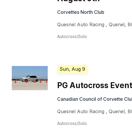
Corvettes North Club
Quesnel Auto Racing
,
Quenel
,
B
Autocross/Solo
Sun, Aug 9
PG Autocross Event
Canadian Council of Corvette Cl
Quesnel Auto Racing
,
Quenel
,
B
Autocross/Solo