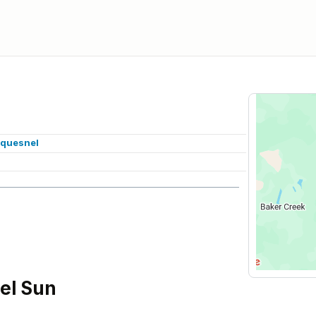
/quesnel
el Sun