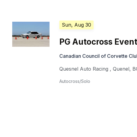
Sun, Aug 30
PG Autocross Event
Canadian Council of Corvette Cl
Quesnel Auto Racing
,
Quenel
,
B
Autocross/Solo