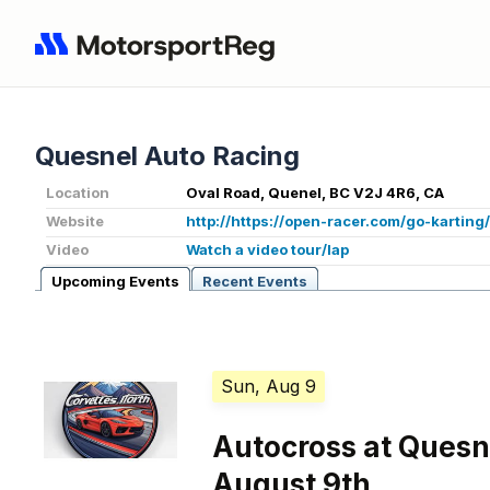
Quesnel Auto Racing
Location
Oval Road, Quenel, BC V2J 4R6, CA
Website
http://https://open-racer.com/go-karting
Video
Watch a video tour/lap
Upcoming Events
Recent Events
Sun, Aug 9
Autocross at Quesn
August 9th