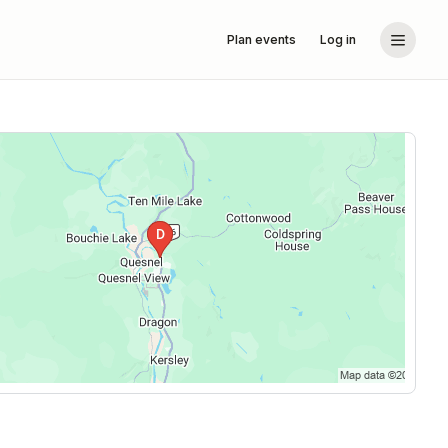
Plan events
Log in