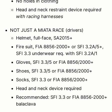
No holes in clothing
Head and neck restraint device
required
with racing harnesses
NOT JUST A MIATA RACE (drivers)
Helmet, full-face, SA2015+
Fire suit, FIA 8856-2000+ or SFI 3.2A/5+,
SFI 3.3 underwear req. with SFI 3.2A/1
Gloves, SFI 3.3/5 or FIA 8856/2000+
Shoes, SFI 3.3/5 or FIA 8856/2000+
Socks, SFI 3.3 or FIA 8856/2000+
Head and neck device required
Recommended: SFI 3.3 or FIA 8856-2000+
balaclava