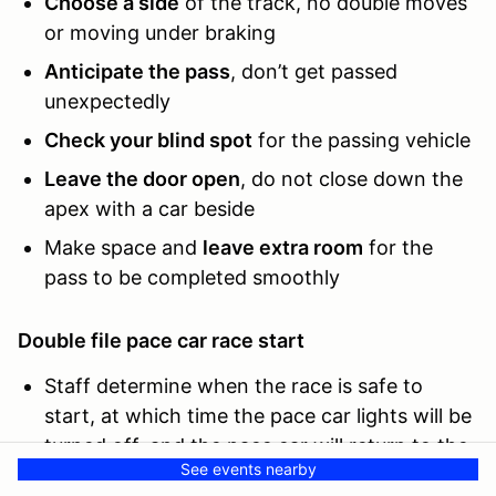
Choose a side
of the track, no double moves
or moving under braking
Anticipate the pass
, don’t get passed
unexpectedly
Check your blind spot
for the passing vehicle
Leave the door open
, do not close down the
apex with a car beside
Make space and
leave extra room
for the
pass to be completed smoothly
Double file pace car race start
Staff determine when the race is safe to
start, at which time the pace car lights will be
turned off, and the pace car will return to the
See events nearby
pits on that lap.