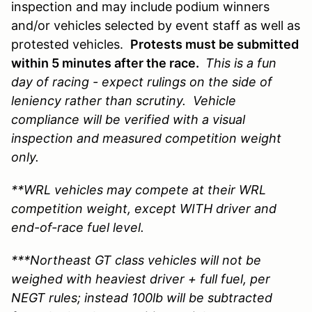
inspection and may include podium winners
and/or vehicles selected by event staff as well as
protested vehicles.
Protests must be submitted
within 5 minutes after the race.
This is a fun
day of racing - expect rulings on the side of
leniency rather than scrutiny. Vehicle
compliance will be verified with a visual
inspection and measured competition weight
only.
**WRL vehicles may compete at their WRL
competition weight, except WITH driver and
end-of-race fuel level.
***Northeast GT class vehicles will not be
weighed with heaviest driver + full fuel, per
NEGT rules; instead 100lb will be subtracted