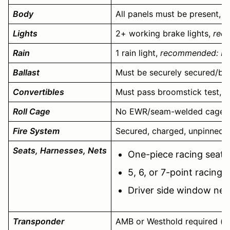
Body
All panels must be present, d
Lights
2+ working brake lights,
reco
Rain
1 rain light,
recommended: FIA-
Ballast
Must be securely secured/bo
Convertibles
Must pass broomstick test, ru
Roll Cage
No EWR/seam-welded cages
Fire System
Secured, charged, unpinned 10
Seats, Harnesses, Nets
One-piece racing seat,
5, 6, or 7-point racing
Driver side window net
Transponder
AMB or Westhold required (ava