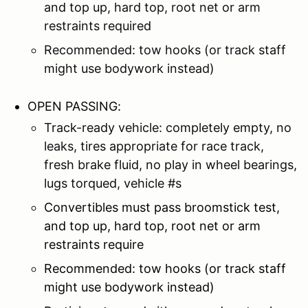
and top up, hard top, root net or arm
restraints required
Recommended: tow hooks (or track staff
might use bodywork instead)
OPEN PASSING:
Track-ready vehicle: completely empty, no
leaks, tires appropriate for race track,
fresh brake fluid, no play in wheel bearings,
lugs torqued, vehicle #s
Convertibles must pass broomstick test,
and top up, hard top, root net or arm
restraints require
Recommended: tow hooks (or track staff
might use bodywork instead)