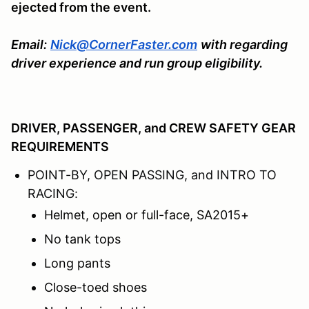
ejected from the event.
Email:
Nick@CornerFaster.com
with regarding
driver experience and run group eligibility.
DRIVER, PASSENGER, and CREW SAFETY GEAR
REQUIREMENTS
POINT-BY, OPEN PASSING, and INTRO TO
RACING:
Helmet, open or full-face, SA2015+
No tank tops
Long pants
Close-toed shoes