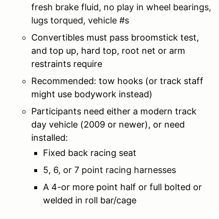
fresh brake fluid, no play in wheel bearings,
lugs torqued, vehicle #s
Convertibles must pass broomstick test,
and top up, hard top, root net or arm
restraints require
Recommended: tow hooks (or track staff
might use bodywork instead)
Participants need either a modern track
day vehicle (2009 or newer), or need
installed:
Fixed back racing seat
5, 6, or 7 point racing harnesses
A 4-or more point half or full bolted or
welded in roll bar/cage