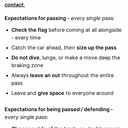
contact.
Expectations for passing -
every single pass:
Check the flag
before coming at all alongside
- every time
Catch the car ahead,
then
size up the pass
Do not dive
, lunge
, or make a move deep the
braking zone
Always
leave an out
throughout the entire
pass
Leave and
give space
to everyone around
Expectations for being passed / defending -
every single pass: