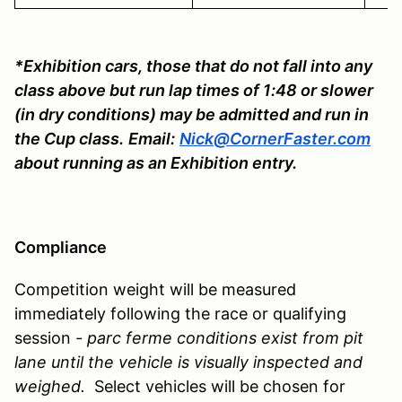
*Exhibition cars, those that do not fall into any
class above but run lap times of 1:48 or slower
(in dry conditions) may be admitted and run in
the Cup class.
Email:
Nick@CornerFaster.com
about running as an Exhibition entry.
Compliance
Competition weight will be measured
immediately following the race or qualifying
session
- parc ferme conditions exist from pit
lane until the vehicle is visually inspected and
weighed.
Select vehicles will be chosen for