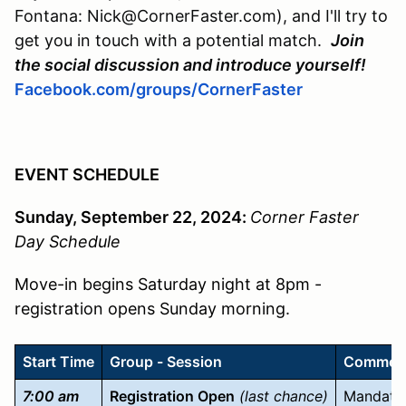
Fontana: Nick@CornerFaster.com), and I'll try to
get you in touch with a potential match.
Join
the social discussion and introduce yourself!
Facebook.com/groups/CornerFaster
EVENT SCHEDULE
Sunday, September 22, 2024:
Corner Faster
Day Schedule
Move-in begins Saturday night at 8pm -
registration opens Sunday morning.
Start Time
Group - Session
Commen
7:00 am
Registration Open
(last chance)
Mandator