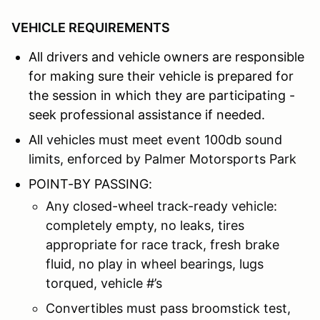
VEHICLE REQUIREMENTS
All drivers and vehicle owners are responsible
for making sure their vehicle is prepared for
the session in which they are participating -
seek professional assistance if needed.
All
vehicles must meet event 100db sound
limits, enforced by Palmer Motorsports Park
POINT-BY PASSING:
Any closed-wheel track-ready vehicle:
completely empty, no leaks, tires
appropriate for race track, fresh brake
fluid, no play in wheel bearings, lugs
torqued, vehicle #’s
Convertibles must pass broomstick test,