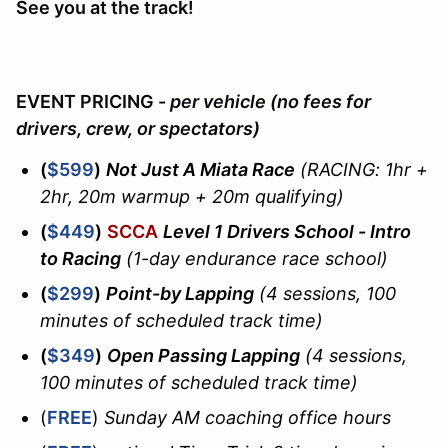
See you at the track!
EVENT PRICING -
per vehicle (no fees for
drivers, crew, or spectators)
(
$599
)
Not Just A Miata Race
(RACING: 1hr +
2hr, 20m warmup + 20m qualifying)
(
$449
)
SCCA
Level 1 Drivers School - Intro
to Racing
(1-day endurance race school)
(
$299
)
Point-by Lapping
(4 sessions, 100
minutes of scheduled track time)
(
$349
)
Open Passing Lapping
(4 sessions,
100 minutes of scheduled track time)
(
FREE
)
Sunday AM coaching office hours