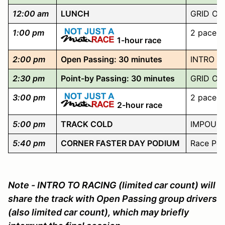
12:00 am
LUNCH
GRID OP
1:00 pm
2 pace l
1-hour race
2:00 pm
Open Passing: 30 minutes
INTRO TO
2:30 pm
Point-by Passing: 30 minutes
GRID OP
3:00 pm
2 pace l
2-hour race
5:00 pm
TRACK COLD
IMPOUND 
5:40 pm
CORNER FASTER DAY PODIUM
Race Pod
Note - INTRO TO RACING (limited car count) will
share the track with Open Passing group drivers
(also limited car count), which may briefly