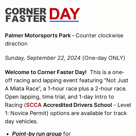
Palmer Motorsports Park -
Counter clockwise
direction
Sunday, September 22, 2024
(One-day ONLY)
Welcome to Corner Faster Day!
This is a one-
off racing and lapping event featuring “Not Just
A Miata Race”, a 1-hour race plus a 2-hour race.
Open lapping, time trial, and 1-day Intro to
Racing (
SCCA
Accredited Drivers School
- Level
1: Novice Permit) options are available for track
day vehicles.
Point-by run group
for