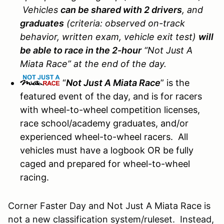
Vehicles
can be shared with 2 drivers
, and
graduates
(criteria: observed on-track
behavior, written exam, vehicle exit test)
will
be able to race in the 2-hour
“Not Just A
Miata Race” at the end of the day.
“
Not Just A Miata Race
” is the
featured event of the day, and is for racers
with wheel-to-wheel competition licenses,
race school/academy graduates, and/or
experienced wheel-to-wheel racers. All
vehicles must have a logbook OR be fully
caged and prepared for wheel-to-wheel
racing.
Corner Faster Day and Not Just A Miata Race is
not a new classification system/ruleset. Instead,