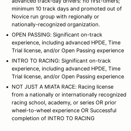
advanced track-day drivers: no first-timers;
minimum 10 track days and promoted out of
Novice run group with regionally or
nationally-recognized organization.
OPEN PASSING: Significant on-track
experience, including advanced HPDE, Time
Trial license, and/or Open Passing experience
INTRO TO RACING: Significant on-track
experience, including advanced HPDE, Time
Trial license, and/or Open Passing experience
NOT JUST A MIATA RACE: Racing license
from a nationally or internationally recognized
racing school, academy, or series OR prior
wheel-to-wheel experience OR Successful
completion of INTRO TO RACING