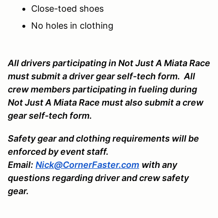
Close-toed shoes
No holes in clothing
All drivers participating in Not Just A Miata Race
must submit a driver gear self-tech form. All
crew members participating in fueling during
Not Just A Miata Race must also submit a crew
gear self-tech form.
Safety gear and clothing requirements will be
enforced by event staff.
Email:
Nick@CornerFaster.com
with any
questions regarding driver and crew safety
gear.