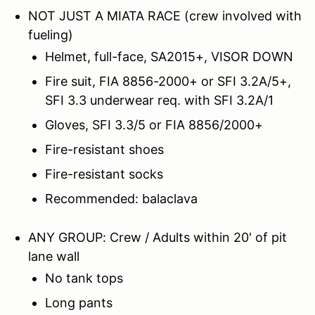
NOT JUST A MIATA RACE (crew involved with
fueling)
Helmet, full-face, SA2015+, VISOR DOWN
Fire suit, FIA 8856-2000+ or SFI 3.2A/5+,
SFI 3.3 underwear req. with SFI 3.2A/1
Gloves, SFI 3.3/5 or FIA 8856/2000+
Fire-resistant shoes
Fire-resistant socks
Recommended: balaclava
ANY GROUP: Crew / Adults within 20' of pit
lane wall
No tank tops
Long pants