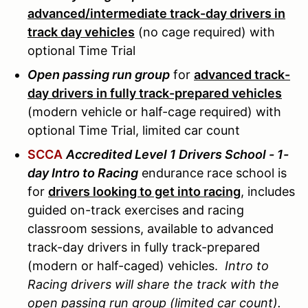
advanced/intermediate track-day drivers in
track day vehicles
(no cage required) with
optional Time Trial
Open passing run group
for
advanced track-
day drivers in fully track-prepared vehicles
(modern vehicle or half-cage required) with
optional Time Trial, limited car count
SCCA
Accredited Level 1 Drivers School - 1-
day Intro to Racing
endurance race school is
for
drivers looking to get into racing
, includes
guided on-track exercises and racing
classroom sessions, available to advanced
track-day drivers in fully track-prepared
(modern or half-caged) vehicles.
Intro to
Racing drivers will share the track with the
open passing run group (limited car count).