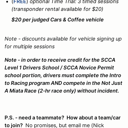
(
FREE
)
optional Time Trial: 3 timed sessions
(transponder rental available for $20)
$20 per judged Cars & Coffee vehicle
Note - discounts available for vehicle signing up
for multiple sessions
Note - in order to receive credit for the SCCA
Level 1 Drivers School / SCCA Novice Permit
school portion, drivers must complete the Intro
to Racing program AND compete in the Not Just
A Miata Race (2-hr race only) without incident.
P.S. - need a teammate? How about a team/car
to join?
No promises, but email me (Nick