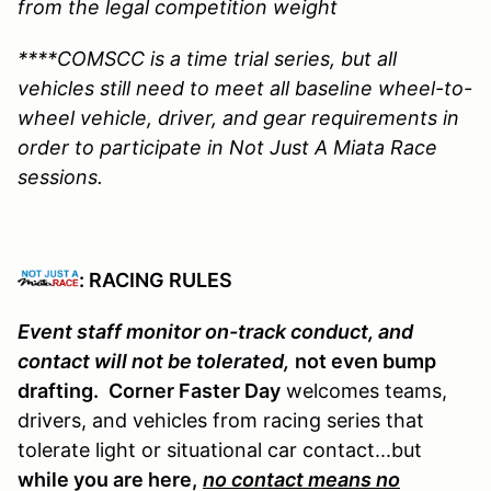
from the legal competition weight
****COMSCC is a time trial series, but all
vehicles still need to meet all baseline wheel-to-
wheel vehicle, driver, and gear requirements in
order to participate in Not Just A Miata Race
sessions.
: RACING RULES
Event staff monitor on-track conduct, and
contact will not be tolerated,
not even bump
drafting.
Corner Faster Day
welcomes teams,
drivers, and vehicles from racing series that
tolerate light or situational car contact...but
while you are here,
no contact means no