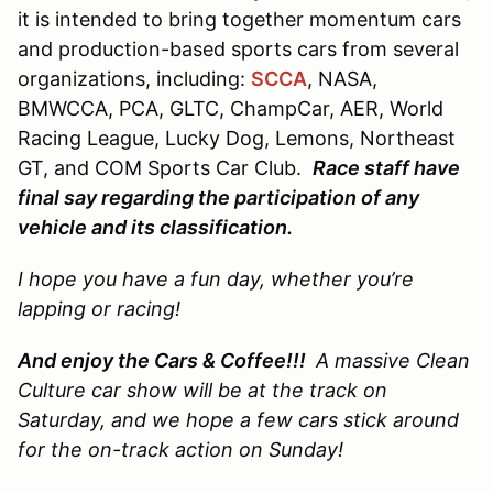
it is intended to bring together momentum cars
and production-based sports cars from several
organizations, including:
SCCA
, NASA,
BMWCCA, PCA, GLTC, ChampCar, AER, World
Racing League, Lucky Dog, Lemons, Northeast
GT, and COM Sports Car Club.
Race staff have
final say regarding the participation of any
vehicle and its classification.
I hope you have a fun day, whether you’re
lapping or racing!
And enjoy the Cars & Coffee!!!
A massive Clean
Culture car show will be at the track on
Saturday, and we hope a few cars stick around
for the on-track action on Sunday!