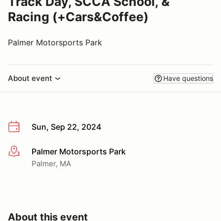
Track Day, SCCA School, &
Racing (+Cars&Coffee)
Palmer Motorsports Park
About event
Have questions
Sun, Sep 22, 2024
Palmer Motorsports Park
More info
Palmer, MA
About this event