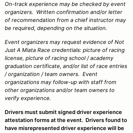
On-track experience may be checked by event
organizers. Written confirmation and/or letter
of recommendation from a chief instructor may
be required, depending on the situation.
Event organizers may request evidence of Not
Just A Miata Race credentials: picture of racing
license, picture of racing school / academy
graduation certificate, and/or list of race entries
/ organization / team owners. Event
organizations may follow-up with staff from
other organizations and/or team owners to
verify experience.
Drivers must submit signed driver experience
attestation forms at the event. Drivers found to
have misrepresented driver experience will be