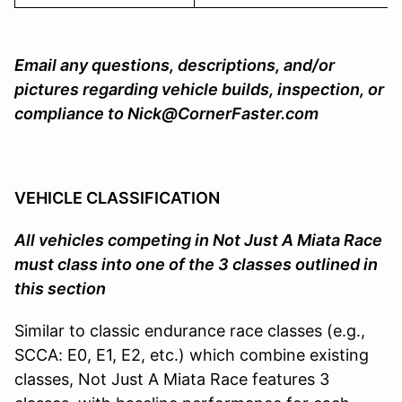
Email any questions, descriptions, and/or
pictures regarding vehicle builds, inspection, or
compliance to Nick@CornerFaster.com
VEHICLE CLASSIFICATION
All vehicles competing in Not Just A Miata Race
must class into one of the 3 classes outlined in
this section
Similar to classic endurance race classes (e.g.,
SCCA: E0, E1, E2, etc.) which combine existing
classes, Not Just A Miata Race features 3