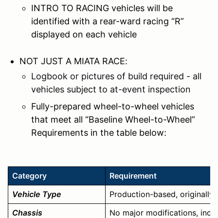
INTRO TO RACING vehicles will be
identified with a rear-ward racing “R”
displayed on each vehicle
NOT JUST A MIATA RACE:
Logbook or pictures of build required - all
vehicles subject to at-event inspection
Fully-prepared wheel-to-wheel vehicles
that meet all “Baseline Wheel-to-Wheel”
Requirements in the table below:
Category
Requirement
Vehicle Type
Production-based, originally 
Chassis
No major modifications, includi