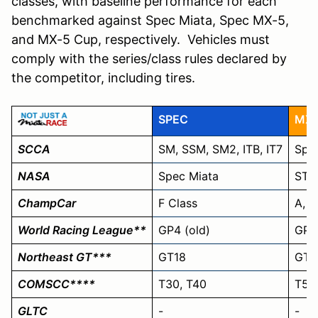
classes, with baseline performance for each
benchmarked against Spec Miata, Spec MX-5,
and MX-5 Cup, respectively. Vehicles must
comply with the series/class rules declared by
the competitor, including tires.
SPEC
MX
SCCA
SM, SSM, SM2, ITB, IT7
Spec
NASA
Spec Miata
ST5
ChampCar
F Class
A, B
World Racing League**
GP4 (old)
GP3
Northeast GT***
GT18
GT1
COMSCC****
T30, T40
T50,
GLTC
-
-