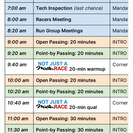
7:00 am
Tech Inspection
(last chance)
Mandator
8:00 am
Racers Meeting
Mandatory
8:20 am
Run Group Meetings
Mandatory
9:00 am
Open Passing: 20 minutes
INTRO TO
9:20 am
Point-by Passing: 20 minutes
INTRO T
9:40 am
Corner F
20-min warmup
10:00 am
Open Passing: 20 minutes
INTRO TO
10:20 am
Point-by Passing: 20 minutes
INTRO T
10:40 am
Corner F
20-min qual
11:00 am
Open Passing: 30 minutes
INTRO TO
11:30 am
Point-by Passing: 30 minutes
INTRO T