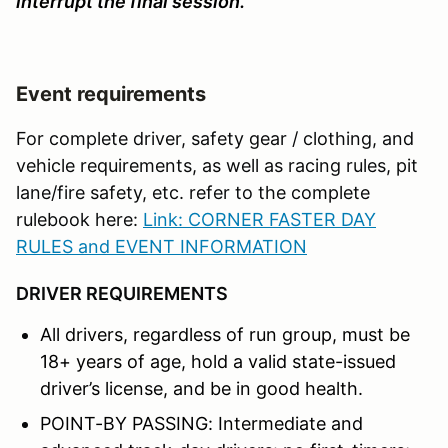
interrupt the final session.
Event requirements
For complete driver, safety gear / clothing, and
vehicle requirements, as well as racing rules, pit
lane/fire safety, etc. refer to the complete
rulebook here:
Link: CORNER FASTER DAY
RULES and EVENT INFORMATION
DRIVER REQUIREMENTS
All drivers, regardless of run group, must be
18+ years of age, hold a valid state-issued
driver’s license, and be in good health.
POINT-BY PASSING: Intermediate and