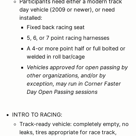
Participants need either a modern track
day vehicle (2009 or newer), or need
installed:
Fixed back racing seat
5, 6, or 7 point racing harnesses
A 4-or more point half or full bolted or
welded in roll bar/cage
Vehicles approved for open passing by
other organizations, and/or by
exception, may run in Corner Faster
Day Open Passing sessions
INTRO TO RACING:
Track-ready vehicle: completely empty, no
leaks, tires appropriate for race track,