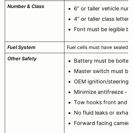
Number & Class
6” or taller vehicle num
4” or taller class lette
Font must be legible b
Fuel System
Fuel cells must have sealed fi
Other Safety
Battery must be bolte
Master switch must be 
OEM ignition/steering l
Minimize antifreeze - 
Tow hooks front and r
No fluid leaks or exhaus
Forward facing camera