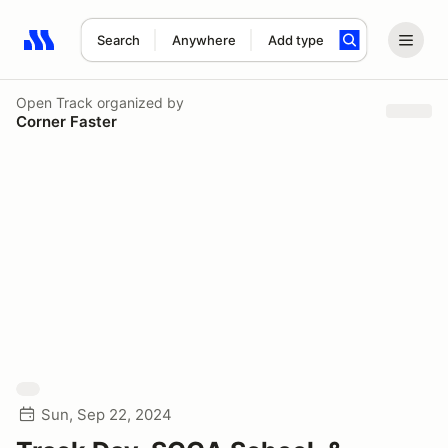
Search
Anywhere
Add type
Search results: No search term
Open Track
organized by
Corner Faster
Sun, Sep 22, 2024