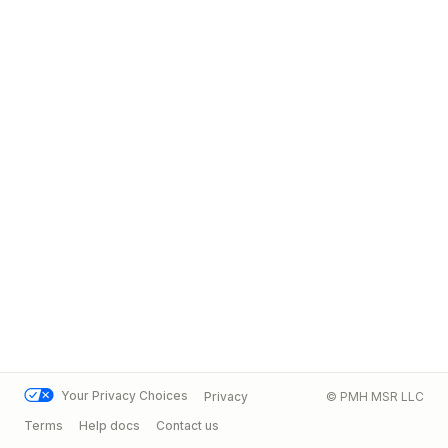
Your Privacy Choices
Privacy
© PMH MSR LLC
Terms
Help docs
Contact us