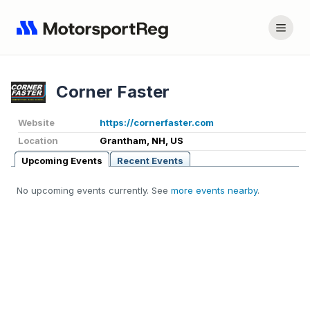
Corner Faster
Website
https://cornerfaster.com
Location
Grantham, NH, US
Upcoming Events
Recent Events
No upcoming events currently. See
more events nearby
.