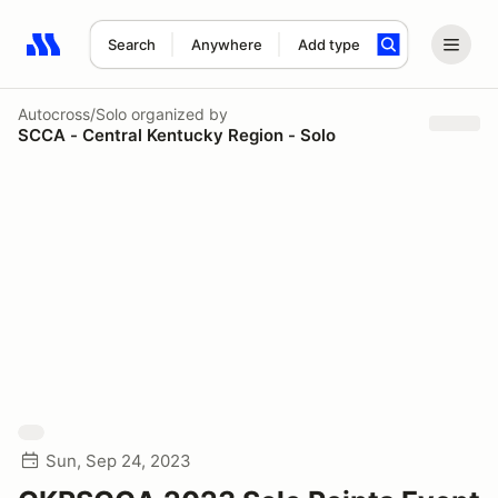
Search
Anywhere
Add type
Search results: No search term
Autocross/Solo
organized by
SCCA - Central Kentucky Region - Solo
Sun, Sep 24, 2023