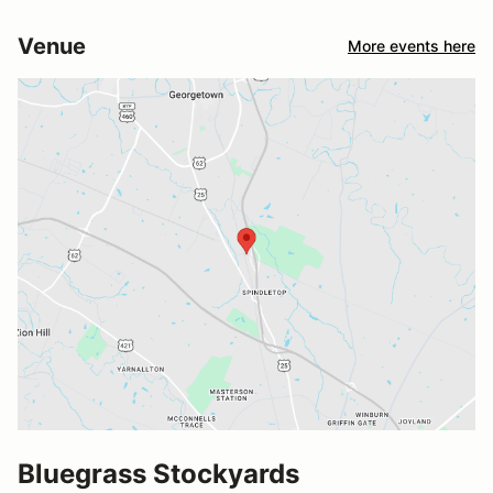
Venue
More events here
Bluegrass Stockyards