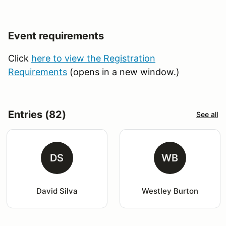
Event requirements
Click
here to view the Registration
Requirements
(opens in a new window.)
Entries (82)
See all
DS
WB
David Silva
Westley Burton