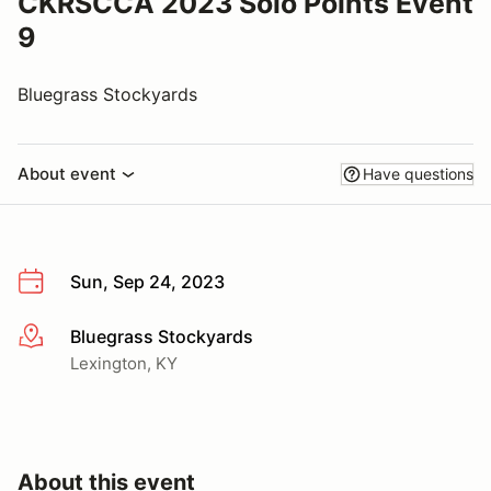
CKRSCCA 2023 Solo Points Event
9
Bluegrass Stockyards
About event
Have questions
Sun, Sep 24, 2023
Bluegrass Stockyards
More info
Lexington, KY
About this event