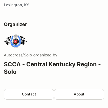
Lexington, KY
Organizer
Autocross/Solo
organized by
SCCA - Central Kentucky Region -
Solo
Contact
About