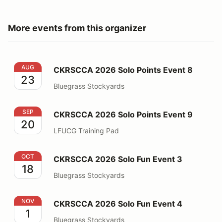
More events from this organizer
CKRSCCA 2026 Solo Points Event 8
AUG
CKRSCCA 2026 Solo Points Event 8
23
Bluegrass Stockyards
CKRSCCA 2026 Solo Points Event 9
SEP
CKRSCCA 2026 Solo Points Event 9
20
LFUCG Training Pad
CKRSCCA 2026 Solo Fun Event 3
OCT
CKRSCCA 2026 Solo Fun Event 3
18
Bluegrass Stockyards
CKRSCCA 2026 Solo Fun Event 4
NOV
CKRSCCA 2026 Solo Fun Event 4
1
Bluegrass Stockyards