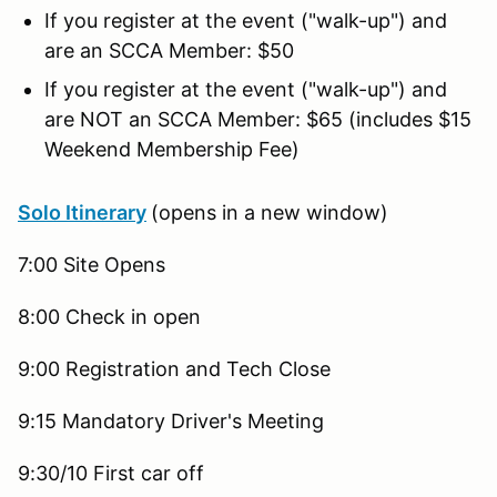
If you register at the event ("walk-up") and
are an SCCA Member: $50
If you register at the event ("walk-up") and
are NOT an SCCA Member: $65 (includes $15
Weekend Membership Fee)
Solo Itinerary
(opens in a new window)
7:00 Site Opens
8:00 Check in open
9:00 Registration and Tech Close
9:15 Mandatory Driver's Meeting
9:30/10 First car off