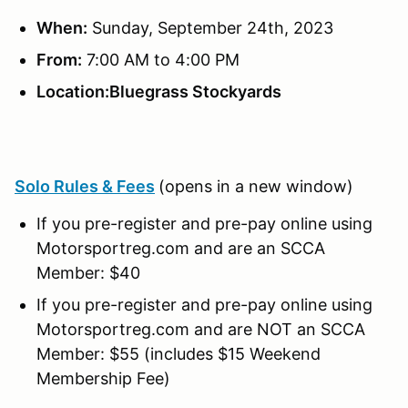
When:
Sunday, September 24th, 2023
From:
7:00 AM to 4:00 PM
Location:Bluegrass Stockyards
Solo Rules & Fees
(opens in a new window)
If you pre-register and pre-pay online using
Motorsportreg.com and are an SCCA
Member: $40
If you pre-register and pre-pay online using
Motorsportreg.com and are NOT an SCCA
Member: $55 (includes $15 Weekend
Membership Fee)