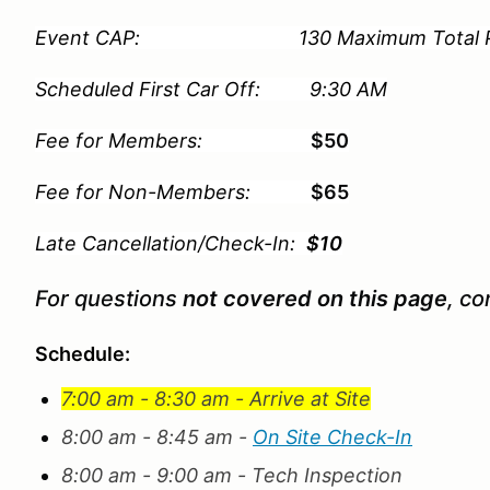
Event CAP: 130 Maximum Total Partic
Scheduled First Car Off: 9:30 AM
Fee for Members:
$50
Fee for Non-Members:
$65
Late Cancellation/Check-In:
$10
For questions
not covered on this page
, co
Schedule:
7:00 am - 8:30 am - Arrive at Site
8:00 am - 8:45 am -
On Site Check-In
8:00 am - 9:00 am - Tech Inspection