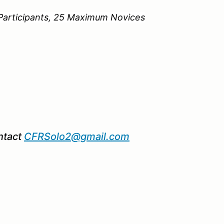
ipants, 25 Maximum Novices
ntact
CFRSolo2@gmail.com