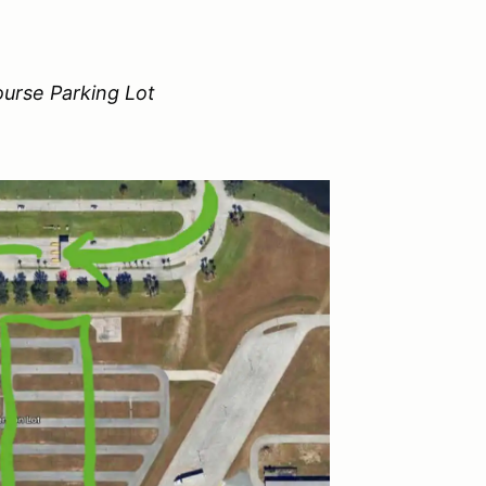
urse Parking Lot