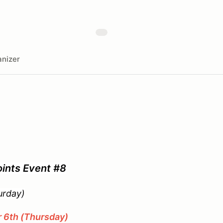
nizer
ints Event #8
day)
6th (Thursday)