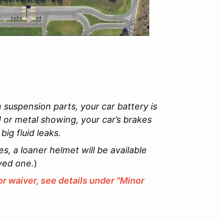
 suspension parts, your car battery is
d or metal showing, your car’s brakes
ig fluid leaks.
, a loaner helmet will be available
ved one.
)
r waiver, see details under "Minor