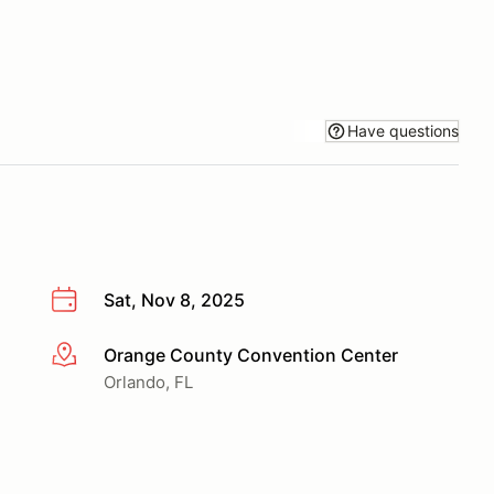
Have questions
Sat, Nov 8, 2025
Orange County Convention Center
More info
Orlando, FL