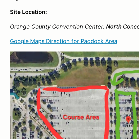
Site Location:
Orange County Convention Center.
North
Conco
Google Maps Direction for Paddock Area