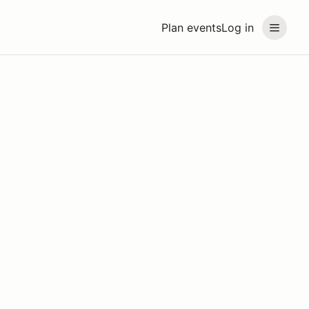
Plan events
Log in