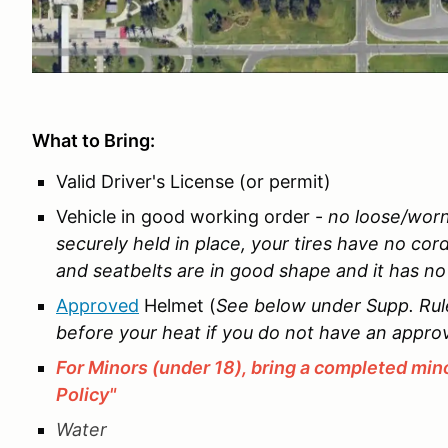
What to Bring:
Valid Driver's License (or permit)
Vehicle in good working order -
no loose/worn
securely held in place, your tires have no cor
and seatbelts are in good shape and it has no b
Approved
Helmet (
See below under Supp. Rules
before your heat if you do not have an appro
For Minors (under 18), bring a completed mino
Policy"
Water