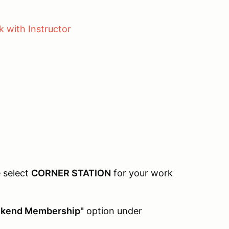
g
 with Instructor
e select
CORNER STATION
for your work
kend Membership"
option under