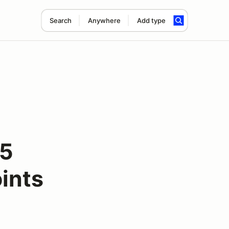
Search
Anywhere
Add type
25
ints