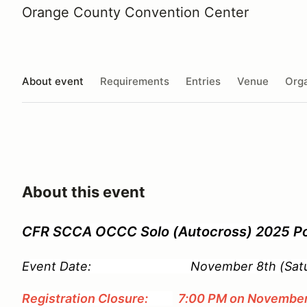
Orange County Convention Center
About event
Requirements
Entries
Venue
Orga
About this event
CFR SCCA OCCC Solo (Autocross) 2025 Po
Event Date: November 8th (Satur
Registration Closure:
7:00 PM on November 