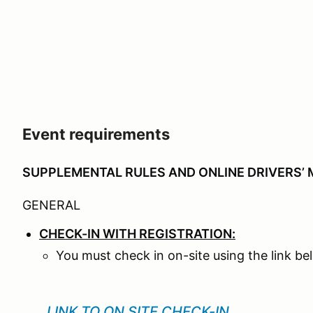
Event requirements
SUPPLEMENTAL RULES AND ONLINE DRIVERS’ 
GENERAL
CHECK-IN WITH REGISTRATION:
You must check in on-site using the link b
LINK TO ON SITE CHECK-IN