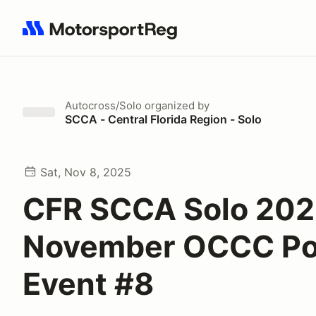
Search results: No search term
Autocross/Solo
organized by
SCCA - Central Florida Region - Solo
Sat, Nov 8, 2025
CFR SCCA Solo 20
November OCCC Po
Event #8