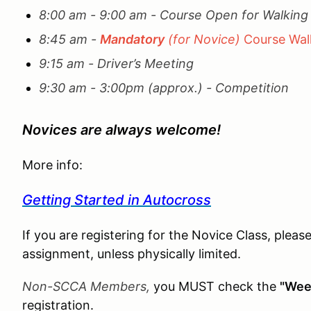
8:00 am - 9:00 am - Course Open for Walkin
8:45 am -
Mandatory
(for Novice)
Course Walk
9:15 am - Driver’s Meeting
9:30 am - 3:00pm (approx.) - Competition
Novices are always welcome!
More info:
Getting Started in Autocross
If you are registering for the Novice Class, pleas
assignment, unless physically limited.
Non-SCCA Members,
you MUST check the
"Wee
registration.