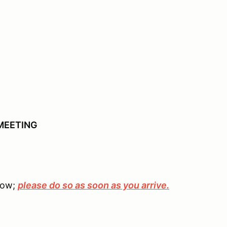
MEETING
elow;
please do so as soon as you arrive.