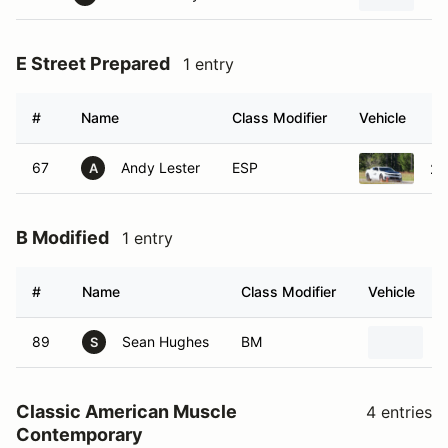
E Street Prepared
1 entry
#
Name
Class Modifier
Vehicle
67
Andy Lester
ESP
20
A
B Modified
1 entry
#
Name
Class Modifier
Vehicle
89
Sean Hughes
BM
2
S
Classic American Muscle
4 entries
Contemporary