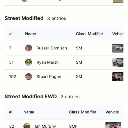
Street Modified
3 entries
#
Name
Class Modifier
Vehicle
7
Russell Dornisch
SM
51
Ryan Marsh
SM
192
Stuart Pagan
SM
Street Modified FWD
2 entries
#
Name
Class Modifier
Vehicle
32
Ian Murphy
SMF
1