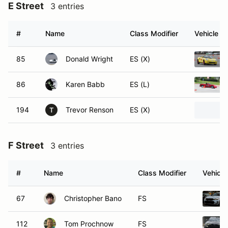
E Street
3 entries
#
Name
Class Modifier
Vehicle
85
Donald Wright
ES (X)
86
Karen Babb
ES (L)
194
Trevor Renson
ES (X)
T
F Street
3 entries
#
Name
Class Modifier
Vehicle
67
Christopher Bano
FS
112
Tom Prochnow
FS