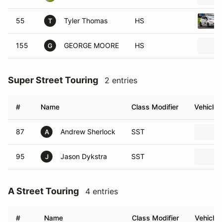
55
Tyler Thomas
HS
T
155
GEORGE MOORE
HS
G
Super Street Touring
2 entries
#
Name
Class Modifier
Vehicle
87
Andrew Sherlock
SST
A
95
Jason Dykstra
SST
J
A Street Touring
4 entries
#
Name
Class Modifier
Vehicle