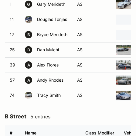
1
Gary Merideth
AS
G
11
Douglas Tonjes
AS
17
Bryce Merideth
AS
B
25
Dan Mulchi
AS
D
39
Alex Flores
AS
A
57
Andy Rhodes
AS
A
74
Tracy Smith
AS
B Street
5 entries
#
Name
Class Modifier
Vehic