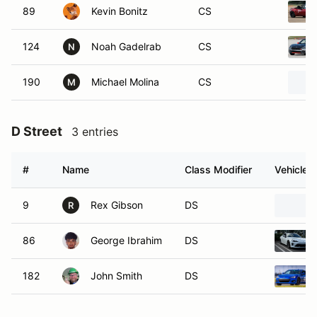
89
Kevin Bonitz
CS
124
Noah Gadelrab
CS
N
190
Michael Molina
CS
M
D Street
3 entries
#
Name
Class Modifier
Vehicle
9
Rex Gibson
DS
R
86
George Ibrahim
DS
182
John Smith
DS