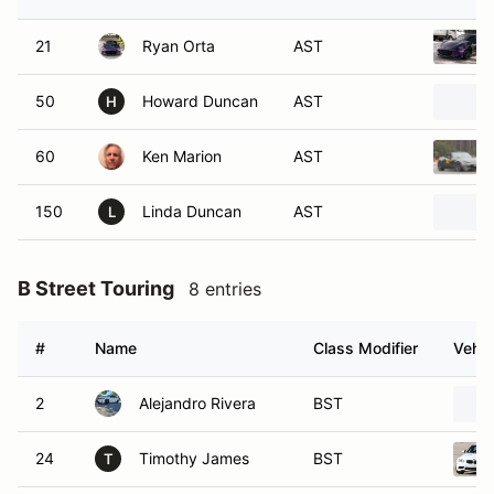
21
Ryan Orta
AST
50
Howard Duncan
AST
H
60
Ken Marion
AST
150
Linda Duncan
AST
L
B Street Touring
8 entries
#
Name
Class Modifier
Vehic
2
Alejandro Rivera
BST
24
Timothy James
BST
T