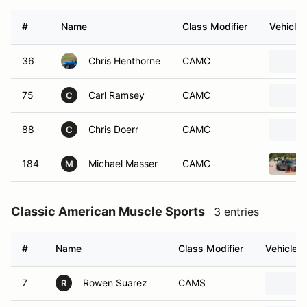
#
Name
Class Modifier
Vehicle
36
Chris Henthorne
CAMC
75
Carl Ramsey
CAMC
C
88
Chris Doerr
CAMC
C
184
Michael Masser
CAMC
M
Classic American Muscle Sports
3 entries
#
Name
Class Modifier
Vehicle
7
Rowen Suarez
CAMS
R