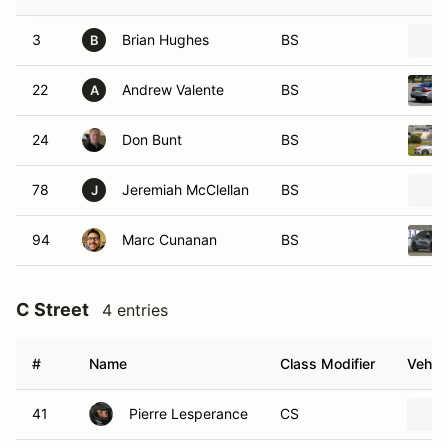
3
Brian Hughes
BS
B
22
Andrew Valente
BS
A
24
Don Bunt
BS
78
Jeremiah McClellan
BS
J
94
Marc Cunanan
BS
C Street
4 entries
#
Name
Class Modifier
Vehicl
41
Pierre Lesperance
CS