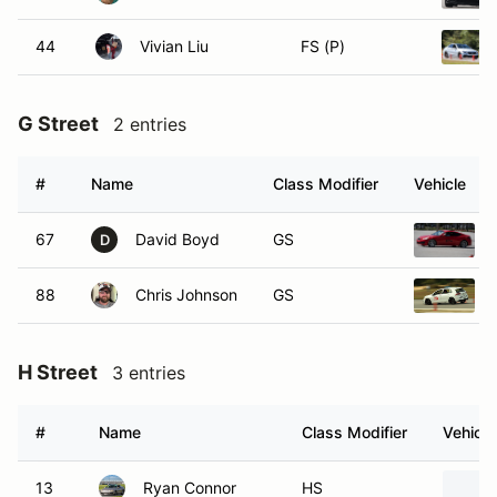
44
Vivian Liu
FS (P)
G Street
2 entries
#
Name
Class Modifier
Vehicle
67
David Boyd
GS
D
88
Chris Johnson
GS
H Street
3 entries
#
Name
Class Modifier
Vehicle
13
Ryan Connor
HS