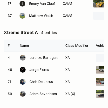
17
Emory Van Cleef
CAMS
E
37
Matthew Walsh
CAMS
Xtreme Street A
4 entries
#
Name
Class Modifier
Vehicle
4
Lorenzo Barragan
XA
46
Jorge Flores
XA
71
Chris De Jesus
XA
59
Adam Severinsen
XA (X)