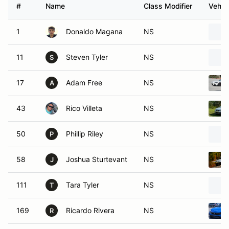
#
Name
Class Modifier
Vehic
1
Donaldo Magana
NS
11
Steven Tyler
NS
S
17
Adam Free
NS
A
43
Rico Villeta
NS
50
Phillip Riley
NS
P
58
Joshua Sturtevant
NS
J
111
Tara Tyler
NS
T
169
Ricardo Rivera
NS
R