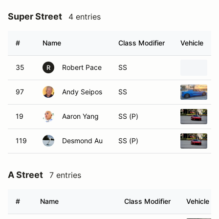
Super Street
4 entries
#
Name
Class Modifier
Vehicle
35
Robert Pace
SS
2
R
97
Andy Seipos
SS
2
19
Aaron Yang
SS (P)
2
119
Desmond Au
SS (P)
2
A Street
7 entries
#
Name
Class Modifier
Vehicle