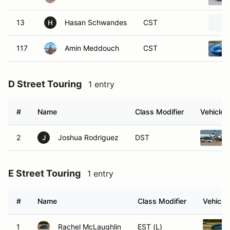
13
Hasan Schwandes
CST
H
117
Amin Meddouch
CST
D Street Touring
1 entry
#
Name
Class Modifier
Vehicle
2
Joshua Rodriguez
DST
J
E Street Touring
1 entry
#
Name
Class Modifier
Vehicle
1
Rachel McLaughlin
EST (L)