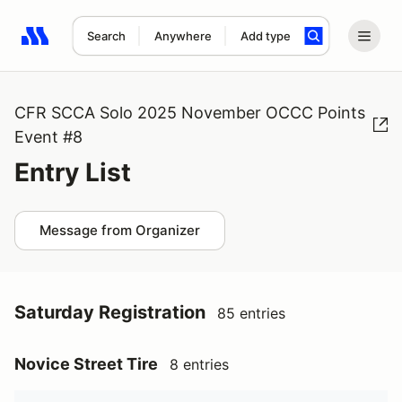
Search
Anywhere
Add type
Search results: No search term
CFR SCCA Solo 2025 November OCCC Points
Event #8
Entry List
Message from Organizer
Saturday Registration
85 entries
Novice Street Tire
8 entries