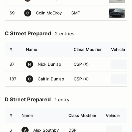
69
Colin McElroy
SMF
1
C
C Street Prepared
2 entries
#
Name
Class Modifier
Vehicle
87
Nick Dunlap
CSP (X)
N
187
Caitlin Dunlap
CSP (X)
C
D Street Prepared
1 entry
#
Name
Class Modifier
Vehicle
6
Alex Southby
DSP
20
A