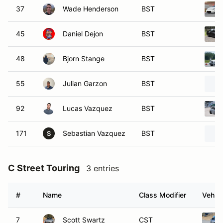
37
Wade Henderson
BST
45
Daniel Dejon
BST
48
Bjorn Stange
BST
55
Julian Garzon
BST
92
Lucas Vazquez
BST
171
Sebastian Vazquez
BST
S
C Street Touring
3 entries
#
Name
Class Modifier
Vehicl
7
Scott Swartz
CST