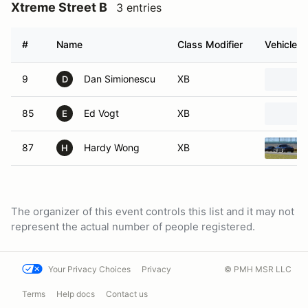
Xtreme Street B
3 entries
#
Name
Class Modifier
Vehicle
9
Dan Simionescu
XB
D
85
Ed Vogt
XB
E
87
Hardy Wong
XB
H
The organizer of this event controls this list and it may not
represent the actual number of people registered.
Your Privacy Choices
Privacy
© PMH MSR LLC
Terms
Help docs
Contact us