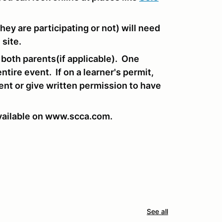
hey are participating or not) will need
 site.
 both parents(if applicable). One
ntire event. If on a learner's permit,
dent or give written permission to have
vailable on www.scca.com.
See all