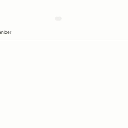
nizer