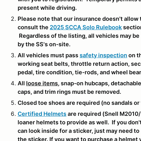
present while driving.
Please note that our insurance doesn't allow 
consult the
2025 SCCA Solo Rulebook
sectio
Regardless of the listing, all vehicles may b
by the SS's on-site.
All vehicles must pass
safety inspection
on th
working seat belts, throttle return action, se
pedal, tire condition, tie-rods, and wheel bea
All
loose items
, snap-on hubcaps, detachable
caps, and trim rings must be removed.
Closed toe shoes are required (no sandals or f
Certified Helmets
are required (Snell M2010/
loaner helmets to provide as well. If you don
can look inside for a sticker, just may need t
the sticker. If you want to purchase a helmet 