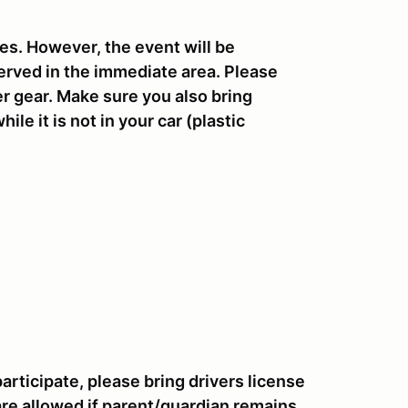
res. However, the event will be
erved in the immediate area. Please
r gear. Make sure you also bring
le it is not in your car (plastic
 participate, please bring drivers license
are allowed if parent/guardian remains