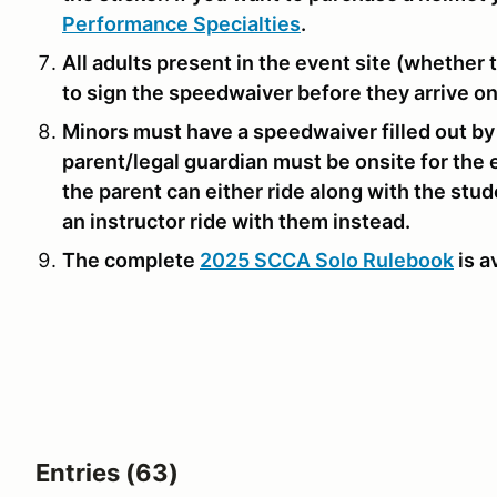
Performance Specialties
.
All adults present in the event site (whether t
to sign the speedwaiver before they arrive on
Minors must have a speedwaiver filled out by
parent/legal guardian must be onsite for the e
the parent can either ride along with the stu
an instructor ride with them instead.
The complete
2025 SCCA Solo Rulebook
is a
Entries (63)