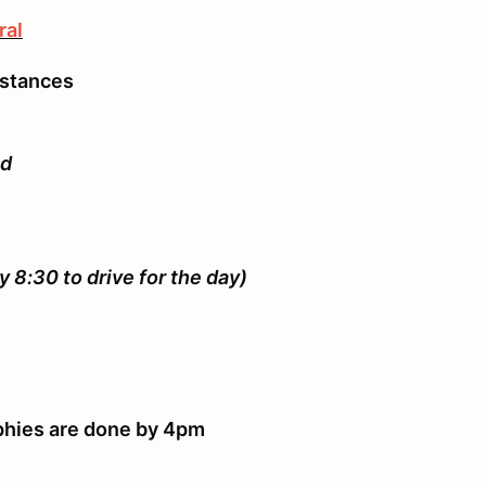
ral
mstances
ed
y 8:30 to drive for the day)
rophies are done by 4pm