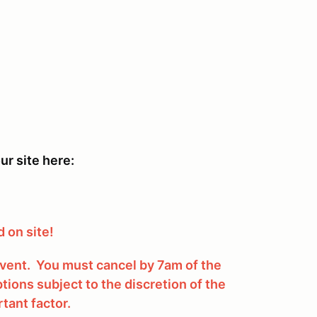
ur site here:
 on site!
 event. You must cancel by 7am of the
tions subject to the discretion of the
tant factor.