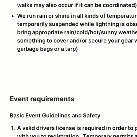
walks may also occur if it can be coordinated)
We run rain or shine in all kinds of temperatu
temporarily suspended while lightning is obs
bring appropriate rain/cold/hot/sunny weathe
something to cover and/or secure your gear whi
garbage bags or a tarp)
Event requirements
Basic Event Guidelines and Safety
A valid drivers license is required in order to
with you to registration. Temporary permits 