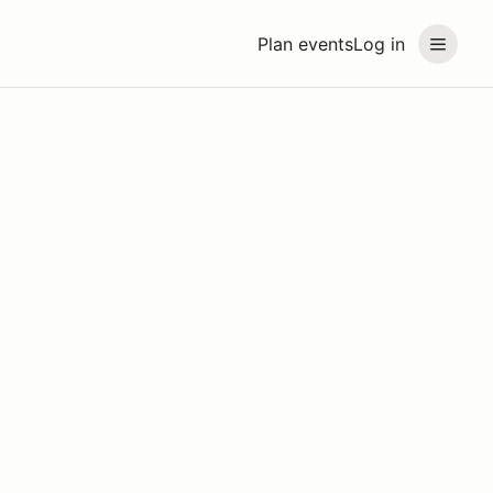
Plan events
Log in