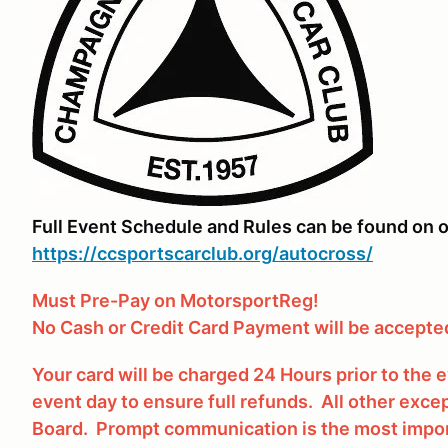
Full Event Schedule and Rules can be found on o
https://ccsportscarclub.org/autocross/
Must Pre-Pay on MotorsportReg!
No Cash or Credit Card Payment will be accepted
Your card will be charged 24 Hours prior to the
event day to ensure full refunds. All other excep
Board. Prompt communication is the most impor