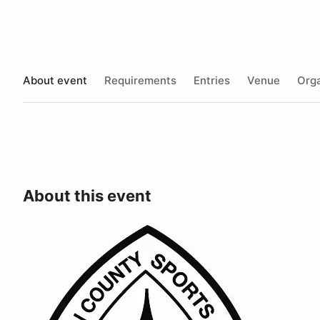
About event
Requirements
Entries
Venue
Orga
About this event