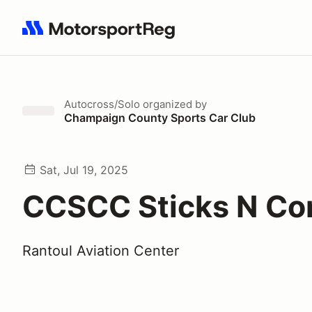
Search results: No search term
Autocross/Solo
organized by
Champaign County Sports Car Club
Sat, Jul 19, 2025
CCSCC Sticks N Co
Rantoul Aviation Center