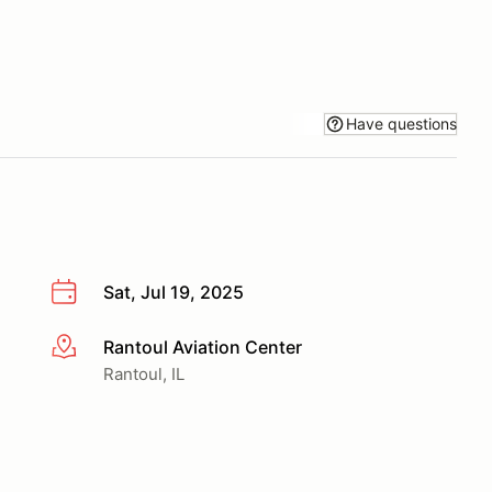
Have questions
Sat, Jul 19, 2025
Rantoul Aviation Center
More info
Rantoul, IL