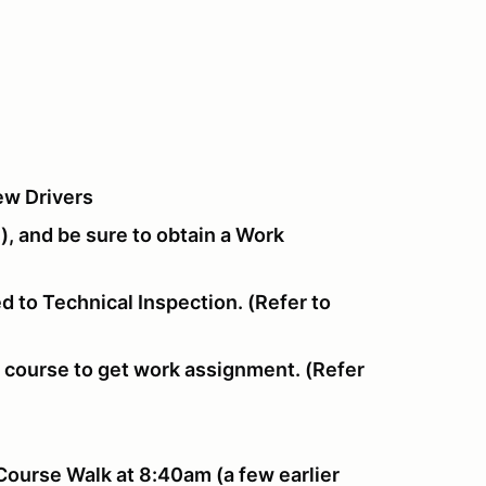
ew Drivers
), and be sure to obtain a Work
d to Technical Inspection. (Refer to
f course to get work assignment. (Refer
Course Walk at 8:40am (a few earlier