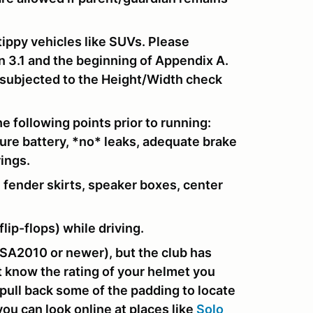
tippy vehicles like SUVs. Please
n 3.1 and the beginning of Appendix A.
e subjected to the Height/Width check
e following points prior to running:
cure battery, *no* leaks, adequate brake
rings.
 fender skirts, speaker boxes, center
lip-flops) while driving.
SA2010 or newer), but the club has
't know the rating of your helmet you
o pull back some of the padding to locate
you can look online at places like
Solo