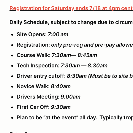
Registration for Saturday ends 7/18 at 4pm cent
Daily Schedule, subject to change due to circu
Site Opens:
7:00 am
Registration:
only pre-reg and pre-pay allow
Course Walk:
7:30am— 8:45am
Tech Inspection:
7:30am — 8:30am
Driver entry cutoff:
8:30am
(Must be to site b
Novice Walk:
8:40am
Drivers Meeting:
9:00am
First Car Off:
9:30am
Plan to be “at the event” all day. Typically t