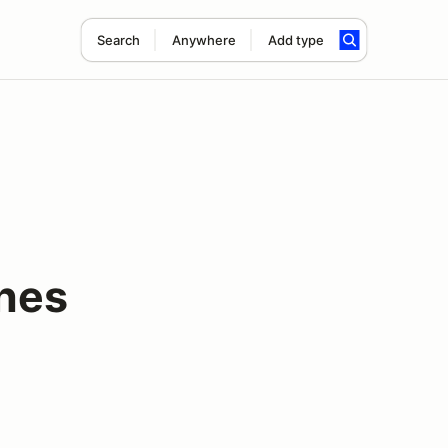
Search
Anywhere
Add type
nes