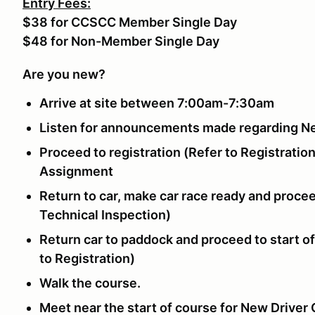
Entry Fees:
$38 for CCSCC Member Single Day
$48 for Non-Member Single Day
Are you new?
Arrive at site between 7:00am-7:30am
Listen for announcements made regarding N
Proceed to registration (Refer to Registration
Assignment
Return to car, make car race ready and procee
Technical Inspection)
Return car to paddock and proceed to start o
to Registration)
Walk the course.
Meet near the start of course for New Driver 