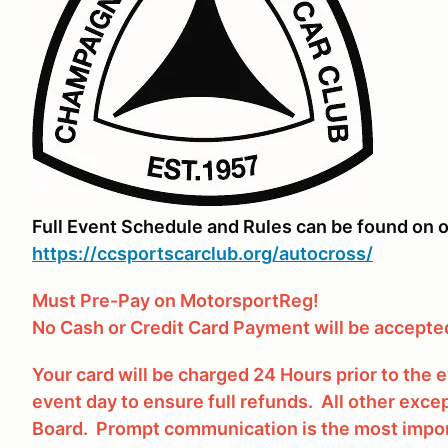
Full Event Schedule and Rules can be found on o
https://ccsportscarclub.org/autocross/
Must Pre-Pay on MotorsportReg!
No Cash or Credit Card Payment will be accepted
Your card will be charged 24 Hours prior to the
event day to ensure full refunds. All other excep
Board. Prompt communication is the most impor