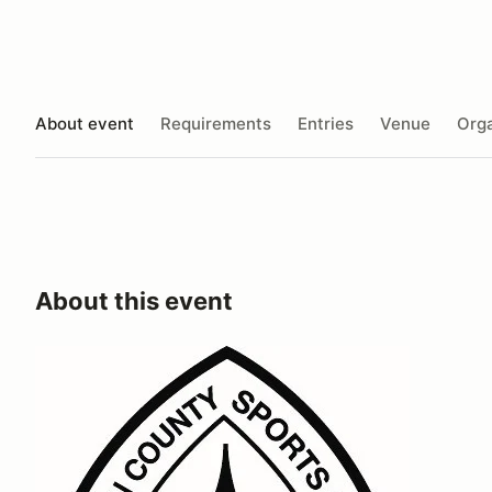
About event
Requirements
Entries
Venue
Orga
About this event