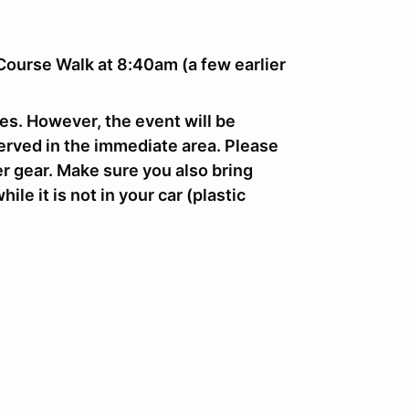
Course Walk at 8:40am (a few earlier
res. However, the event will be
erved in the immediate area. Please
r gear. Make sure you also bring
le it is not in your car (plastic