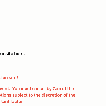
ur site here:
 on site!
 event. You must cancel by 7am of the
tions subject to the discretion of the
tant factor.