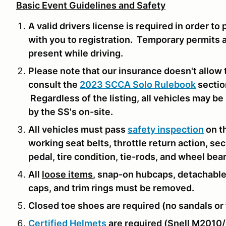
Basic Event Guidelines and Safety
A valid drivers license is required in order to
with you to registration. Temporary permits 
present while driving.
Please note that our insurance doesn't allow 
consult the
2023 SCCA Solo Rulebook
sectio
Regardless of the listing, all vehicles may b
by the SS's on-site.
All vehicles must pass
safety inspection
on th
working seat belts, throttle return action, se
pedal, tire condition, tie-rods, and wheel bea
All
loose items
, snap-on hubcaps, detachable
caps, and trim rings must be removed.
Closed toe shoes are required (no sandals or f
Certified Helmets
are required (Snell M2010/