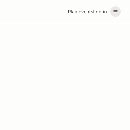
Plan events
Log in