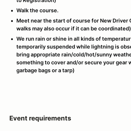
to Registration)
Walk the course.
Meet near the start of course for New Driver 
walks may also occur if it can be coordinated)
We run rain or shine in all kinds of temperatu
temporarily suspended while lightning is obs
bring appropriate rain/cold/hot/sunny weathe
something to cover and/or secure your gear whi
garbage bags or a tarp)
Event requirements