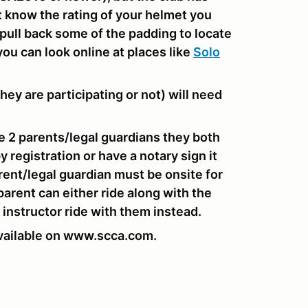
't know the rating of your helmet you
o pull back some of the padding to locate
you can look online at places like
Solo
hey are participating or not) will need
are 2 parents/legal guardians they both
 registration or have a notary sign it
ent/legal guardian must be onsite for
 parent can either ride along with the
 instructor ride with them instead.
vailable on www.scca.com.