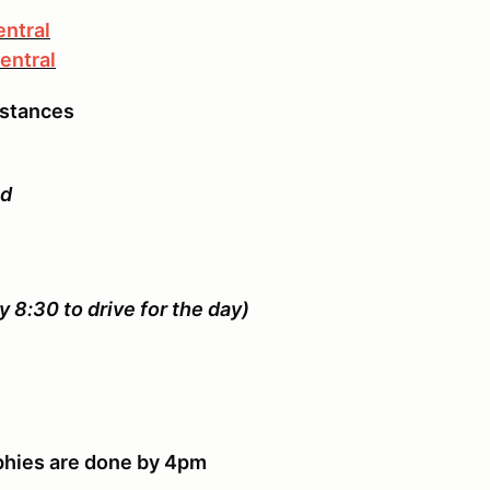
entral
entral
mstances
ed
y 8:30 to drive for the day)
rophies are done by 4pm