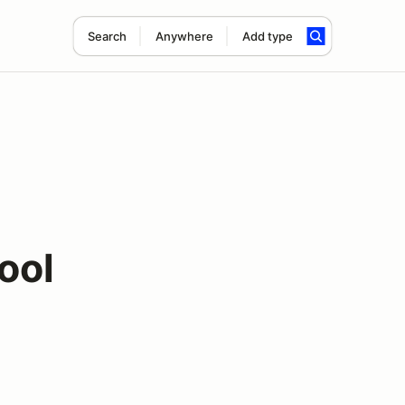
Search
Anywhere
Add type
ool