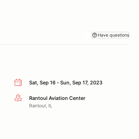
Have questions
Sat, Sep 16 - Sun, Sep 17, 2023
Rantoul Aviation Center
More info
Rantoul, IL