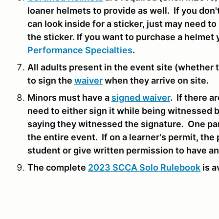
loaner helmets to provide as well. If you don
can look inside for a sticker, just may need t
the sticker. If you want to purchase a helmet 
Performance Specialties
.
All adults present in the event site (whether t
to sign the
waiver
when they arrive on site.
Minors must have a
signed waiver
. If there 
need to either sign it while being witnessed by
saying they witnessed the signature. One par
the entire event. If on a learner's permit, the
student or give written permission to have an
The complete
2023 SCCA Solo Rulebook
is a