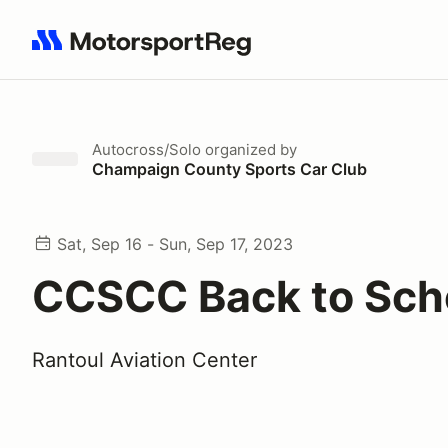
Search results: No search term
Autocross/Solo
organized by
Champaign County Sports Car Club
Sat, Sep 16 - Sun, Sep 17, 2023
CCSCC Back to Sch
Rantoul Aviation Center