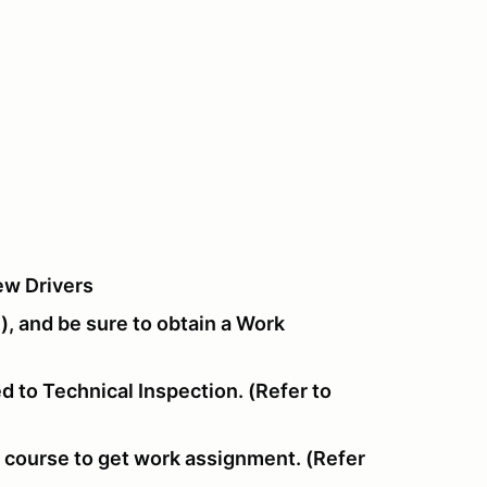
ew Drivers
), and be sure to obtain a Work
d to Technical Inspection. (Refer to
f course to get work assignment. (Refer