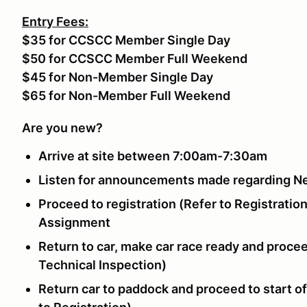
Entry Fees:
$35 for CCSCC Member Single Day
$50 for CCSCC Member Full Weekend
$45 for Non-Member Single Day
$65 for Non-Member Full Weekend
Are you new?
Arrive at site between 7:00am-7:30am
Listen for announcements made regarding N
Proceed to registration (Refer to Registration
Assignment
Return to car, make car race ready and procee
Technical Inspection)
Return car to paddock and proceed to start o