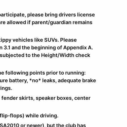
 participate, please bring drivers license
are allowed if parent/guardian remains
tippy vehicles like SUVs. Please
n 3.1 and the beginning of Appendix A.
e subjected to the Height/Width check
e following points prior to running:
cure battery, *no* leaks, adequate brake
rings.
 fender skirts, speaker boxes, center
lip-flops) while driving.
SA2010 or newer), but the club has