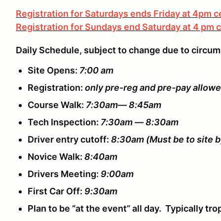
Registration for Saturdays ends Friday at 4pm c
Registration for Sundays end Saturday at 4 pm c
Daily Schedule, subject to change due to circu
Site Opens:
7:00 am
Registration:
only pre-reg and pre-pay allow
Course Walk:
7:30am— 8:45am
Tech Inspection:
7:30am — 8:30am
Driver entry cutoff:
8:30am
(Must be to site b
Novice Walk:
8:40am
Drivers Meeting:
9:00am
First Car Off:
9:30am
Plan to be “at the event” all day. Typically t