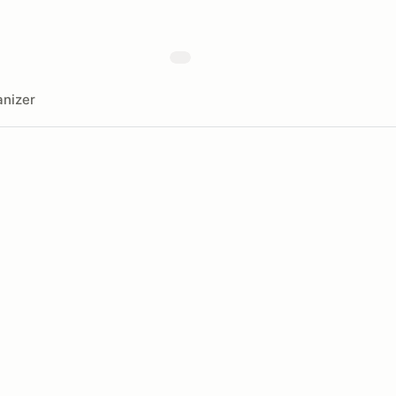
nizer