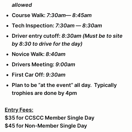
allowed
Course Walk:
7:30am— 8:45am
Tech Inspection:
7:30am — 8:30am
Driver entry cutoff:
8:30am
(Must be to site
by 8:30 to drive for the day)
Novice Walk:
8:40am
Drivers Meeting:
9:00am
First Car Off:
9:30am
Plan to be “at the event” all day. Typically
trophies are done by 4pm
Entry Fees:
$35 for CCSCC Member Single Day
$45 for Non-Member Single Day