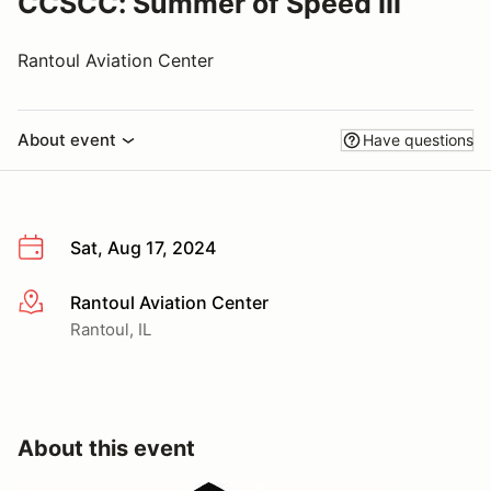
CCSCC: Summer of Speed III
Rantoul Aviation Center
About event
Have questions
Sat, Aug 17, 2024
Rantoul Aviation Center
More info
Rantoul, IL
About this event