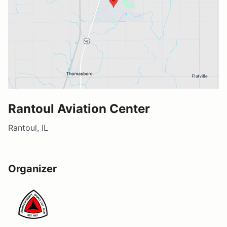
Rantoul Aviation Center
Rantoul, IL
Organizer