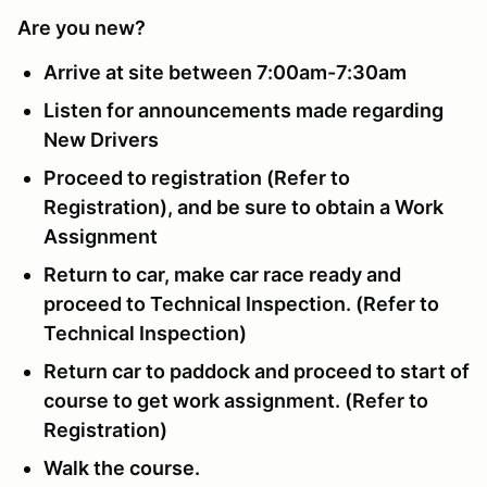
Are you new?
Arrive at site between 7:00am-7:30am
Listen for announcements made regarding
New Drivers
Proceed to registration (Refer to
Registration), and be sure to obtain a Work
Assignment
Return to car, make car race ready and
proceed to Technical Inspection. (Refer to
Technical Inspection)
Return car to paddock and proceed to start of
course to get work assignment. (Refer to
Registration)
Walk the course.