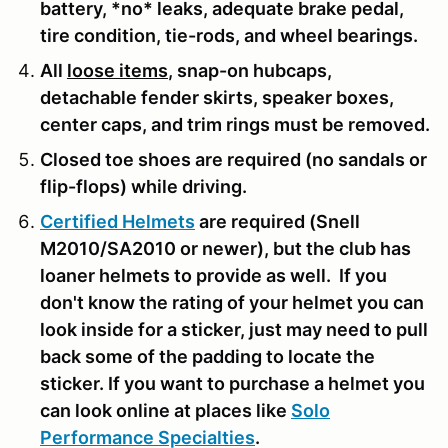
battery, *no* leaks, adequate brake pedal,
tire condition, tie-rods, and wheel bearings.
All
loose items
, snap-on hubcaps,
detachable fender skirts, speaker boxes,
center caps, and trim rings must be removed.
Closed toe shoes are required (no sandals or
flip-flops) while driving.
Certified Helmets
are required (Snell
M2010/SA2010 or newer), but the club has
loaner helmets to provide as well. If you
don't know the rating of your helmet you can
look inside for a sticker, just may need to pull
back some of the padding to locate the
sticker. If you want to purchase a helmet you
can look online at places like
Solo
Performance Specialties
.