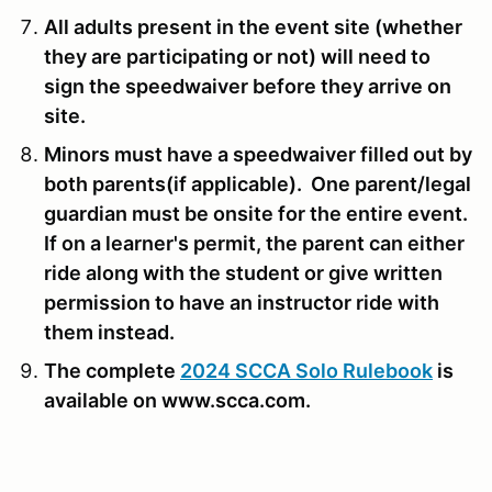
All adults present in the event site (whether
they are participating or not) will need to
sign the speedwaiver before they arrive on
site.
Minors must have a speedwaiver filled out by
both parents(if applicable). One parent/legal
guardian must be onsite for the entire event.
If on a learner's permit, the parent can either
ride along with the student or give written
permission to have an instructor ride with
them instead.
The complete
2024 SCCA Solo Rulebook
is
available on www.scca.com.