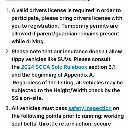
A valid drivers license is required in order to
participate, please bring drivers license with
you to registration. Temporary permits are
allowed if parent/guardian remains present
while driving.
Please note that our insurance doesn't allow
tippy vehicles like SUVs. Please consult
the
2024 SCCA Solo Rulebook
section 3.1
and the beginning of Appendix A.
Regardless of the listing, all vehicles may be
subjected to the Height/Width check by the
SS's on-site.
All vehicles must pass
safety inspection
on
the following points prior to running: working
seat belts, throttle return action, secure