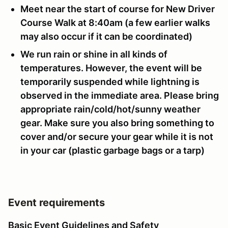
Meet near the start of course for New Driver
Course Walk at 8:40am (a few earlier walks
may also occur if it can be coordinated)
We run rain or shine in all kinds of
temperatures. However, the event will be
temporarily suspended while lightning is
observed in the immediate area. Please bring
appropriate rain/cold/hot/sunny weather
gear. Make sure you also bring something to
cover and/or secure your gear while it is not
in your car (plastic garbage bags or a tarp)
Event requirements
Basic Event Guidelines and Safety