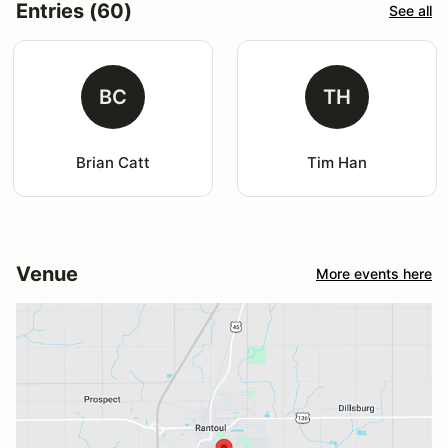
Entries (60)
See all
BC
TH
Brian Catt
Tim Han
Venue
More events here