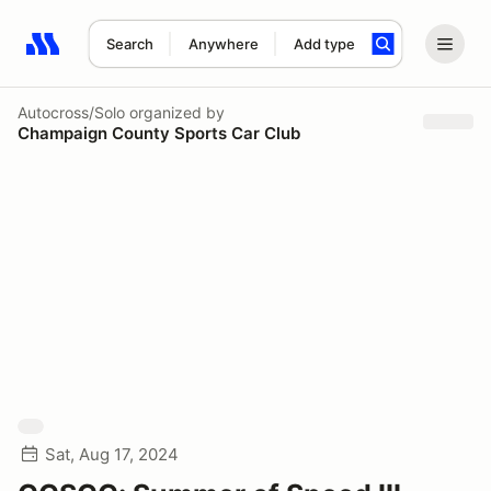
Search
Anywhere
Add type
Search results: No search term
Autocross/Solo
organized by
Champaign County Sports Car Club
Sat, Aug 17, 2024