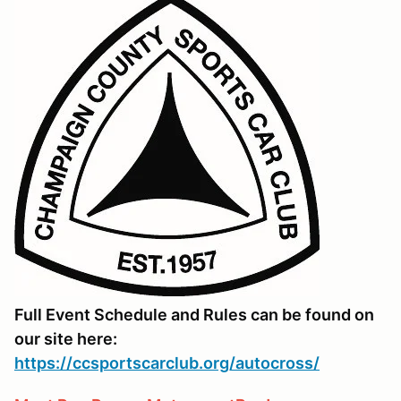
Full Event Schedule and Rules can be found on
our site here:
https://ccsportscarclub.org/autocross/