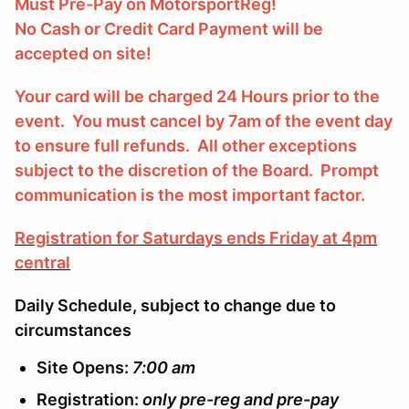
Must Pre-Pay on MotorsportReg!
No Cash or Credit Card Payment will be
accepted on site!
Your card will be charged 24 Hours prior to the
event. You must cancel by 7am of the event day
to ensure full refunds. All other exceptions
subject to the discretion of the Board. Prompt
communication is the most important factor.
Registration for Saturdays ends Friday at 4pm
central
Daily Schedule, subject to change due to
circumstances
Site Opens:
7:00 am
Registration:
only pre-reg and pre-pay