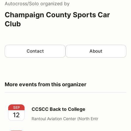
Autocross/Solo
organized by
Champaign County Sports Car
Club
Contact
About
More events from this organizer
CCSCC Back to College
SEP
CCSCC Back to College
12
Rantoul Aviation Center (North Entr