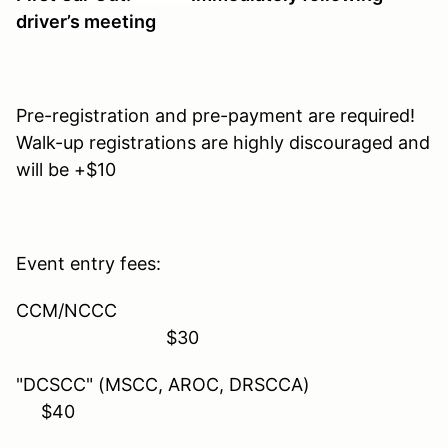
driver’s meeting
Pre-registration and pre-payment are required!
Walk-up registrations are highly discouraged and
will be +$10
Event entry fees:
CCM/NCCC
$30
"DCSCC" (MSCC, AROC, DRSCCA)
$40