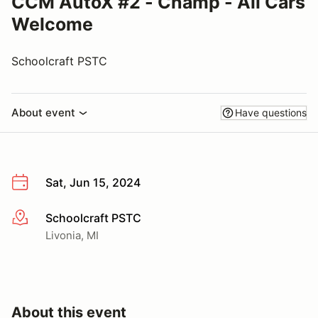
CCM AutoX #2 - Champ - All Cars
Welcome
Schoolcraft PSTC
About event
Have questions
Sat, Jun 15, 2024
Schoolcraft PSTC
More info
Livonia, MI
About this event