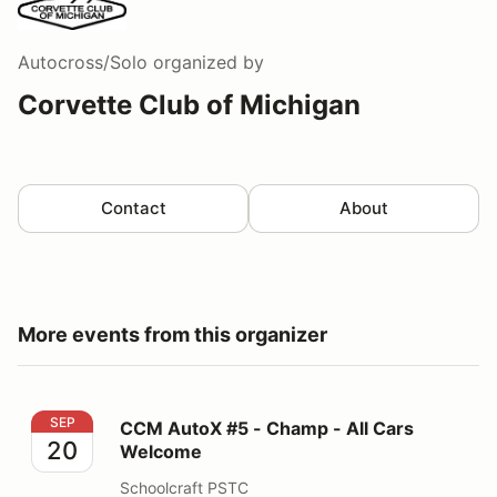
Autocross/Solo
organized by
Corvette Club of Michigan
Contact
About
More events from this organizer
CCM AutoX #5 - Champ - All Cars Welcome
SEP
CCM AutoX #5 - Champ - All Cars
20
Welcome
Schoolcraft PSTC