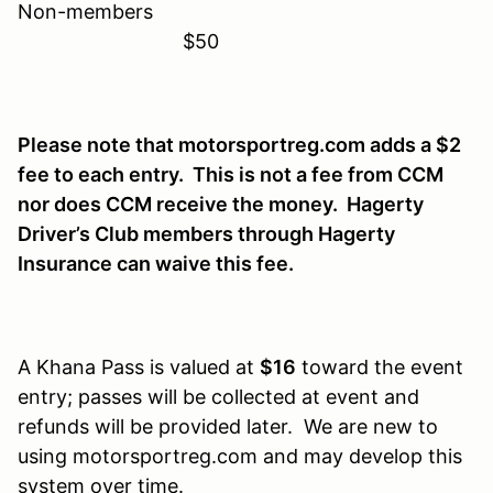
Non-members
$50
Please note that motorsportreg.com adds a $2
fee to each entry. This is not a fee from CCM
nor does CCM receive the money. Hagerty
Driver’s Club members through Hagerty
Insurance can waive this fee.
A Khana Pass is valued at
$16
toward the event
entry; passes will be collected at event and
refunds will be provided later. We are new to
using motorsportreg.com and may develop this
system over time.