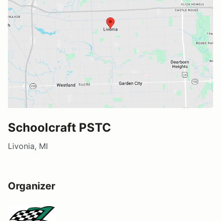
Schoolcraft PSTC
Livonia, MI
Organizer