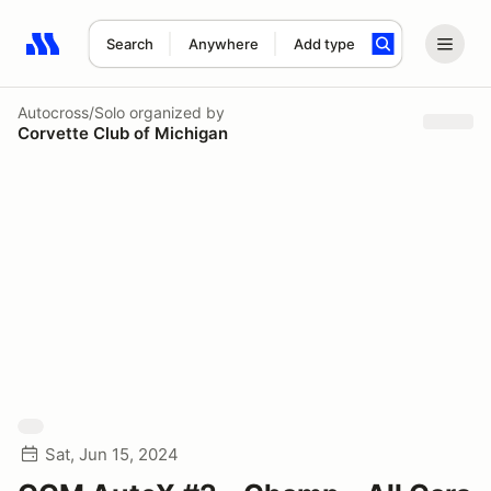
Search
Anywhere
Add type
Search results: No search term
Autocross/Solo
organized by
Corvette Club of Michigan
Sat, Jun 15, 2024