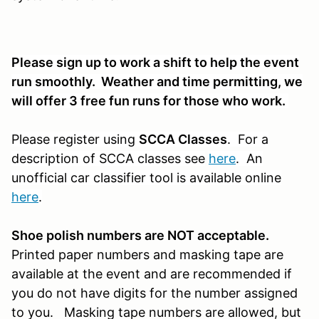
Please sign up to work a shift to help the event
run smoothly. Weather and time permitting, we
will offer 3 free fun runs for those who work.
Please register using
SCCA Classes
. For a
description of SCCA classes see
here
. An
unofficial car classifier tool is available online
here
.
S
hoe polish numbers are NOT acceptable.
Printed paper
numbers and masking tape are
available at the event and are recommended if
you do not have digits for the number assigned
to you. Masking tape numbers are allowed, but