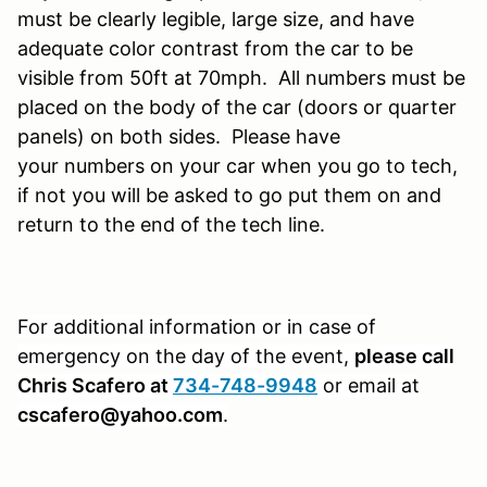
must be clearly legible, large size, and have
adequate color contrast from the car to be
visible from 50ft at 70mph. All numbers must be
placed on the body of the car (doors or quarter
panels) on both sides. Please have
your numbers on your car when you go to tech,
if not you will be asked to go put them on and
return to the end of the tech line.
For additional information or in case of
emergency on the day of the event,
please call
Chris Scafero at
734-748-9948
or email at
cscafero@yahoo.com
.