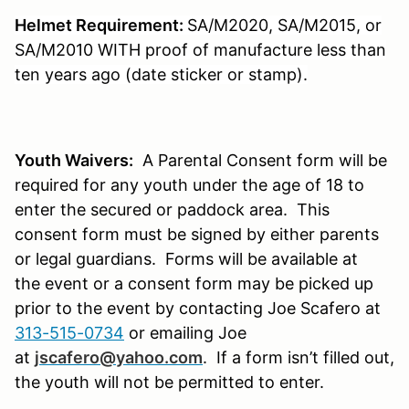
Helmet Requirement:
SA/M2020, SA/M2015, or
SA/M2010 WITH proof of manufacture less than
ten years ago (date sticker or stamp).
Youth Waivers:
A Parental Consent form will be
required for any youth under the age of 18 to
enter the secured or paddock area. This
consent form must be signed by either parents
or legal guardians. Forms will be available at
the event or a consent form may be picked up
prior to the event by contacting Joe Scafero at
313-515-0734
or emailing Joe
at
jscafero@yahoo.com
.
If a form isn’t filled out,
the youth will not be permitted to enter.