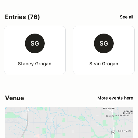
Entries (76)
See all
SG
SG
Stacey Grogan
Sean Grogan
Venue
More events here