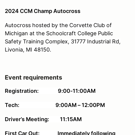
2024 CCM Champ Autocross
Autocross hosted by the Corvette Club of
Michigan at the Schoolcraft College Public
Safety Training Complex, 31777 Industrial Rd,
Livonia, MI 48150.
Event requirements
Registration: 9:00-11:00AM
Tech: 9:00AM – 12:00PM
Driver’s Meeting: 11:15AM
First Car Out: Immediately following