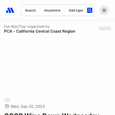
Search
Anywhere
Add type
Search results: No search term
Fun Run/Tour
organized by
PCA - California Central Coast Region
Wed, Sep 20, 2023