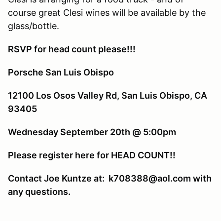
course great Clesi wines will be available by the
glass/bottle.
RSVP for head count please!!!
Porsche San Luis Obispo
12100 Los Osos Valley Rd, San Luis Obispo, CA
93405
Wednesday September 20th @ 5:00pm
Please register here for HEAD COUNT!!
Contact Joe Kuntze at: k708388@aol.com with
any questions.