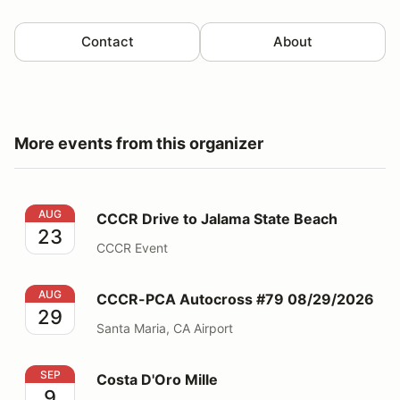
Contact
About
More events from this organizer
CCCR Drive to Jalama State Beach
AUG
CCCR Drive to Jalama State Beach
23
CCCR Event
CCCR-PCA Autocross #79 08/29/2026
AUG
CCCR-PCA Autocross #79 08/29/2026
29
Santa Maria, CA Airport
Costa D'Oro Mille
SEP
Costa D'Oro Mille
9