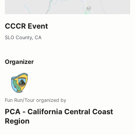
CCCR Event
SLO County, CA
Organizer
Fun Run/Tour
organized by
PCA - California Central Coast
Region