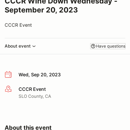
CCCR Wine Down Wednesday -
September 20, 2023
CCCR Event
About event
Have questions
Wed, Sep 20, 2023
CCCR Event
More info
SLO County, CA
About this event