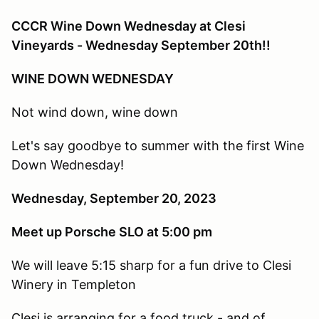
CCCR Wine Down Wednesday at Clesi
Vineyards - Wednesday September 20th!!
WINE DOWN WEDNESDAY
Not wind down, wine down
Let's say goodbye to summer with the first Wine
Down Wednesday!
Wednesday, September 20, 2023
Meet up Porsche SLO at 5:00 pm
We will leave 5:15 sharp for a fun drive to Clesi
Winery in Templeton
Clesi is arranging for a food truck - and of