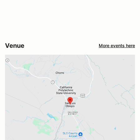
Venue
More events here