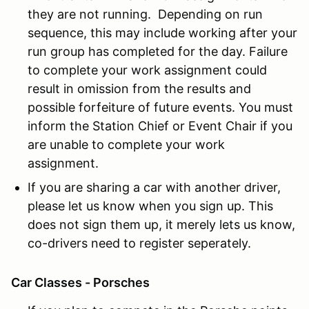
they are not running. Depending on run
sequence, this may include working after your
run group has completed for the day. Failure
to complete your work assignment could
result in omission from the results and
possible forfeiture of future events. You must
inform the Station Chief or Event Chair if you
are unable to complete your work
assignment.
If you are sharing a car with another driver,
please let us know when you sign up. This
does not sign them up, it merely lets us know,
co-drivers need to register seperately.
Car Classes - Porsches