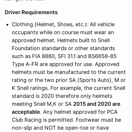
Driver Requirements
Clothing (Helmet, Shoes, etc.): All vehicle
occupants while on course must wear an
approved helmet. Helmets built to Snell
Foundation standards or other standards
such as FIA 8860, SFI 31.1 and BS6658-85
Type A-FR are approved for use. Approved
helmets must be manufactured to the current
rating or the two prior SA (Sports Auto), M or
K Snell ratings. For example, the current Snell
standard is 2020 therefore only helmets
meeting Snell M,K or SA
2015 and 2020 are
acceptable
. Any helmet approved for PCA
Club Racing is permitted. Footwear must be
non-slip and NOT be open-toe or have