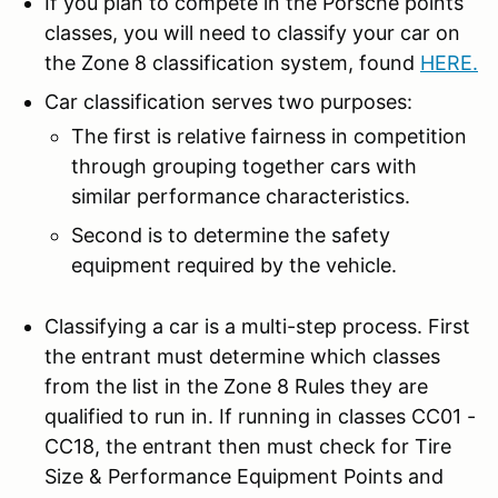
If you plan to compete in the Porsche points
classes, you will need to classify your car on
the Zone 8 classification system, found
HERE
.
Car classification serves two purposes:
The first is relative fairness in competition
through grouping together cars with
similar performance characteristics.
Second is to determine the safety
equipment required by the vehicle.
Classifying a car is a multi-step process. First
the entrant must determine which classes
from the list in the Zone 8 Rules they are
qualified to run in. If running in classes CC01 -
CC18, the entrant then must check for Tire
Size & Performance Equipment Points and