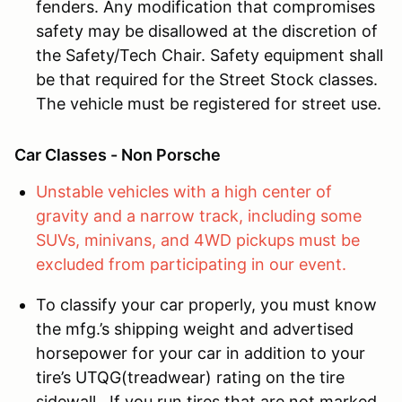
fenders. Any modification that compromises
safety may be disallowed at the discretion of
the Safety/Tech Chair. Safety equipment shall
be that required for the Street Stock classes.
The vehicle must be registered for street use.
Car Classes - Non Porsche
Unstable vehicles with a high center of
gravity and a narrow track, including some
SUVs, minivans, and 4WD pickups must be
excluded from participating in our event.
To classify your car properly, you must know
the mfg.’s shipping weight and advertised
horsepower for your car in addition to your
tire’s UTQG(treadwear) rating on the tire
sidewall. If you run tires that are not marked,