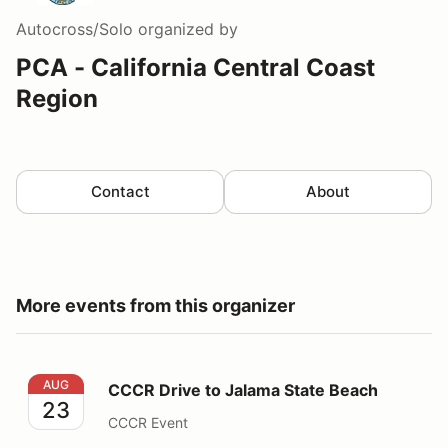
Autocross/Solo
organized by
PCA - California Central Coast
Region
Contact
About
More events from this organizer
CCCR Drive to Jalama State Beach
AUG
CCCR Drive to Jalama State Beach
23
CCCR Event