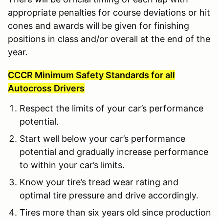
appropriate penalties for course deviations or hit
cones and awards will be given for finishing
positions in class and/or overall at the end of the
year.
CCCR Minimum Safety Standards for all
Autocross Drivers
Respect the limits of your car’s performance
potential.
Start well below your car’s performance
potential and gradually increase performance
to within your car’s limits.
Know your tire’s tread wear rating and
optimal tire pressure and drive accordingly.
Tires more than six years old since production