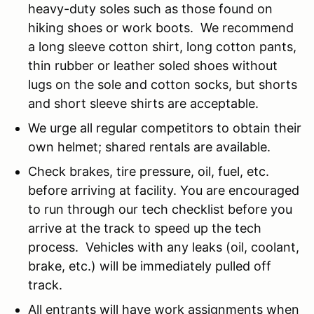
heavy-duty soles such as those found on
hiking shoes or work boots. We recommend
a long sleeve cotton shirt, long cotton pants,
thin rubber or leather soled shoes without
lugs on the sole and cotton socks, but shorts
and short sleeve shirts are acceptable.
We urge all regular competitors to obtain their
own helmet; shared rentals are available.
Check brakes, tire pressure, oil, fuel, etc.
before arriving at facility. You are encouraged
to run through our tech checklist before you
arrive at the track to speed up the tech
process. Vehicles with any leaks (oil, coolant,
brake, etc.) will be immediately pulled off
track.
All entrants will have work assignments when