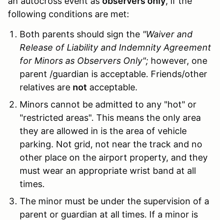
an autocross event as
observers only
, if the
following conditions are met:
Both parents should sign the
"Waiver and
Release of Liability and Indemnity Agreement
for Minors as Observers Only";
however, one
parent /guardian is acceptable. Friends/other
relatives are
not
acceptable.
Minors cannot be admitted to any "hot" or
"restricted areas". This means the only area
they are allowed in is the area of vehicle
parking. Not grid, not near the track and no
other place on the airport property, and they
must wear an appropriate wrist band at all
times.
The minor must be under the supervision of a
parent or guardian at all times. If a minor is