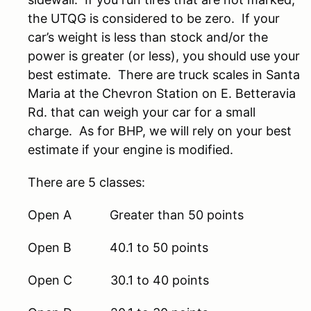
the UTQG is considered to be zero. If your
car’s weight is less than stock and/or the
power is greater (or less), you should use your
best estimate. There are truck scales in Santa
Maria at the Chevron Station on E. Betteravia
Rd. that can weigh your car for a small
charge. As for BHP, we will rely on your best
estimate if your engine is modified.
There are 5 classes:
Open A Greater than 50 points
Open B 40.1 to 50 points
Open C 30.1 to 40 points