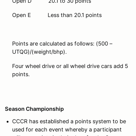
Open D 20.1 to 30 points
Open E Less than 20.1 points
Points are calculated as follows: (500 –
UTQG)/(weight/bhp).
Four wheel drive or all wheel drive cars add 5
points.
Season Championship
CCCR has established a points system to be
used for each event whereby a participant