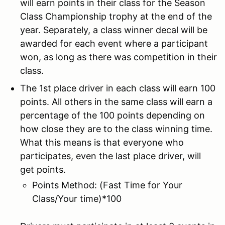
will earn points in their class for the Season
Class Championship trophy at the end of the
year. Separately, a class winner decal will be
awarded for each event where a participant
won, as long as there was competition in their
class.
The 1st place driver in each class will earn 100
points. All others in the same class will earn a
percentage of the 100 points depending on
how close they are to the class winning time.
What this means is that everyone who
participates, even the last place driver, will
get points.
Points Method: (Fast Time for Your
Class/Your time)*100