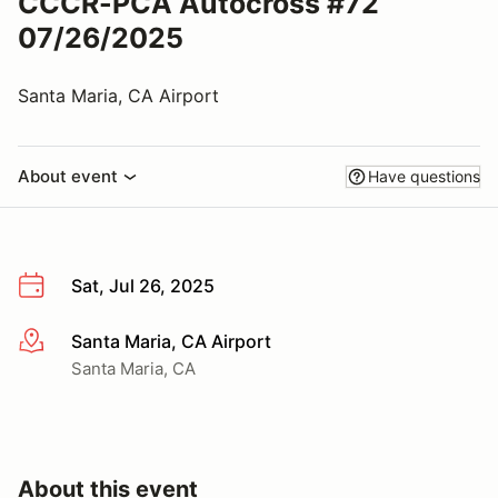
CCCR-PCA Autocross #72
07/26/2025
Santa Maria, CA Airport
About event
Have questions
Sat, Jul 26, 2025
Santa Maria, CA Airport
More info
Santa Maria, CA
About this event