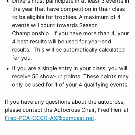
Drivers must participate in at least 3 events in
the year that have competition in their class
to be eligible for trophies. A maximum of 4
events will count towards Season
Championship. If you have more than 4, your
4 best results will be used for year-end
results. This will be automatically calculated
for you.
If you are a single entry in your class, you will
receive 50 show-up points. These points may
only be used for 1 of your 4 qualifying events.
If you have any questions about the autocross,
please contact the Autocross Chair, Fred Herr at
Fred-PCA-CCCR-AX@comcast.net
.