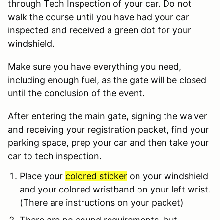
through Tech Inspection of your car. Do not
walk the course until you have had your car
inspected and received a green dot for your
windshield.
Make sure you have everything you need,
including enough fuel, as the gate will be closed
until the conclusion of the event.
After entering the main gate, signing the waiver
and receiving your registration packet, find your
parking space, prep your car and then take your
car to tech inspection.
Place your
colored sticker
on your windshield
and your colored wristband on your left wrist.
(There are instructions on your packet)
There are no sound requirements, but