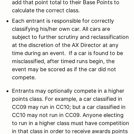
add that point total to their Base Points to
calculate the correct class.
Each entrant is responsible for correctly
classifying his/her own car. All cars are
subject to further scrutiny and reclassification
at the discretion of the AX Director at any
time during an event. If a car is found to be
misclassified, after timed runs begin, the
event may be scored as if the car did not
compete.
Entrants may optionally compete in a higher
points class. For example, a car classified in
CC09 may run in CC10; but a car classified in
CC10 may not run in CC09. Anyone electing
to run in a higher class must have competition
in that class in order to receive awards points