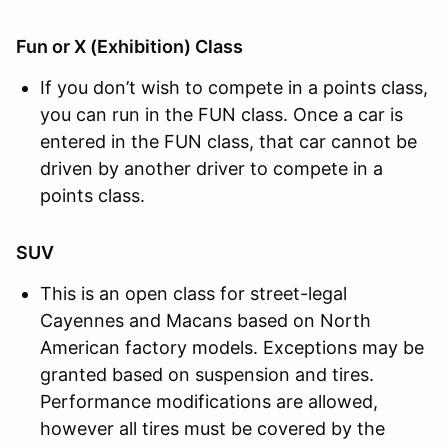
Fun or X (Exhibition) Class
If you don’t wish to compete in a points class,
you can run in the FUN class. Once a car is
entered in the FUN class, that car cannot be
driven by another driver to compete in a
points class.
SUV
This is an open class for street-legal
Cayennes and Macans based on North
American factory models. Exceptions may be
granted based on suspension and tires.
Performance modifications are allowed,
however all tires must be covered by the