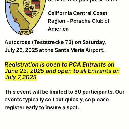
California Central Coast
Region - Porsche Club of
America
Autocross (Teststrecke 72)
on Saturday,
July 26, 2025 at the Santa Maria Airport.
Registration is open to PCA Entrants on
June 23, 2025 and open to all Entrants on
July 7,2025
This event will be limited to
60
participants. Our
events typically sell out quickly, so please
register early to insure a spot.