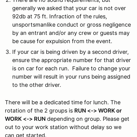
generally we asked that your car is not over
92db at 75 ft.
Infraction of the rules,
unsportsmanlike conduct or gross negligence
by an entrant and/or any crew or guests may
be cause for expulsion from the event.
If your car is being driven by a second driver,
ensure the appropriate number for that driver
is on car for each run. Failure to change your
number will result in your runs being assigned
to the other driver.
There will be a dedicated time for lunch. The
rotation of the 2 groups is
RUN <-> WORK or
WORK <-> RUN
depending on group. Please get
out to your work station without delay so we
can get started.