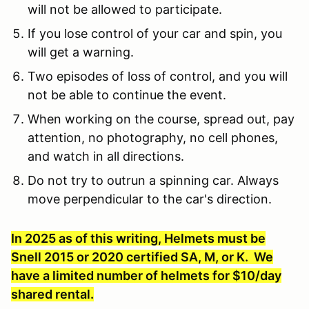
will not be allowed to participate.
If you lose control of your car and spin, you
will get a warning.
Two episodes of loss of control, and you will
not be able to continue the event.
When working on the course, spread out, pay
attention, no photography, no cell phones,
and watch in all directions.
Do not try to outrun a spinning car. Always
move perpendicular to the car's direction.
In 2025 as of this writing, Helmets must be
Snell 2015 or 2020 certified SA, M, or K. We
have a limited number of helmets for $10/day
shared rental.