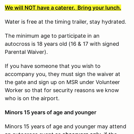
We will NOT have a caterer. Bring your lunch.
Water is free at the timing trailer, stay hydrated.
The minimum age to participate in an
autocross is 18 years old (16 & 17 with signed
Parental Waiver).
If you have someone that you wish to
accompany you, they must sign the waiver at
the gate and sign up on MSR under Volunteer
Worker so that for security reasons we know
who is on the airport.
Minors 15 years of age and younger
Minors 15 years of age and younger may attend