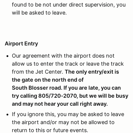
found to be not under direct supervision, you
will be asked to leave.
Airport Entry
Our agreement with the airport does not
allow us to enter the track or leave the track
from the Jet Center.
The only entry/exit is
the gate on the north end of
South Blosser road
. If you are late, you can
try calling 805/720-2070, but we will be busy
and may not hear your call right away.
If you ignore this, you may be asked to leave
the airport and/or may not be allowed to
return to this or future events.