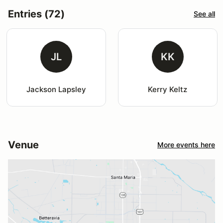
Entries (72)
See all
JL
KK
Jackson Lapsley
Kerry Keltz
Venue
More events here