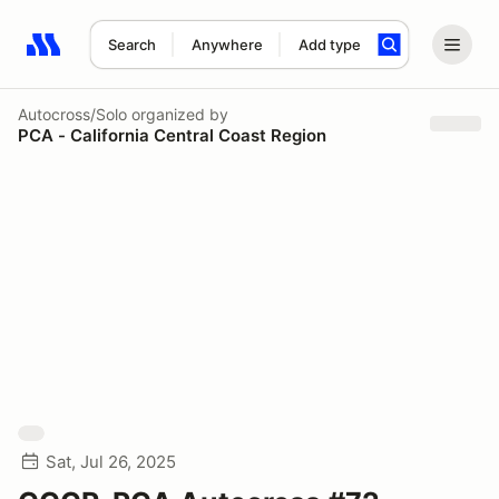
Search
Anywhere
Add type
Search results: No search term
Autocross/Solo
organized by
PCA - California Central Coast Region
Sat, Jul 26, 2025