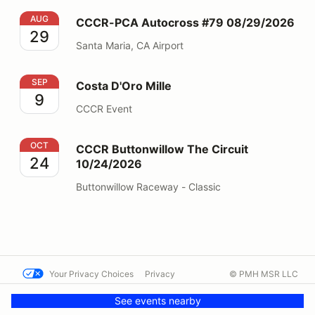
CCCR-PCA Autocross #79 08/29/2026
AUG
CCCR-PCA Autocross #79 08/29/2026
29
Santa Maria, CA Airport
Costa D'Oro Mille
SEP
Costa D'Oro Mille
9
CCCR Event
CCCR Buttonwillow The Circuit 10/24/2026
OCT
CCCR Buttonwillow The Circuit
24
10/24/2026
Buttonwillow Raceway - Classic
Your Privacy Choices
Privacy
© PMH MSR LLC
Terms
Help docs
Contact us
See events nearby