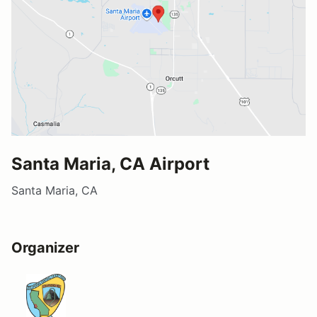
Santa Maria, CA Airport
Santa Maria, CA
Organizer