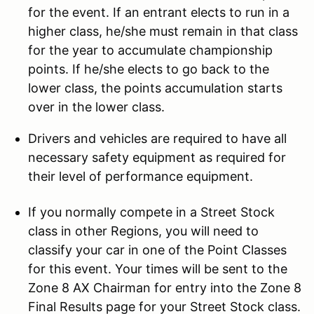
for the event. If an entrant elects to run in a
higher class, he/she must remain in that class
for the year to accumulate championship
points. If he/she elects to go back to the
lower class, the points accumulation starts
over in the lower class.
Drivers and vehicles are required to have all
necessary safety equipment as required for
their level of performance equipment.
If you normally compete in a Street Stock
class in other Regions, you will need to
classify your car in one of the Point Classes
for this event. Your times will be sent to the
Zone 8 AX Chairman for entry into the Zone 8
Final Results page for your Street Stock class.