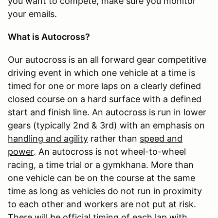
you want to compete, make sure you monitor
your emails.
What is Autocross?
Our autocross is an all forward gear competitive
driving event in which one vehicle at a time is
timed for one or more laps on a clearly defined
closed course on a hard surface with a defined
start and finish line. An autocross is run in lower
gears (typically 2nd & 3rd) with an emphasis on
handling and agility
rather than
speed and
power
. An autocross is not wheel-to-wheel
racing, a time trial or a gymkhana. More than
one vehicle can be on the course at the same
time as long as vehicles do not run in proximity
to each other and
workers are not put at risk
.
There will be official timing of each lap with