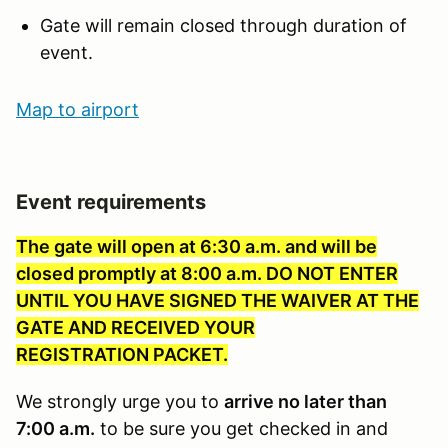
Gate will remain closed through duration of
event.
Map to ai
rport
Event requirements
The gate will open at 6:30 a.m. and will be
closed promptly at 8:00 a.m. DO NOT ENTER
UNTIL YOU HAVE SIGNED THE WAIVER AT THE
GATE AND RECEIVED YOUR
REGISTRATION PACKET.
We strongly urge you to
arrive no later than
7:00 a.m.
to be sure you get checked in and