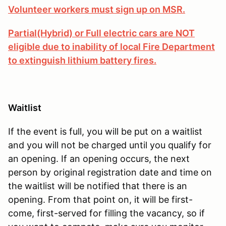
Volunteer workers must sign up on MSR.
Partial(Hybrid) or Full electric cars are NOT
eligible due to inability of local Fire Department
to extinguish lithium battery fires.
Waitlist
If the event is full, you will be put on a waitlist
and you will not be charged until you qualify for
an opening. If an opening occurs, the next
person by original registration date and time on
the waitlist will be notified that there is an
opening. From that point on, it will be first-
come, first-served for filling the vacancy, so if