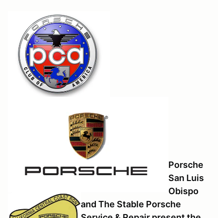
Porsche
San Luis
Obispo
and The Stable Porsche
Service & Repair present the