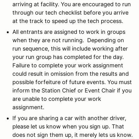
arriving at facility. You are encouraged to run
through our tech checklist before you arrive
at the track to speed up the tech process.
All entrants are assigned to work in groups
when they are not running. Depending on
run sequence, this will include working after
your run group has completed for the day.
Failure to complete your work assignment
could result in omission from the results and
possible forfeiture of future events. You must
inform the Station Chief or Event Chair if you
are unable to complete your work
assignment.
If you are sharing a car with another driver,
please let us know when you sign up. That
does not sign them up, it merely lets us know.