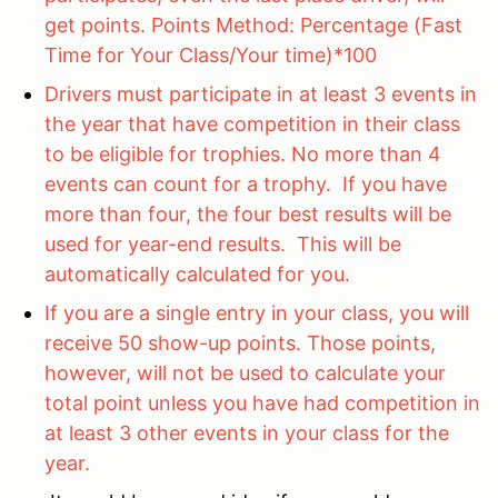
get points. Points Method: Percentage (Fast
Time for Your Class/Your time)*100
Drivers must participate in at least 3 events in
the year that have competition in their class
to be eligible for trophies. No more than 4
events can count for a trophy. If you have
more than four, the four best results will be
used for year-end results. This will be
automatically calculated for you.
If you are a single entry in your class, you will
receive 50 show-up points. Those points,
however, will not be used to calculate your
total point unless you have had competition in
at least 3 other events in your class for the
year.