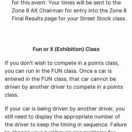
for this event. Your times will be sent to the
Zone 8 AX Chairman for entry into the Zone 8
Final Results page for your Street Stock class.
Fun or X (Exhibition) Class
If you don’t wish to compete in a points class,
you can run in the FUN class. Once a car is
entered in the FUN class, that car cannot be
driven by another driver to compete in a points
class.
If your car is being driven by another driver, you
still need to display the appropriate number of
the driver to keep the timing in sequence. Failure