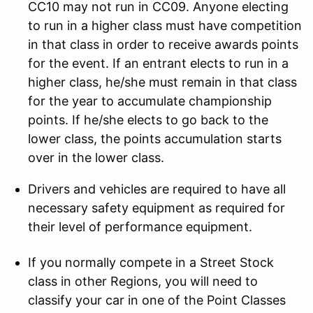
CC10 may not run in CC09. Anyone electing
to run in a higher class must have competition
in that class in order to receive awards points
for the event. If an entrant elects to run in a
higher class, he/she must remain in that class
for the year to accumulate championship
points. If he/she elects to go back to the
lower class, the points accumulation starts
over in the lower class.
Drivers and vehicles are required to have all
necessary safety equipment as required for
their level of performance equipment.
If you normally compete in a Street Stock
class in other Regions, you will need to
classify your car in one of the Point Classes