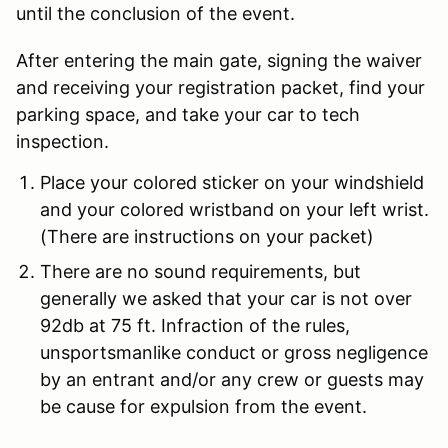
until the conclusion of the event.
After entering the main gate, signing the waiver
and receiving your registration packet, find your
parking space, and take your car to tech
inspection.
Place your
colored sticker
on your windshield
and your colored wristband on your left wrist.
(There are instructions on your packet)
There are no sound requirements, but
generally we asked that your car is not over
92db at 75 ft.
Infraction of the rules,
unsportsmanlike conduct or gross negligence
by an entrant and/or any crew or guests may
be cause for expulsion from the event.