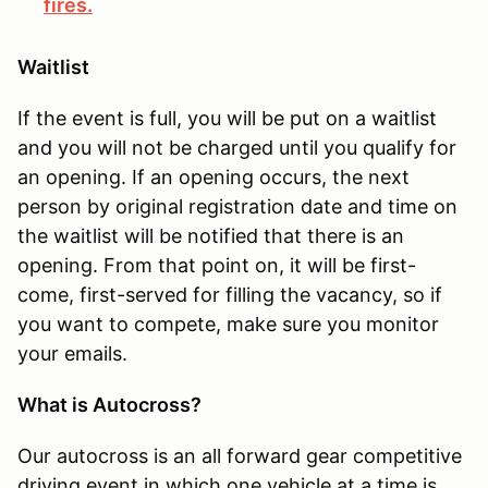
fires.
Waitlist
If the event is full, you will be put on a waitlist
and you will not be charged until you qualify for
an opening. If an opening occurs, the next
person by original registration date and time on
the waitlist will be notified that there is an
opening. From that point on, it will be first-
come, first-served for filling the vacancy, so if
you want to compete, make sure you monitor
your emails.
What is Autocross?
Our autocross is an all forward gear competitive
driving event in which one vehicle at a time is