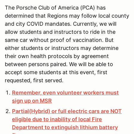
The Porsche Club of America (PCA) has
determined that Regions may follow local county
and city COVID mandates. Currently, we will
allow students and instructors to ride in the
same car without proof of vaccination. But
either students or instructors may determine
their own health protocols by agreement
between persons paired. We will be able to
accept some students at this event, first
requested, first served.
Remember, even volunteer workers must
sign up on MSR
Partial(Hybrid) or full electric cars are NOT
eligible due to inability of local Fire
Department to extinguish lithium battery