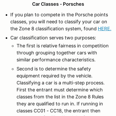
Car Classes - Porsches
If you plan to compete in the Porsche points
classes, you will need to classify your car on
the Zone 8 classification system, found
HERE
.
Car classification serves two purposes:
The first is relative fairness in competition
through grouping together cars with
similar performance characteristics.
Second is to determine the safety
equipment required by the vehicle.
Classifying a car is a multi-step process.
First the entrant must determine which
classes from the list in the Zone 8 Rules
they are qualified to run in. If running in
classes CC01 - CC18, the entrant then