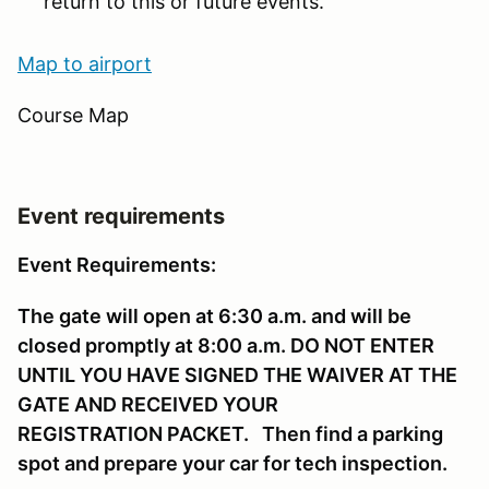
return to this or future events.
Map to ai
rport
Course Map
Event requirements
Event Requirements:
The gate will open at 6:30 a.m. and will be
closed promptly at 8:00 a.m. DO NOT ENTER
UNTIL YOU HAVE SIGNED THE WAIVER AT THE
GATE AND RECEIVED YOUR
REGISTRATION PACKET. Then find a parking
spot and prepare your car for tech inspection.