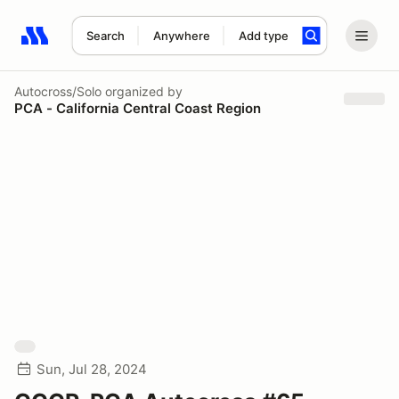
Search
Anywhere
Add type
Search results: No search term
Autocross/Solo
organized by
PCA - California Central Coast Region
Sun, Jul 28, 2024