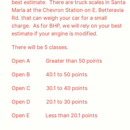
best estimate. There are truck scales in Santa
Maria at the Chevron Station on E. Betteravia
Rd. that can weigh your car for a small
charge. As for BHP, we will rely on your best
estimate if your engine is modified.
There will be 5 classes.
Open A Greater than 50 points
Open B 40.1 to 50 points
Open C 30.1 to 40 points
Open D 20.1 to 30 points
Open E Less than 20.1 points