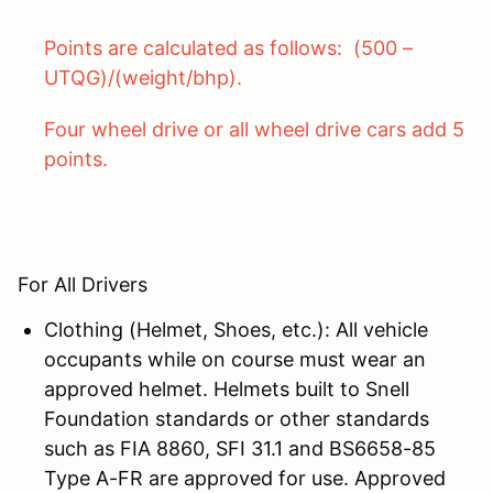
Points are calculated as follows: (500 –
UTQG)/(weight/bhp).
Four wheel drive or all wheel drive cars add 5
points.
For All Drivers
Clothing (Helmet, Shoes, etc.): All vehicle
occupants while on course must wear an
approved helmet. Helmets built to Snell
Foundation standards or other standards
such as FIA 8860, SFI 31.1 and BS6658-85
Type A-FR are approved for use. Approved