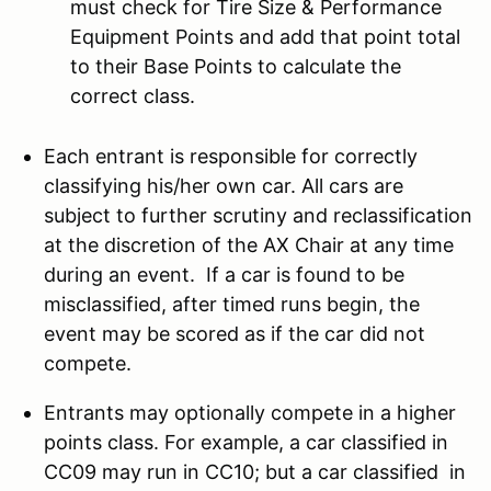
must check for Tire Size & Performance
Equipment Points and add that point total
to their Base Points to calculate the
correct class.
Each entrant is responsible for correctly
classifying his/her own car. All cars are
subject to further scrutiny and reclassification
at the discretion of the AX Chair at any time
during an event. If a car is found to be
misclassified, after timed runs begin, the
event may be scored as if the car did not
compete.
Entrants may optionally compete in a higher
points class. For example, a car classified in
CC09 may run in CC10; but a car classified in