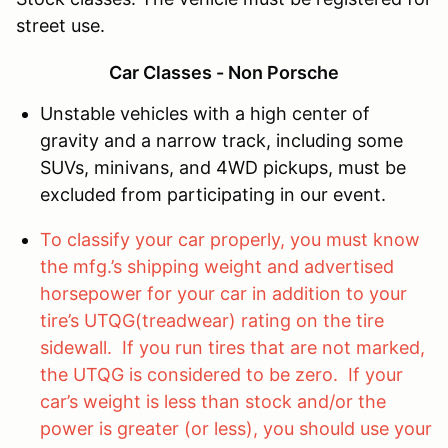
street use.
Car Classes - Non Porsche
Unstable vehicles with a high center of
gravity and a narrow track, including some
SUVs, minivans, and 4WD pickups, must be
excluded from participating in our event.
To classify your car properly, you must know
the mfg.’s shipping weight and advertised
horsepower for your car in addition to your
tire’s UTQG(treadwear) rating on the tire
sidewall. If you run tires that are not marked,
the UTQG is considered to be zero. If your
car’s weight is less than stock and/or the
power is greater (or less), you should use your