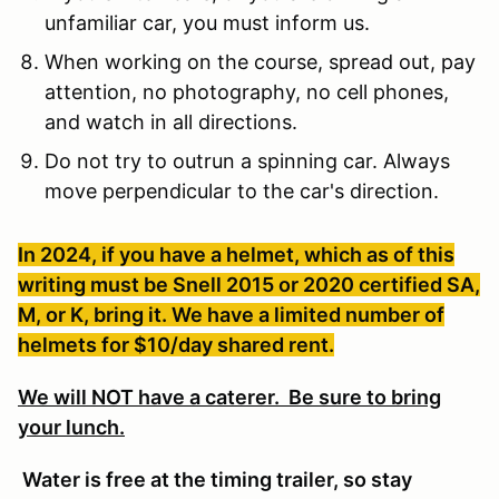
unfamiliar car, you must inform us.
When working on the course, spread out, pay
attention, no photography, no cell phones,
and watch in all directions.
Do not try to outrun a spinning car. Always
move perpendicular to the car's direction.
In 2024, if you have a helmet, which as of this
writing must be Snell 2015 or 2020 certified SA,
M, or K, bring it. We have a limited number of
helmets for $10/day shared rent.
We will NOT have a caterer. Be sure to bring
your lunch.
Water is free at the timing trailer, so stay