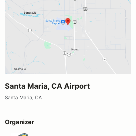
Santa Maria, CA Airport
Santa Maria, CA
Organizer