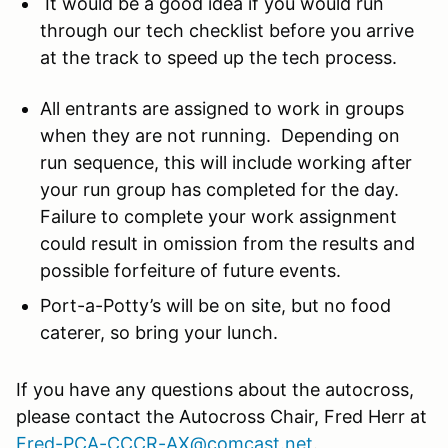
It would be a good idea if you would run
through our tech checklist before you arrive
at the track to speed up the tech process.
All entrants are assigned to work in groups
when they are not running. Depending on
run sequence, this will include working after
your run group has completed for the day.
Failure to complete your work assignment
could result in omission from the results and
possible forfeiture of future events.
Port-a-Potty’s will be on site, but no food
caterer, so bring your lunch.
If you have any questions about the autocross,
please contact the Autocross Chair, Fred Herr at
Fred-PCA-CCCR-AX@comcast.net
.