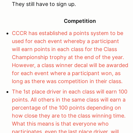
They still have to sign up.
Competition
CCCR has established a points system to be
used for each event whereby a participant
will earn points in each class for the Class
Championship trophy at the end of the year.
However, a class winner decal will be awarded
for each event where a participant won, as
long as there was competition in their class.
The 1st place driver in each class will earn 100
points. All others in the same class will earn a
percentage of the 100 points depending on
how close they are to the class winning time.
What this means is that everyone who
participates, even the last place driver, will