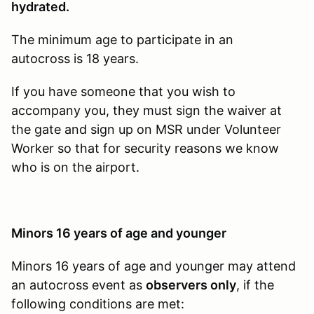
hydrated.
The minimum age to participate in an
autocross is 18 years.
If you have someone that you wish to
accompany you, they must sign the waiver at
the gate and sign up on MSR under Volunteer
Worker so that for security reasons we know
who is on the airport.
Minors 16 years of age and younger
Minors 16 years of age and younger may attend
an autocross event as
observers only
, if the
following conditions are met: