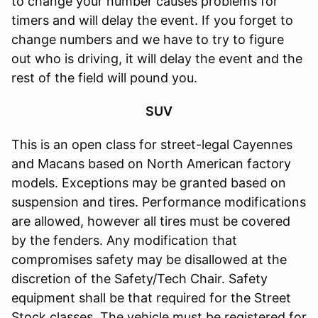
to change your number causes problems for
timers and will delay the event. If you forget to
change numbers and we have to try to figure
out who is driving, it will delay the event and the
rest of the field will pound you.
SUV
This is an open class for street-legal Cayennes
and Macans based on North American factory
models. Exceptions may be granted based on
suspension and tires. Performance modifications
are allowed, however all tires must be covered
by the fenders. Any modification that
compromises safety may be disallowed at the
discretion of the Safety/Tech Chair. Safety
equipment shall be that required for the Street
Stock classes. The vehicle must be registered for