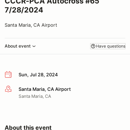
CCCR-PCA Autocross #65
7/28/2024
Santa Maria, CA Airport
About event
Have questions
Sun, Jul 28, 2024
Santa Maria, CA Airport
More info
Santa Maria, CA
About this event