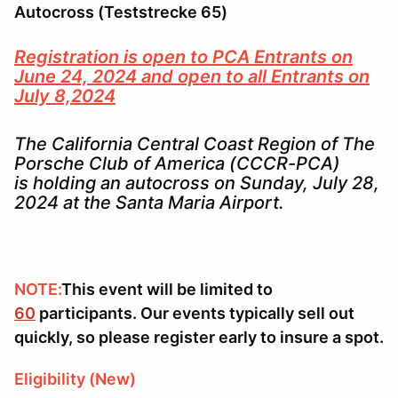
Autocross (Teststrecke 65)
Registration is open to PCA Entrants on
June 24, 2024 and open to all Entrants on
July 8,2024
The California Central Coast Region of The
Porsche Club of America (CCCR-PCA)
is holding an autocross on Sunday, July 28,
2024 at the Santa Maria Airport.
NOTE:
This event will be limited to
60
participants. Our events typically sell out
quickly, so please register early to insure a spot.
Eligibility (New)