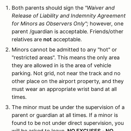
Both parents should sign the
"Waiver and
Release of Liability and Indemnity Agreement
for Minors as Observers Only";
however, one
parent /guardian is acceptable. Friends/other
relatives are
not
acceptable.
Minors cannot be admitted to any "hot" or
"restricted areas". This means the only area
they are allowed in is the area of vehicle
parking. Not grid, not near the track and no
other place on the airport property, and they
must wear an appropriate wrist band at all
times.
The minor must be under the supervision of a
parent or guardian at all times. If a minor is
found to be not under direct supervision, you
will be asked to leave.
NO EXCUSES - NO