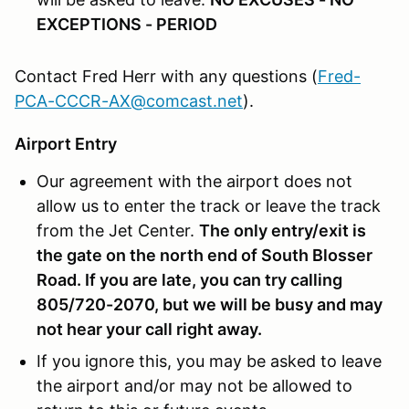
EXCEPTIONS - PERIOD
Contact Fred Herr with any questions (
Fred-
PCA-CCCR-AX@comcast.net
).
Airport Entry
Our agreement with the airport does not
allow us to enter the track or leave the track
from the Jet Center.
The only entry/exit is
the gate on the north end of South Blosser
Road
. If you are late, you can try calling
805/720-2070, but we will be busy and may
not hear your call right away.
If you ignore this, you may be asked to leave
the airport and/or may not be allowed to