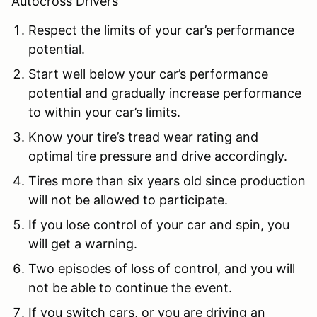
Autocross Drivers
Respect the limits of your car’s performance
potential.
Start well below your car’s performance
potential and gradually increase performance
to within your car’s limits.
Know your tire’s tread wear rating and
optimal tire pressure and drive accordingly.
Tires more than six years old since production
will not be allowed to participate.
If you lose control of your car and spin, you
will get a warning.
Two episodes of loss of control, and you will
not be able to continue the event.
If you switch cars, or you are driving an