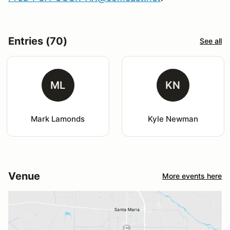
Entries (70)
See all
ML
KN
Mark Lamonds
Kyle Newman
Venue
More events here