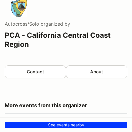
Autocross/Solo
organized by
PCA - California Central Coast
Region
Contact
About
More events from this organizer
See events nearby
CCCR Drive to Jalama State Beach
AUG
CCCR Drive to Jalama State Beach