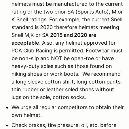
helmets must be manufactured to the current
rating or the two prior SA (Sports Auto), M or
K Snell ratings. For example, the current Snell
standard is 2020 therefore helmets meeting
Snell M,K or SA
2015 and 2020 are
acceptable
. Also, any helmet approved for
PCA Club Racing is permitted. Footwear must
be non-slip and NOT be open-toe or have
heavy-duty soles such as those found on
hiking shoes or work boots. We recommend
a long sleeve cotton shirt, long cotton pants,
thin rubber or leather soled shoes without
lugs on the sole, cotton socks.
We urge all regular competitors to obtain their
own helmet.
Check brakes, tire pressure, oil, etc. before