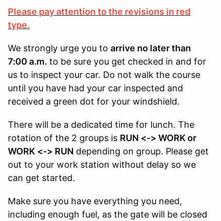
Please pay attention to the revisions in red
type.
We strongly urge you to
arrive no later than
7:00 a.m.
to be sure you get checked in and for
us to inspect your car. Do not walk the course
until you have had your car inspected and
received a green dot for your windshield.
There will be a dedicated time for lunch. The
rotation of the 2 groups is
RUN <-> WORK or
WORK <-> RUN
depending on group. Please get
out to your work station without delay so we
can get started.
Make sure you have everything you need,
including enough fuel, as the gate will be closed