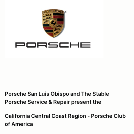
Porsche San Luis Obispo and The Stable
Porsche Service & Repair
present the
California Central Coast Region - Porsche Club
of America