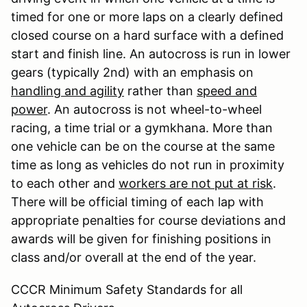
timed for one or more laps on a clearly defined
closed course on a hard surface with a defined
start and finish line. An autocross is run in lower
gears (typically 2nd) with an emphasis on
handling and agility
rather than
speed and
power
. An autocross is not wheel-to-wheel
racing, a time trial or a gymkhana. More than
one vehicle can be on the course at the same
time as long as vehicles do not run in proximity
to each other and
workers are not put at risk
.
There will be official timing of each lap with
appropriate penalties for course deviations and
awards will be given for finishing positions in
class and/or overall at the end of the year.
CCCR Minimum Safety Standards for all