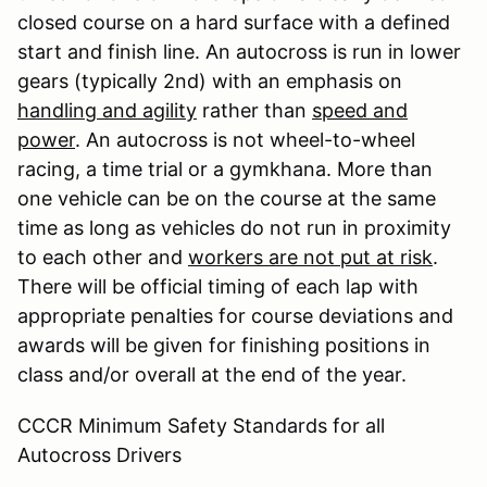
closed course on a hard surface with a defined
start and finish line. An autocross is run in lower
gears (typically 2nd) with an emphasis on
handling and agility
rather than
speed and
power
. An autocross is not wheel-to-wheel
racing, a time trial or a gymkhana. More than
one vehicle can be on the course at the same
time as long as vehicles do not run in proximity
to each other and
workers are not put at risk
.
There will be official timing of each lap with
appropriate penalties for course deviations and
awards will be given for finishing positions in
class and/or overall at the end of the year.
CCCR Minimum Safety Standards for all
Autocross Drivers