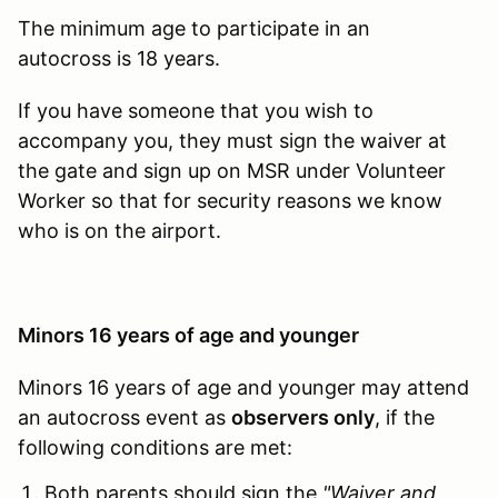
The minimum age to participate in an
autocross is 18 years.
If you have someone that you wish to
accompany you, they must sign the waiver at
the gate and sign up on MSR under Volunteer
Worker so that for security reasons we know
who is on the airport.
Minors 16 years of age and younger
Minors 16 years of age and younger may attend
an autocross event as
observers only
, if the
following conditions are met:
Both parents should sign the
"Waiver and