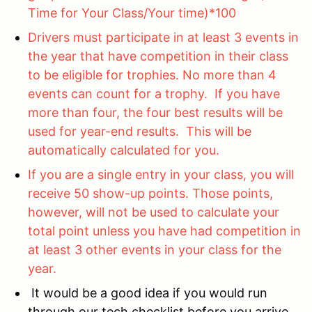
Time for Your Class/Your time)*100
Drivers must participate in at least 3 events in
the year that have competition in their class
to be eligible for trophies. No more than 4
events can count for a trophy. If you have
more than four, the four best results will be
used for year-end results. This will be
automatically calculated for you.
If you are a single entry in your class, you will
receive 50 show-up points. Those points,
however, will not be used to calculate your
total point unless you have had competition in
at least 3 other events in your class for the
year.
It would be a good idea if you would run
through our tech checklist before you arrive