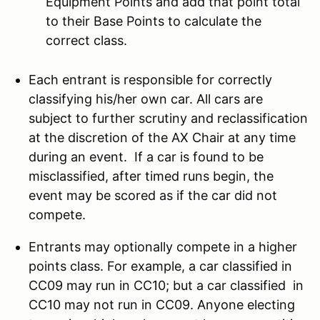
Equipment Points and add that point total
to their Base Points to calculate the
correct class.
Each entrant is responsible for correctly
classifying his/her own car. All cars are
subject to further scrutiny and reclassification
at the discretion of the AX Chair at any time
during an event. If a car is found to be
misclassified, after timed runs begin, the
event may be scored as if the car did not
compete.
Entrants may optionally compete in a higher
points class. For example, a car classified in
CC09 may run in CC10; but a car classified in
CC10 may not run in CC09. Anyone electing