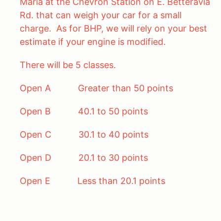
Maria at the Chevron Station on E. Betteravia
Rd. that can weigh your car for a small
charge. As for BHP, we will rely on your best
estimate if your engine is modified.
There will be 5 classes.
Open A Greater than 50 points
Open B 40.1 to 50 points
Open C 30.1 to 40 points
Open D 20.1 to 30 points
Open E Less than 20.1 points