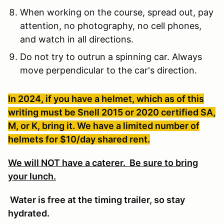
When working on the course, spread out, pay
attention, no photography, no cell phones,
and watch in all directions.
Do not try to outrun a spinning car. Always
move perpendicular to the car's direction.
In 2024, if you have a helmet, which as of this
writing must be Snell 2015 or 2020 certified SA,
M, or K, bring it. We have a limited number of
helmets for $10/day shared rent.
We will NOT have a caterer. Be sure to bring
your lunch.
Water is free at the timing trailer, so stay
hydrated.