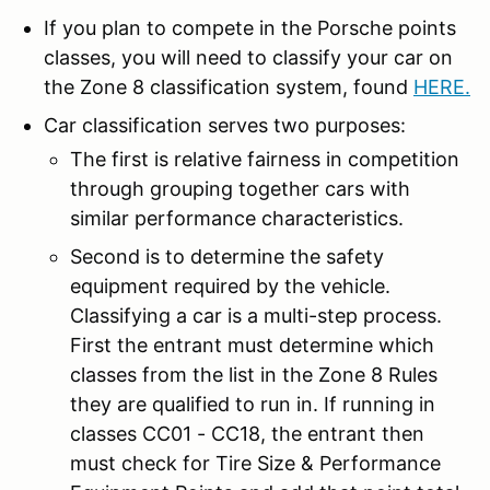
If you plan to compete in the Porsche points
classes, you will need to classify your car on
the Zone 8 classification system, found
HERE
.
Car classification serves two purposes:
The first is relative fairness in competition
through grouping together cars with
similar performance characteristics.
Second is to determine the safety
equipment required by the vehicle.
Classifying a car is a multi-step process.
First the entrant must determine which
classes from the list in the Zone 8 Rules
they are qualified to run in. If running in
classes CC01 - CC18, the entrant then
must check for Tire Size & Performance