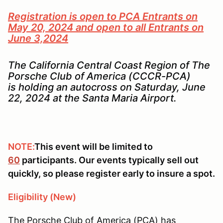
Registration is open to PCA Entrants on
May 20, 2024 and open to all Entrants on
June 3,2024
The California Central Coast Region of The
Porsche Club of America (CCCR-PCA)
is holding an autocross on Saturday, June
22, 2024 at the Santa Maria Airport.
NOTE:
This event will be limited to
60
participants. Our events typically sell out
quickly, so please register early to insure a spot.
Eligibility (New)
The Porsche Club of America (PCA) has