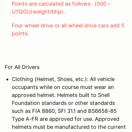
Points are calculated as follows: (500 –
UTQG)/(weight/bhp).
Four wheel drive or all wheel drive cars add 5
points.
For All Drivers
Clothing (Helmet, Shoes, etc.): All vehicle
occupants while on course must wear an
approved helmet. Helmets built to Snell
Foundation standards or other standards
such as FIA 8860, SFI 31.1 and BS6658-85
Type A-FR are approved for use. Approved
helmets must be manufactured to the current