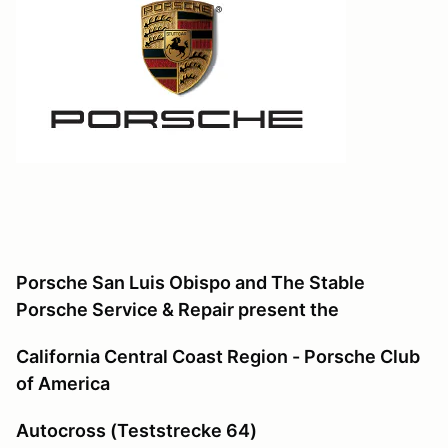
Porsche San Luis Obispo and The Stable
Porsche Service & Repair
present the
California Central Coast Region - Porsche Club
of America
Autocross (Teststrecke 64)