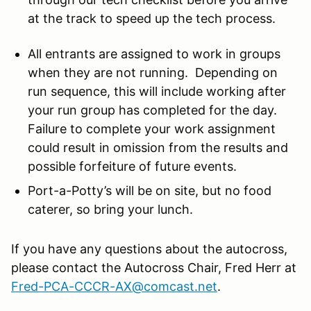
at the track to speed up the tech process.
All entrants are assigned to work in groups
when they are not running. Depending on
run sequence, this will include working after
your run group has completed for the day.
Failure to complete your work assignment
could result in omission from the results and
possible forfeiture of future events.
Port-a-Potty’s will be on site, but no food
caterer, so bring your lunch.
If you have any questions about the autocross,
please contact the Autocross Chair, Fred Herr at
Fred-PCA-CCCR-AX@comcast.net
.