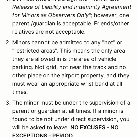
Release of Liability and Indemnity Agreement
for Minors as Observers Only";
however, one
parent /guardian is acceptable. Friends/other
relatives are
not
acceptable.
Minors cannot be admitted to any "hot" or
"restricted areas". This means the only area
they are allowed in is the area of vehicle
parking. Not grid, not near the track and no
other place on the airport property, and they
must wear an appropriate wrist band at all
times.
The minor must be under the supervision of a
parent or guardian at all times. If a minor is
found to be not under direct supervision, you
will be asked to leave.
NO EXCUSES - NO
EXCEPTIONS - PERIOD