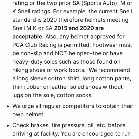
rating or the two prior SA (Sports Auto), M or
K Snell ratings. For example, the current Snell
standard is 2020 therefore helmets meeting
Snell M,K or SA
2015 and 2020 are
acceptable
. Also, any helmet approved for
PCA Club Racing is permitted. Footwear must
be non-slip and NOT be open-toe or have
heavy-duty soles such as those found on
hiking shoes or work boots. We recommend
a long sleeve cotton shirt, long cotton pants,
thin rubber or leather soled shoes without
lugs on the sole, cotton socks.
We urge all regular competitors to obtain their
own helmet.
Check brakes, tire pressure, oil, etc. before
arriving at facility. You are encouraged to run