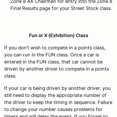
Zone 8 AX Chairman for entry into the Zone 8
Final Results page for your Street Stock class.
Fun or X (Exhibition) Class
If you don’t wish to compete in a points class,
you can run in the FUN class. Once a car is
entered in the FUN class, that car cannot be
driven by another driver to compete in a points
class.
If your car is being driven by another driver, you
still need to display the appropriate number of
the driver to keep the timing in sequence. Failure
to change your number causes problems for
timers and will delay the event. If you forget to