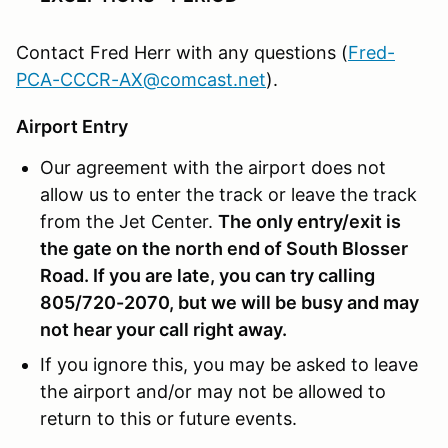
Contact Fred Herr with any questions (
Fred-
PCA-CCCR-AX@comcast.net
).
Airport Entry
Our agreement with the airport does not
allow us to enter the track or leave the track
from the Jet Center.
The only entry/exit is
the gate on the north end of South Blosser
Road
. If you are late, you can try calling
805/720-2070, but we will be busy and may
not hear your call right away.
If you ignore this, you may be asked to leave
the airport and/or may not be allowed to
return to this or future events.