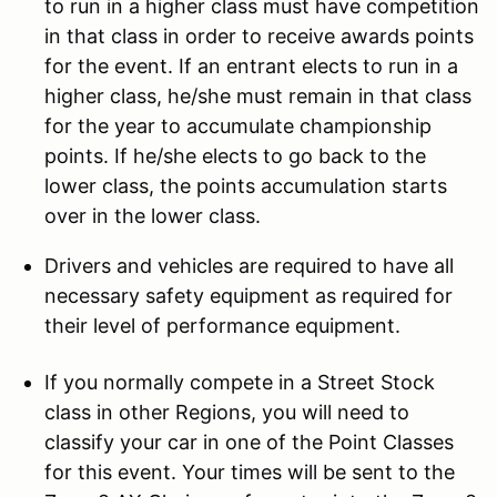
to run in a higher class must have competition
in that class in order to receive awards points
for the event. If an entrant elects to run in a
higher class, he/she must remain in that class
for the year to accumulate championship
points. If he/she elects to go back to the
lower class, the points accumulation starts
over in the lower class.
Drivers and vehicles are required to have all
necessary safety equipment as required for
their level of performance equipment.
If you normally compete in a Street Stock
class in other Regions, you will need to
classify your car in one of the Point Classes
for this event. Your times will be sent to the