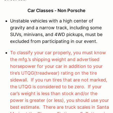
Car Classes - Non Porsche
Unstable vehicles with a high center of
gravity and a narrow track, including some
SUVs, minivans, and 4WD pickups, must be
excluded from participating in our event.
To classify your car properly, you must know
the mfg.’s shipping weight and advertised
horsepower for your car in addition to your
tire’s UTQG(treadwear) rating on the tire
sidewall. If you run tires that are not marked,
the UTQG is considered to be zero. If your
car’s weight is less than stock and/or the
power is greater (or less), you should use your
best estimate. There are truck scales in Santa