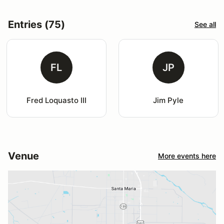
Entries (75)
See all
FL
JP
Fred Loquasto III
Jim Pyle
Venue
More events here