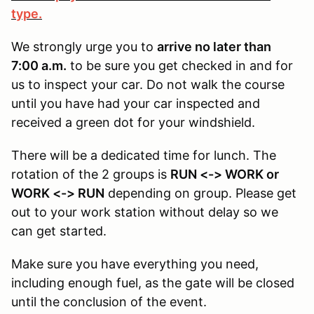
type.
We strongly urge you to
arrive no later than
7:00 a.m.
to be sure you get checked in and for
us to inspect your car. Do not walk the course
until you have had your car inspected and
received a green dot for your windshield.
There will be a dedicated time for lunch. The
rotation of the 2 groups is
RUN <-> WORK or
WORK <-> RUN
depending on group. Please get
out to your work station without delay so we
can get started.
Make sure you have everything you need,
including enough fuel, as the gate will be closed
until the conclusion of the event.