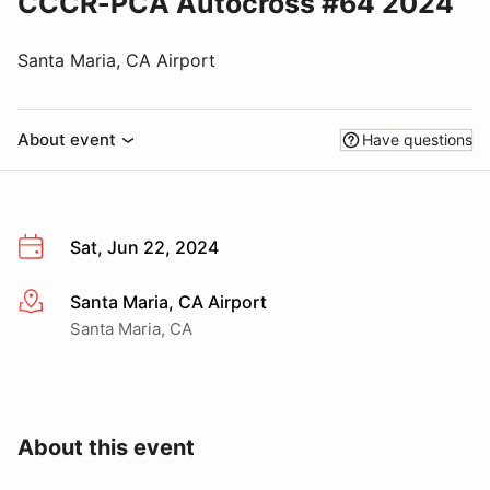
CCCR-PCA Autocross #64 2024
Santa Maria, CA Airport
About event
Have questions
Sat, Jun 22, 2024
Santa Maria, CA Airport
More info
Santa Maria, CA
About this event