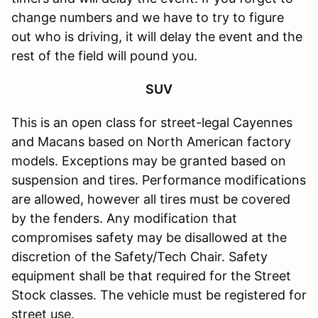
change numbers and we have to try to figure
out who is driving, it will delay the event and the
rest of the field will pound you.
SUV
This is an open class for street-legal Cayennes
and Macans based on North American factory
models. Exceptions may be granted based on
suspension and tires. Performance modifications
are allowed, however all tires must be covered
by the fenders. Any modification that
compromises safety may be disallowed at the
discretion of the Safety/Tech Chair. Safety
equipment shall be that required for the Street
Stock classes. The vehicle must be registered for
street use.