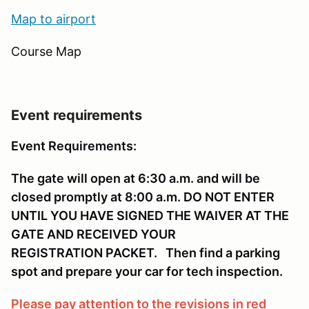
Map to ai
rport
Course Map
Event requirements
Event Requirements:
The gate will open at 6:30 a.m. and will be
closed promptly at 8:00 a.m. DO NOT ENTER
UNTIL YOU HAVE SIGNED THE WAIVER AT THE
GATE AND RECEIVED YOUR
REGISTRATION PACKET. Then find a parking
spot and prepare your car for tech inspection.
Please pay attention to the revisions in red