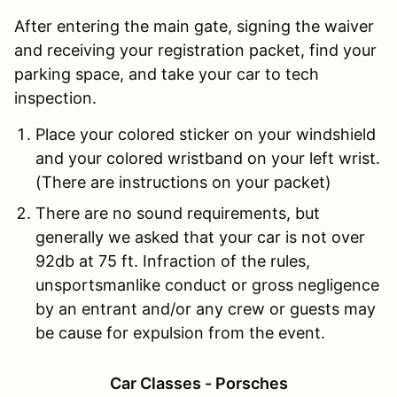
After entering the main gate, signing the waiver
and receiving your registration packet, find your
parking space, and take your car to tech
inspection.
Place your
colored sticker
on your windshield
and your colored wristband on your left wrist.
(There are instructions on your packet)
There are no sound requirements, but
generally we asked that your car is not over
92db at 75 ft.
Infraction of the rules,
unsportsmanlike conduct or gross negligence
by an entrant and/or any crew or guests may
be cause for expulsion from the event.
Car Classes - Porsches