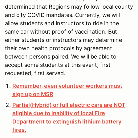
determined that Regions may follow local county
and city COVID mandates. Currently, we will
allow students and instructors to ride in the
same car without proof of vaccination. But
either students or instructors may determine
their own health protocols by agreement
between persons paired. We will be able to
accept some students at this event, first
requested, first served.
Remember, even volunteer workers must
sign up on MSR
Partial(Hybrid) or full electric cars are NOT
eligible due to inability of local Fire
Department to extinguish lithium battery
fires.