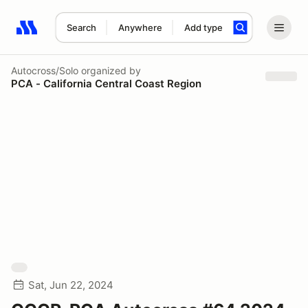
Search
Anywhere
Add type
Search results: No search term
Autocross/Solo
organized by
PCA - California Central Coast Region
Sat, Jun 22, 2024