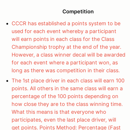
Competition
CCCR has established a points system to be
used for each event whereby a participant
will earn points in each class for the Class
Championship trophy at the end of the year.
However, a class winner decal will be awarded
for each event where a participant won, as
long as there was competition in their class.
The 1st place driver in each class will earn 100
points. All others in the same class will earn a
percentage of the 100 points depending on
how close they are to the class winning time.
What this means is that everyone who
participates, even the last place driver, will
get points. Points Method: Percentage (Fast