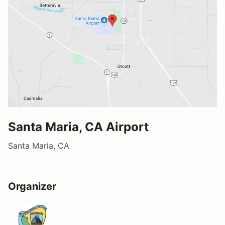
Santa Maria, CA Airport
Santa Maria, CA
Organizer