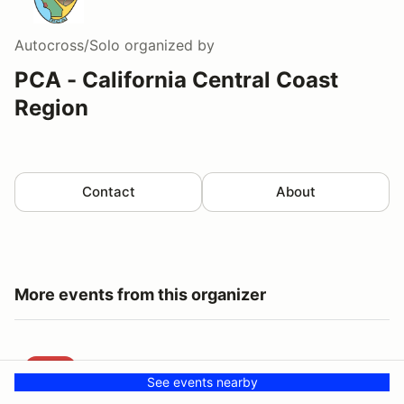
Autocross/Solo
organized by
PCA - California Central Coast
Region
Contact
About
More events from this organizer
CCCR Drive to Jalama State Beach
AUG
CCCR Drive to Jalama State Beach
See events nearby
23
CCCR Event