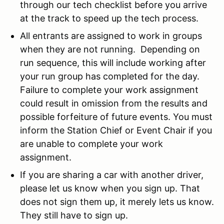
through our tech checklist before you arrive
at the track to speed up the tech process.
All entrants are assigned to work in groups
when they are not running. Depending on
run sequence, this will include working after
your run group has completed for the day.
Failure to complete your work assignment
could result in omission from the results and
possible forfeiture of future events. You must
inform the Station Chief or Event Chair if you
are unable to complete your work
assignment.
If you are sharing a car with another driver,
please let us know when you sign up. That
does not sign them up, it merely lets us know.
They still have to sign up.