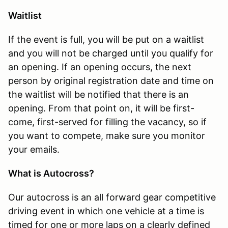
Waitlist
If the event is full, you will be put on a waitlist
and you will not be charged until you qualify for
an opening. If an opening occurs, the next
person by original registration date and time on
the waitlist will be notified that there is an
opening. From that point on, it will be first-
come, first-served for filling the vacancy, so if
you want to compete, make sure you monitor
your emails.
What is Autocross?
Our autocross is an all forward gear competitive
driving event in which one vehicle at a time is
timed for one or more laps on a clearly defined