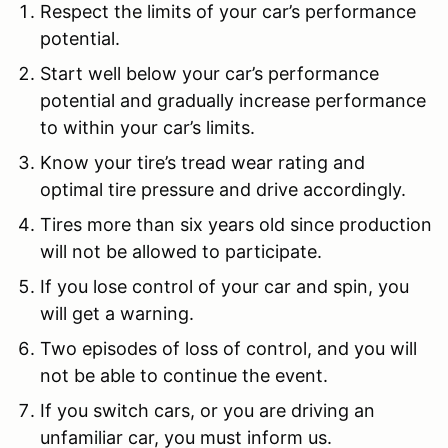
Respect the limits of your car’s performance
potential.
Start well below your car’s performance
potential and gradually increase performance
to within your car’s limits.
Know your tire’s tread wear rating and
optimal tire pressure and drive accordingly.
Tires more than six years old since production
will not be allowed to participate.
If you lose control of your car and spin, you
will get a warning.
Two episodes of loss of control, and you will
not be able to continue the event.
If you switch cars, or you are driving an
unfamiliar car, you must inform us.