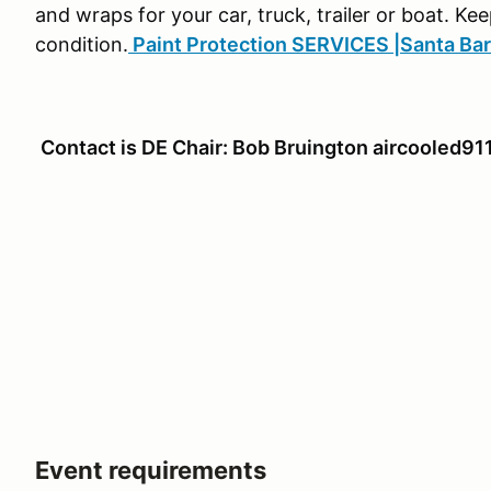
and wraps for your car, truck, trailer or boat. Kee
condition.
Paint Protection SERVICES |Santa Ba
Contact is DE Chair: Bob Bruington aircooled
Event requirements