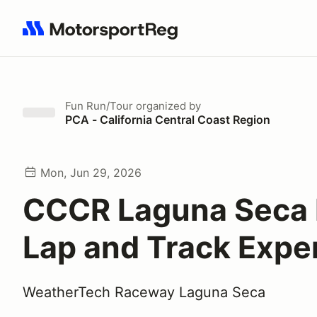
Search results: No search term
Fun Run/Tour
organized by
PCA - California Central Coast Region
Mon, Jun 29, 2026
CCCR Laguna Seca 
Lap and Track Expe
WeatherTech Raceway Laguna Seca