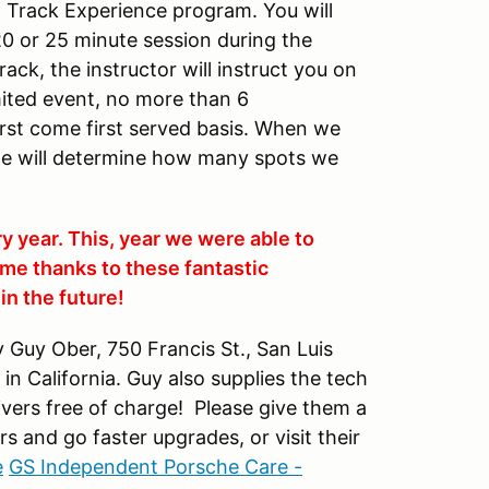
DE Track Experience program. You will
20 or 25 minute session during the
ack, the instructor will instruct you on
imited event, no more than 6
first come first served basis. When we
we will determine how many spots we
ry year. This, year we were able to
me thanks to these fantastic
n the future!
Guy Ober, 750 Francis St., San Luis
n California. Guy also supplies the tech
drivers free of charge! Please give them a
rs and go faster upgrades, or visit their
e
GS Independent Porsche Care -