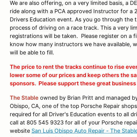
We are also offering, on a very limited basis, a 
ride along with a PCA approved Instructor for a 
Drivers Education event. As you go through the tr
process of driving on a race track. This a very l
registrations will be taken. Please register on a 
know how many instructors we have available, 
will be able to fill.
The price to rent the tracks continue to rise eve
lower some of our prices and keep others the sa
sponsors. Please support these great business i
The Stable
owned by Brian Pritt and managed by 
Obispo, CA, one of the top Porsche Repair shops i
required for all Driver's Education events to all 
call at 805 545 9323 for all of your Porsche repai
website
San Luis Obispo Auto Repair - The Stabl