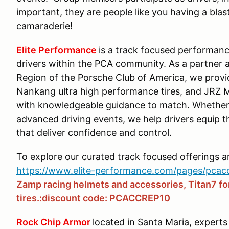
important, they are people like you having a blast
camaraderie!
Elite Performance
is a track focused performanc
drivers within the PCA community. As a partner 
Region of the Porsche Club of America, we prov
Nankang ultra high performance tires, and JRZ 
with knowledgeable guidance to match. Whether 
advanced driving events, we help drivers equip 
that deliver confidence and control.
To explore our curated track focused offerings 
https://www.elite-performance.com/pages/pcac
Zamp racing helmets and accessories, Titan7 f
tires.:discount code: PCACCREP10
Rock Chip Armor
located in Santa Maria, experts