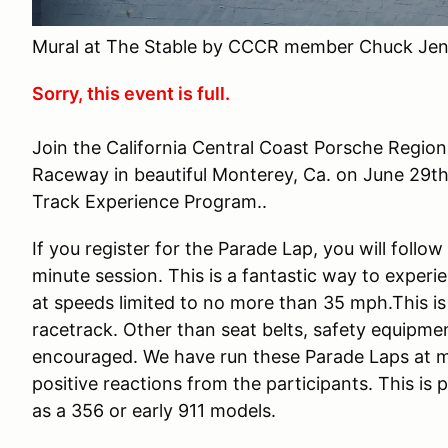
Mural at The Stable by CCCR member Chuck Jen
Sorry, this event is full.
Join the California Central Coast Porsche Regio
Raceway in beautiful Monterey, Ca. on June 29th
Track Experience Program..
If you register for the Parade Lap, you will follo
minute session. This is a fantastic way to experi
at speeds limited to no more than 35 mph.This is
racetrack. Other than seat belts, safety equipmen
encouraged. We have run these Parade Laps at m
positive reactions from the participants. This is
as a 356 or early 911 models.