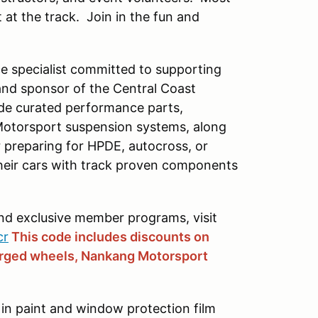
 at the track. Join in the fun and
e specialist committed to supporting
and sponsor of the Central Coast
ide curated performance parts,
Motorsport suspension systems, along
preparing for HPDE, autocross, or
their cars with track proven components
and exclusive member programs, visit
cr
This code includes discounts on
orged wheels, Nankang Motorsport
 in paint and window protection film