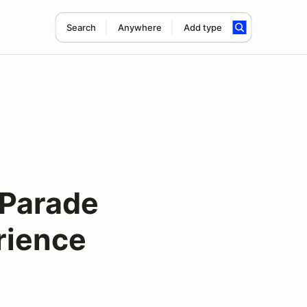
Search
Anywhere
Add type
Parade
rience