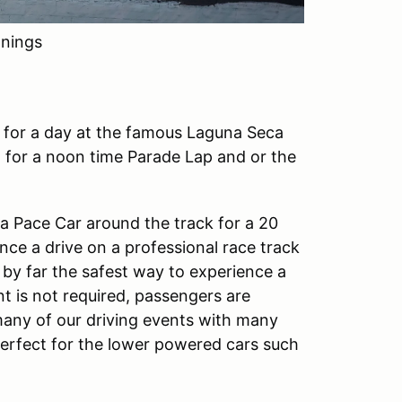
nings
n for a day at the famous Laguna Seca
 for a noon time Parade Lap and or the
w a Pace Car around the track for a 20
ence a drive on a professional race track
 by far the safest way to experience a
t is not required, passengers are
any of our driving events with many
 perfect for the lower powered cars such