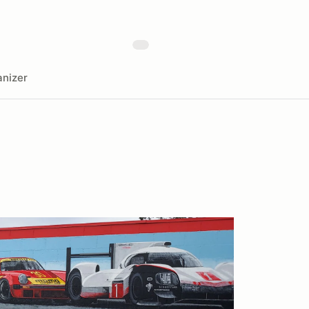
nizer