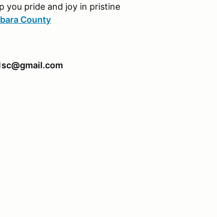
p you pride and joy in pristine
rbara County
911sc@gmail.com