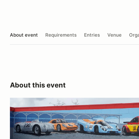
About event
Requirements
Entries
Venue
Orga
About this event