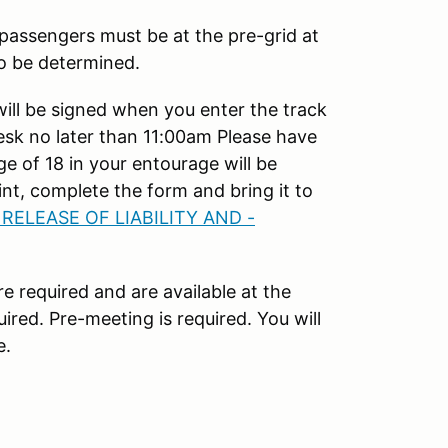
 passengers must be at the pre-grid at
to be determined.
will be signed when you enter the track
esk no later than 11:00am Please have
e of 18 in your entourage will be
nt, complete the form and bring it to
 RELEASE OF LIABILITY AND -
e required and are available at the
ired. Pre-meeting is required. You will
e.