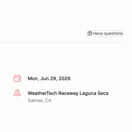
Have questions
Mon, Jun 29, 2026
WeatherTech Raceway Laguna Seca
More info
Salinas, CA