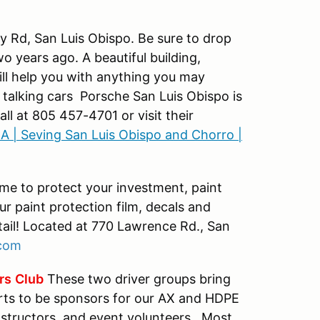
ey Rd, San Luis Obispo. Be sure to drop
wo years ago. A beautiful building,
ill help you with anything you may
t talking cars Porsche San Luis Obispo is
ll at 805 457-4701 or visit their
A | Seving San Luis Obispo and Chorro |
ime to protect your investment, paint
our paint protection film, decals and
tail! Located at 770 Lawrence Rd., San
com
rs
Club
These two driver groups bring
rts to be sponsors for our AX and HDPE
nstructors, and event volunteers. Most