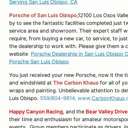
Serving San Luis Obispo, CA
Porsche of San Luis Obispo
,12100 Los Osos Vall
by to see the fantastic facilities completed just t
service area and showroom. Their expert staff w
require, from buying a new car, to service, to jus
the dealership to work with. Please give them a ca
website
Porsche Dealership in San Luis Obispo C
Porsche San Luis Obispo
You just received your new Porsche, now it the t
and windshield at
The Carbon Khaus
for all of y
wraps and painting. Unbelievable attention to de
Luis Obispo.
559/804-9814, www.
CarbonKhaus
.
Happy Canyon Racing
, and the
Bear Valley Drive
their time and enthusiasm for amateur motorspo
events. Group members participate as drivers, i