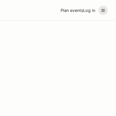
Plan events
Log in