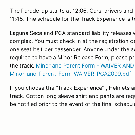
The Parade lap starts at 12:05. Cars, drivers and
11:45. The schedule for the Track Experience is 
Laguna Seca and PCA standard liability releases 
complex. You must check in at the registration d
one seat belt per passenger. Anyone under the ag
required to have a Minor Release Form, please pri
the track.
Minor and Parent Form - WAIVER AND
Minor_and_Parent_Form-WAIVER-PCA2009.pdf
If you choose the "Track Experience" , Helmets ar
track. Cotton long sleeve shirt and pants are requ
be notified prior to the event of the final schedul