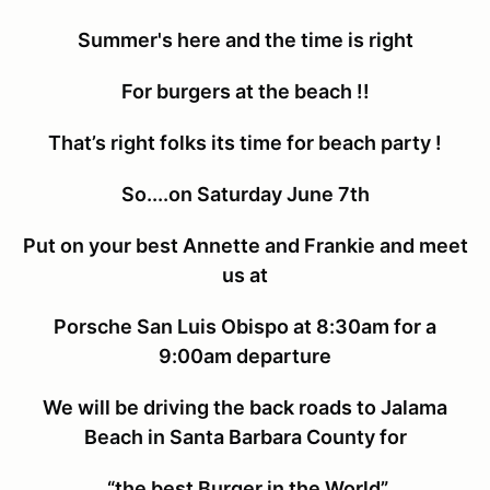
Summer's here and the time is right
For burgers at the beach !!
That’s right folks its time for beach party !
So....on Saturday June 7th
Put on your best Annette and Frankie and meet
us at
Porsche San Luis Obispo at 8:30am for a
9:00am departure
We will be driving the back roads to Jalama
Beach in Santa Barbara County for
“the best Burger in the World”