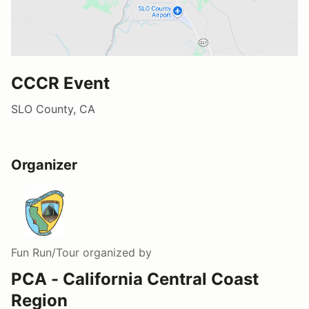
CCCR Event
SLO County, CA
Organizer
Fun Run/Tour
organized by
PCA - California Central Coast
Region