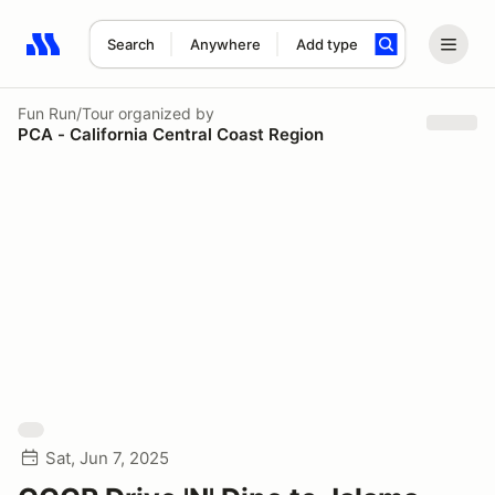
Search
Anywhere
Add type
Search results: No search term
Fun Run/Tour
organized by
PCA - California Central Coast Region
Sat, Jun 7, 2025