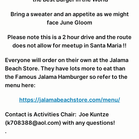
Bring a sweater and an appetite as we might
face June Gloom
Please note this is a 2 hour drive and the route
does not allow for meetup in Santa Maria !!
Everyone will order on their own at the Jalama
Beach Store. They have lots more to eat than
the Famous Jalama Hamburger so refer to the
menu here:
https://jalamabeachstore.com/menu/
Contact is Activities Chair: Joe Kuntze
(k708388@aol.com) with any questions!
.