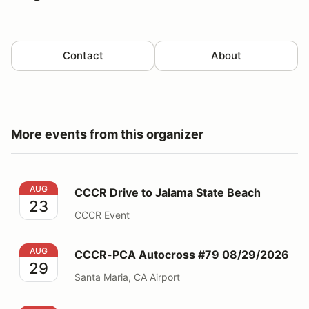
Contact
About
More events from this organizer
CCCR Drive to Jalama State Beach
AUG
CCCR Drive to Jalama State Beach
23
CCCR Event
CCCR-PCA Autocross #79 08/29/2026
AUG
CCCR-PCA Autocross #79 08/29/2026
29
Santa Maria, CA Airport