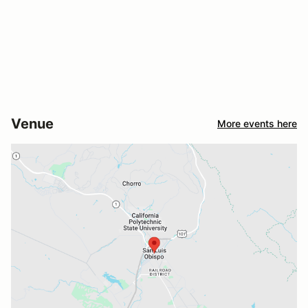
Venue
More events here