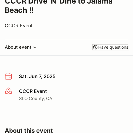
CCCR Drive 'N' Dine to Jalama
Beach !!
CCCR Event
About event
Have questions
Sat, Jun 7, 2025
CCCR Event
More info
SLO County, CA
About this event