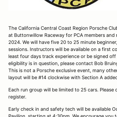
The California Central Coast Region Porsche Club
at Buttonwillow Raceway for PCA members and
2024. We will have five 20 to 25 minute beginne
sessions. Instructors will be available on a first 
least four days track experience or be signed off 
eligibility is in question, please contact Bob Br
This is not a Porsche exclusive event, many other 
layout will be #14 clockwise with Section A added
Each run group will be limited to 25 cars. Please d
register.
Early check in and safety tech will be available 
Pavilion, starting at 4:30pm. We encourage you t