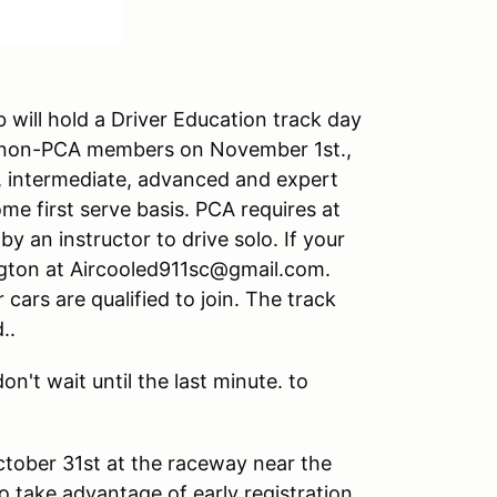
 will hold a Driver Education track day
 non-PCA members on November 1st.,
r, intermediate, advanced and expert
come first serve basis. PCA requires at
by an instructor to drive solo. If your
uington at Aircooled911sc@gmail.com.
cars are qualified to join. The track
..
on't wait until the last minute. to
October 31st at the raceway near the
o take advantage of early registration