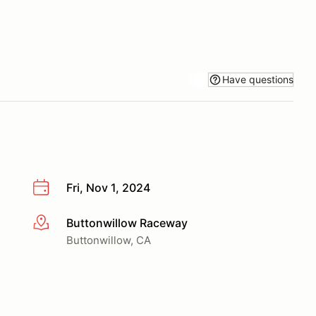
Have questions
Fri, Nov 1, 2024
Buttonwillow Raceway
More info
Buttonwillow, CA