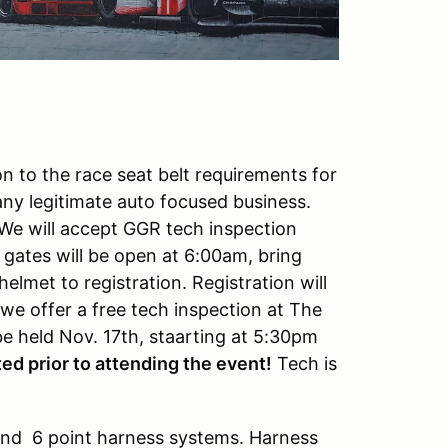
n to the race seat belt requirements for
y legitimate auto focused business.
We will accept GGR tech inspection
gates will be open at 6:00am, bring
met to registration. Registration will
 we offer a free tech inspection at The
 be held Nov. 17th, staarting at 5:30pm
ed prior to attending the event!
Tech is
 and 6 point harness systems. Harness