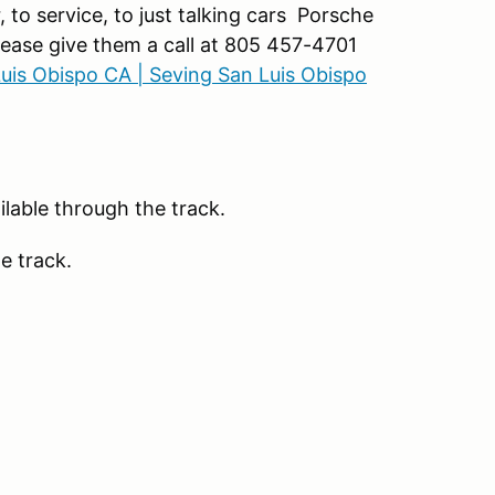
to service, to just talking cars Porsche
Please give them a call at 805 457-4701
Luis Obispo CA | Seving San Luis Obispo
lable through the track.
e track.