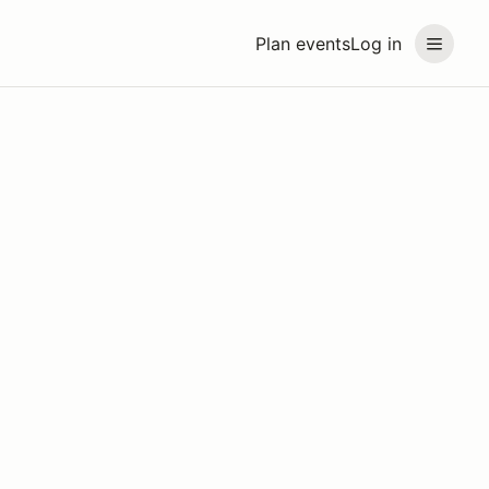
Plan events
Log in