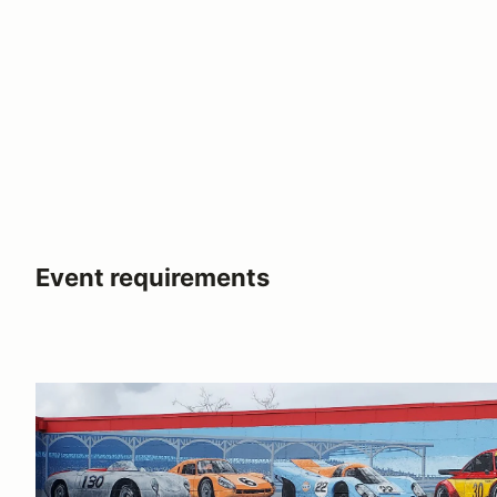
Event requirements