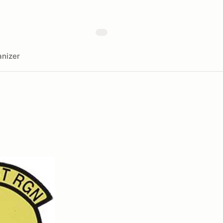
nizer