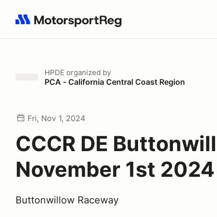
Search results: No search term
HPDE
organized by
PCA - California Central Coast Region
Fri, Nov 1, 2024
CCCR DE Buttonwil
November 1st 2024
Buttonwillow Raceway