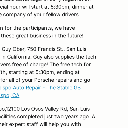
ial hour will start at 5:30pm, dinner at
he company of your fellow drivers.
n for the participants, we have
these great business in the future!
Guy Ober, 750 Francis St., San Luis
n California. Guy also supplies the tech
rivers free of charge! The free tech for
7th, starting at 5:30pm, ending at
for all of your Porsche repairs and go
bispo Auto Repair - The Stable
GS
ispo, CA
po,12100 Los Osos Valley Rd, San Luis
acilities completed just two years ago. A
eir expert staff will help you with