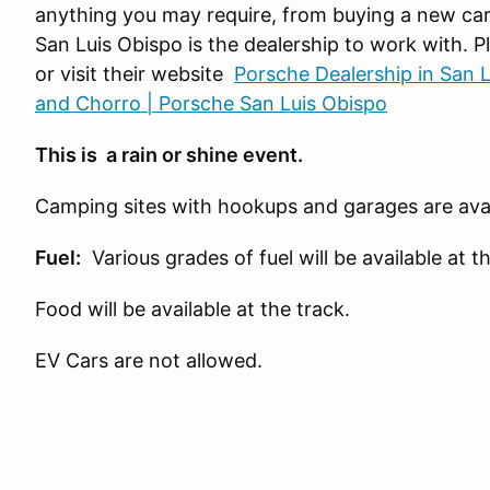
anything you may require, from buying a new car, 
San Luis Obispo is the dealership to work with. 
or visit their website
Porsche Dealership in San 
and Chorro | Porsche San Luis Obispo
This is a rain or shine event.
Camping sites with hookups and garages are avai
Fuel:
Various grades of fuel will be available at th
Food will be available at the track.
EV Cars are not allowed.