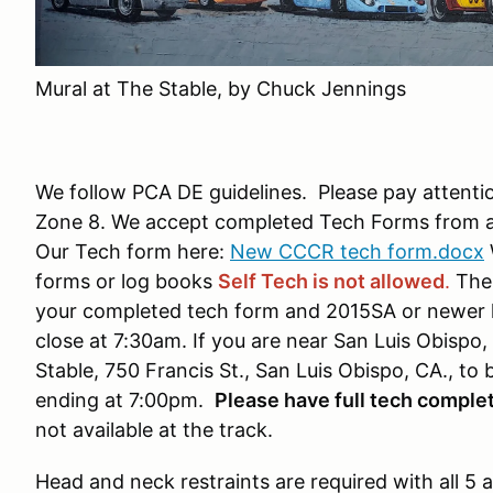
Mural at The Stable, by Chuck Jennings
We follow PCA DE guidelines. Please pay attentio
Zone 8. We accept completed Tech Forms from an
Our Tech form here:
New CCCR tech form.docx
forms or log books
Self Tech is not allowed
.
The 
your completed tech form and 2015SA or newer hel
close at 7:30am. If you are near San Luis Obispo,
Stable, 750 Francis St., San Luis Obispo, CA., to
ending at 7:00pm.
Please have full tech complet
not available at the track.
Head and neck restraints are required with all 5