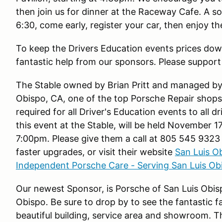
then join us for dinner at the Raceway Cafe. A soc
6:30, come early, register your car, then enjoy t
To keep the Drivers Education events prices dow
fantastic help from our sponsors. Please support 
The Stable owned by Brian Pritt and managed by 
Obispo, CA, one of the top Porsche Repair shops i
required for all Driver's Education events to all d
this event at the Stable, will be held November 1
7:00pm. Please give them a call at 805 545 9323 
faster upgrades, or visit their website
San Luis O
Independent Porsche Care - Serving San Luis Ob
Our newest Sponsor, is Porsche of San Luis Obis
Obispo. Be sure to drop by to see the fantastic f
beautiful building, service area and showroom. Th