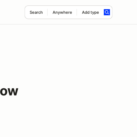
Search
Anywhere
Add type
low