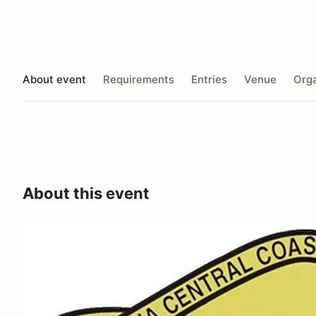
About event
Requirements
Entries
Venue
Orga
About this event