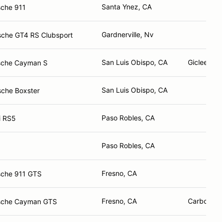
Santa Ynez, CA
sche 911
Gardnerville, Nv
sche GT4 RS Clubsport
San Luis Obispo, CA
Giclee Pri
sche Cayman S
San Luis Obispo, CA
sche Boxster
Paso Robles, CA
i RS5
Paso Robles, CA
Fresno, CA
sche 911 GTS
Fresno, CA
Carbotech,
sche Cayman GTS