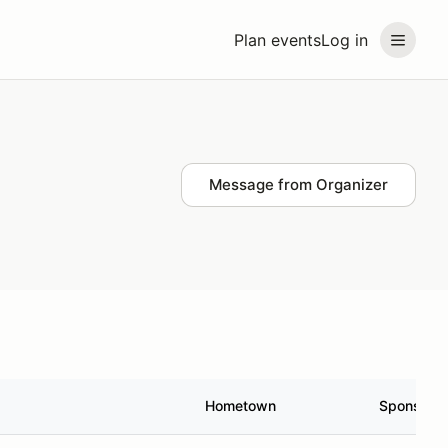
Plan events
Log in
Message from Organizer
Hometown
Sponsor