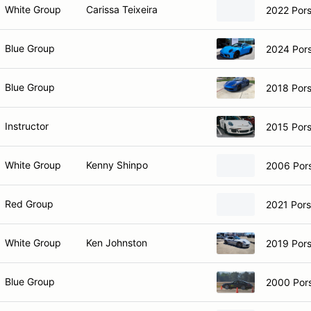
White Group
Carissa Teixeira
2022 Por
Blue Group
2024 Por
Blue Group
2018 Por
Instructor
2015 Por
White Group
Kenny Shinpo
2006 Por
Red Group
2021 Por
White Group
Ken Johnston
2019 Pors
Blue Group
2000 Por