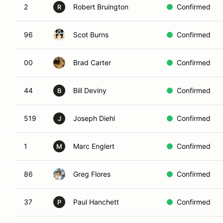
2
Robert Bruington
Confirmed
R
96
Scot Burns
Confirmed
00
Brad Carter
Confirmed
44
Bill Deviny
Confirmed
B
519
Joseph Diehl
Confirmed
J
1
Marc Englert
Confirmed
M
86
Greg Flores
Confirmed
37
Paul Hanchett
Confirmed
P