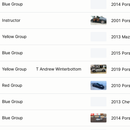
Blue Group
2014 Por
Instructor
2001 Por
Yellow Group
2013 Maz
Blue Group
2015 Pors
Yellow Group
T Andrew Winterbottom
2019 Pors
Red Group
2010 Por
Blue Group
2013 Che
Blue Group
2014 Pors