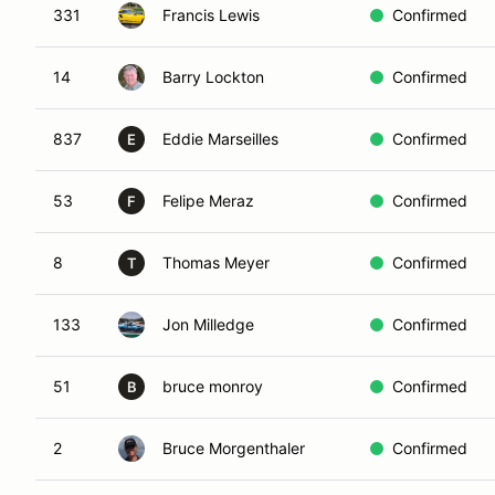
331
Francis Lewis
Confirmed
14
Barry Lockton
Confirmed
837
Eddie Marseilles
Confirmed
E
53
Felipe Meraz
Confirmed
F
8
Thomas Meyer
Confirmed
T
133
Jon Milledge
Confirmed
51
bruce monroy
Confirmed
B
2
Bruce Morgenthaler
Confirmed