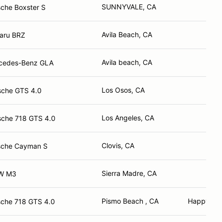
SUNNYVALE, CA
che Boxster S
Avila Beach, CA
aru BRZ
Avila beach, CA
cedes-Benz GLA
Los Osos, CA
sche GTS 4.0
Los Angeles, CA
sche 718 GTS 4.0
Clovis, CA
sche Cayman S
Sierra Madre, CA
W M3
Pismo Beach , CA
Happy Ca
sche 718 GTS 4.0