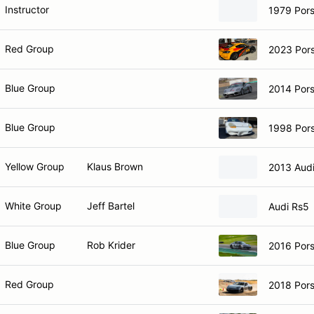
Instructor
1979 Por
Red Group
2023 Por
Blue Group
2014 Por
Blue Group
1998 Por
Yellow Group
Klaus Brown
2013 Aud
White Group
Jeff Bartel
Audi Rs5
Blue Group
Rob Krider
2016 Por
Red Group
2018 Por