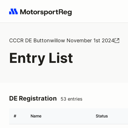
Search results: No search term
CCCR DE Buttonwillow November 1st 2024
Entry List
DE Registration
53 entries
#
Name
Status