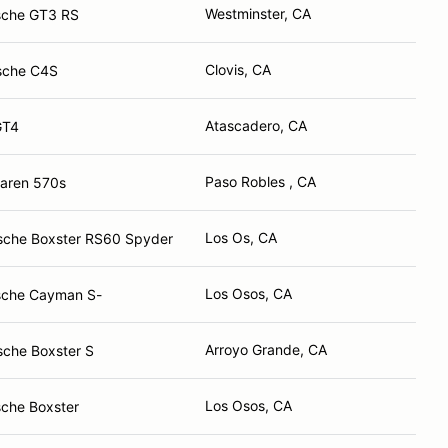
Westminster, CA
sche GT3 RS
Clovis, CA
sche C4S
Atascadero, CA
GT4
Paso Robles , CA
aren 570s
Los Os, CA
sche Boxster RS60 Spyder
Los Osos, CA
sche Cayman S-
Arroyo Grande, CA
sche Boxster S
Los Osos, CA
che Boxster