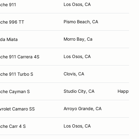
Los Osos, CA
sche 911
Pismo Beach, CA
sche 996 TT
Morro Bay, Ca
da Miata
Los Osos, CA
che 911 Carrera 4S
Clovis, CA
che 911 Turbo S
Studio City, CA
Happy Ca
sche Cayman S
Arroyo Grande, CA
vrolet Camaro SS
Los Osos, CA
che Carr 4 S