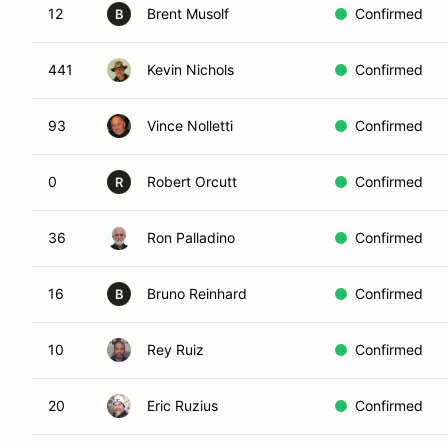
12
Brent Musolf
Confirmed
B
441
Kevin Nichols
Confirmed
93
Vince Nolletti
Confirmed
0
Robert Orcutt
Confirmed
R
36
Ron Palladino
Confirmed
16
Bruno Reinhard
Confirmed
B
10
Rey Ruiz
Confirmed
20
Eric Ruzius
Confirmed