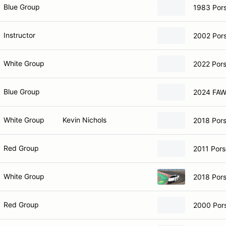
Blue Group
1983 Por
Instructor
2002 Por
White Group
2022 Por
Blue Group
2024 FAW
White Group
Kevin Nichols
2018 Por
Red Group
2011 Pors
White Group
2018 Por
Red Group
2000 Por