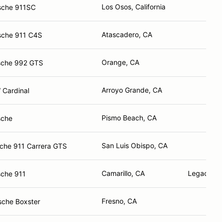
Los Osos, California
sche 911SC
Atascadero, CA
sche 911 C4S
Orange, CA
sche 992 GTS
Arroyo Grande, CA
 Cardinal
Pismo Beach, CA
sche
San Luis Obispo, CA
che 911 Carrera GTS
Camarillo, CA
Legacy Au
sche 911
Fresno, CA
sche Boxster