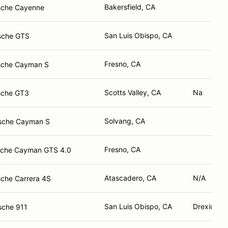
Bakersfield, CA
sche Cayenne
San Luis Obispo, CA
sche GTS
Fresno, CA
sche Cayman S
Scotts Valley, CA
Na
sche GT3
Solvang, CA
sche Cayman S
Fresno, CA
sche Cayman GTS 4.0
Atascadero, CA
N/A
che Carrera 4S
San Luis Obispo, CA
Drexius Ho
sche 911