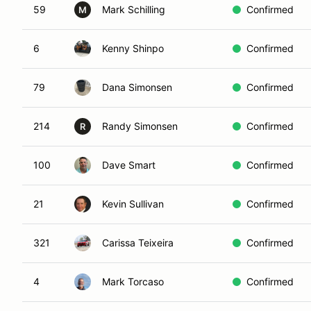
59
Mark Schilling
Confirmed
M
6
Kenny Shinpo
Confirmed
79
Dana Simonsen
Confirmed
214
Randy Simonsen
Confirmed
R
100
Dave Smart
Confirmed
21
Kevin Sullivan
Confirmed
321
Carissa Teixeira
Confirmed
4
Mark Torcaso
Confirmed