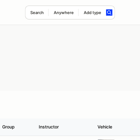
Search
Anywhere
Add type
Group
Instructor
Vehicle