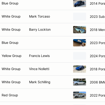
Blue Group
2014 Pors
White Group
Mark Torcaso
2023 Sub
White Group
Barry Lockton
2018 Mer
Blue Group
2023 Por
Yellow Group
Francis Lewis
2024 Por
White Group
Vince Nolletti
2018 Por
White Group
Mark Schilling
2006 BM
Red Group
2022 Por