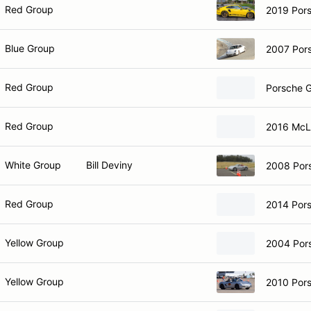
Red Group
2019 Por
Blue Group
2007 Por
Red Group
Porsche 
Red Group
2016 McL
White Group
Bill Deviny
2008 Por
Red Group
2014 Por
Yellow Group
2004 Por
Yellow Group
2010 Pors