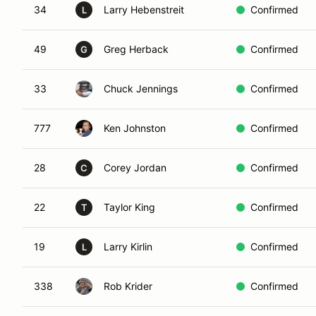
34
Larry Hebenstreit
Confirmed
L
49
Greg Herback
Confirmed
G
33
Chuck Jennings
Confirmed
777
Ken Johnston
Confirmed
28
Corey Jordan
Confirmed
C
22
Taylor King
Confirmed
T
19
Larry Kirlin
Confirmed
L
338
Rob Krider
Confirmed