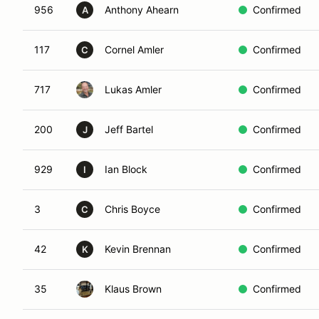
956
Anthony Ahearn
Confirmed
A
117
Cornel Amler
Confirmed
C
717
Lukas Amler
Confirmed
200
Jeff Bartel
Confirmed
J
929
Ian Block
Confirmed
I
3
Chris Boyce
Confirmed
C
42
Kevin Brennan
Confirmed
K
35
Klaus Brown
Confirmed