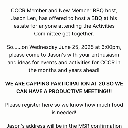
CCCR Member and New Member BBQ host,
Jason Len, has offered to host a BBQ at his
estate for anyone attending the Activities
Committee get together.
So......on Wednesday June 25, 2025 at 6:00pm,
please come to Jason's with your enthusiasm
and ideas for events and activities for CCCR in
the months and years ahead!
WE ARE CAPPING PARTICIPATION AT 20 SO WE
CAN HAVE A PRODUCTIVE MEETING!!!
Please register here so we know how much food
is needed!
Jason's address will be in the MSR confirmation