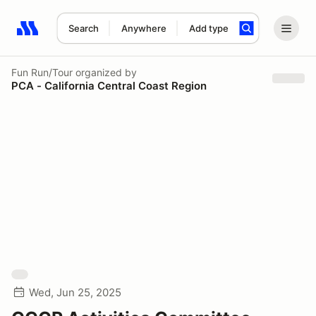
Search
Anywhere
Add type
Search results: No search term
Fun Run/Tour
organized by
PCA - California Central Coast Region
Wed, Jun 25, 2025