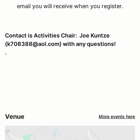
email you will receive when you register.
Contact is Activities Chair: Joe Kuntze
(k708388@aol.com) with any questions!
.
Venue
More events here