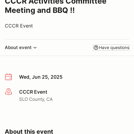
CCCR Activities Committee
Meeting and BBQ !!
CCCR Event
About event
Have questions
Wed, Jun 25, 2025
CCCR Event
More info
SLO County, CA
About this event