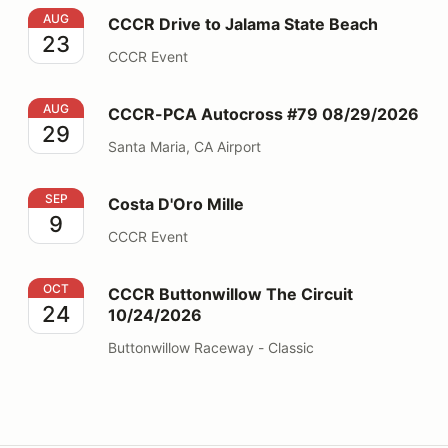
CCCR Drive to Jalama State Beach
AUG
CCCR Drive to Jalama State Beach
23
CCCR Event
CCCR-PCA Autocross #79 08/29/2026
AUG
CCCR-PCA Autocross #79 08/29/2026
29
Santa Maria, CA Airport
Costa D'Oro Mille
SEP
Costa D'Oro Mille
9
CCCR Event
CCCR Buttonwillow The Circuit 10/24/2026
OCT
CCCR Buttonwillow The Circuit
24
10/24/2026
Buttonwillow Raceway - Classic