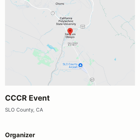
CCCR Event
SLO County, CA
Organizer