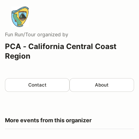
Fun Run/Tour
organized by
PCA - California Central Coast
Region
Contact
About
More events from this organizer