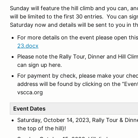
Sunday will feature the hill climb and you can, and
will be limited to the first 30 entries. You can si
Saturday now and details will be sent to you in
For more details on the event please open th
23.docx
Please note the Rally Tour, Dinner and Hill Cl
can sign up here.
For payment by check, please make your chec
address will be found by clicking on the “Even
vscca.org
Event Dates
Saturday, October 14, 2023, Rally Tour & Dinn
the top of the hill)!