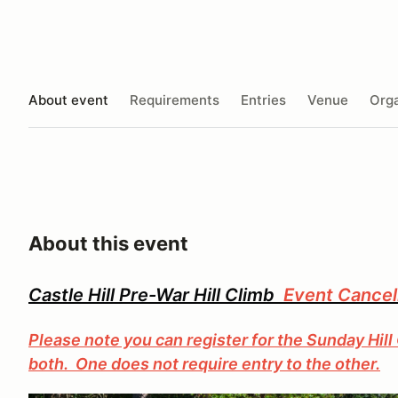
About event
Requirements
Entries
Venue
Orga
About this event
Castle Hill Pre-War Hill Climb
Event Cancel
Please note you can register for the Sunday Hill 
both. One does not require entry to the other.