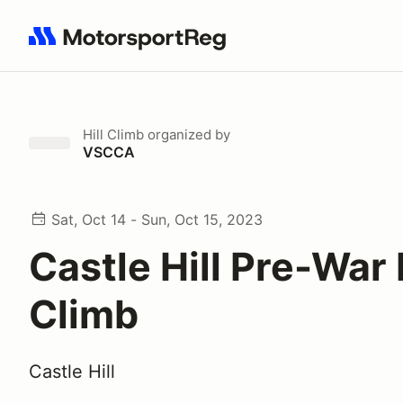
Search results: No search term
Hill Climb
organized by
VSCCA
Sat, Oct 14 - Sun, Oct 15, 2023
Castle Hill Pre-War 
Climb
Castle Hill