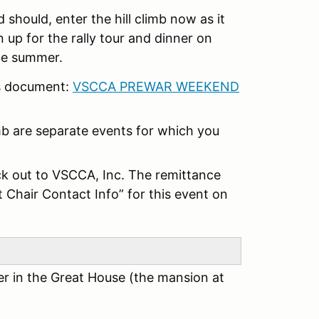
 should, enter the hill climb now as it
gn up for the rally tour and dinner on
 the summer.
is document:
VSCCA PREWAR WEEKEND
imb are separate events for which you
k out to VSCCA, Inc. The remittance
t Chair Contact Info” for this event on
er in the Great House (the mansion at