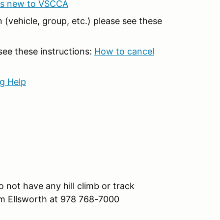
ts new to VSCCA
 (vehicle, group, etc.) please see these
 see these instructions:
How to cancel
g Help
 not have any hill climb or track
om Ellsworth at 978 768-7000