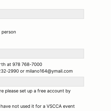
r person
rth at 978 768-7000
4 232-2990 or milano164@ymail.com
e please set up a free account by
have not used it for a VSCCA event