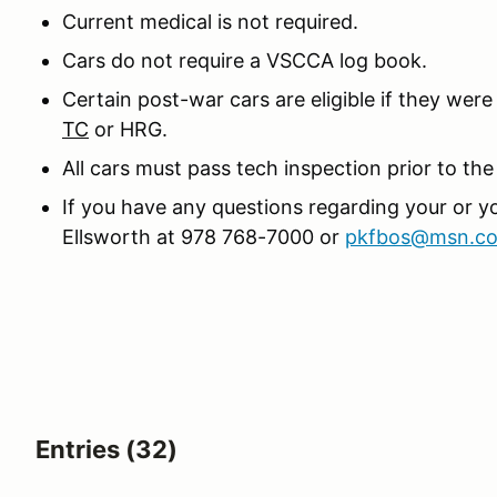
Current medical is not required.
Cars do not require a VSCCA log book.
Certain post-war cars are eligible if they we
TC
or HRG.
All cars must pass tech inspection prior to the
If you have any questions regarding your or you
Ellsworth at 978 768-7000 or
pkfbos@msn.c
Entries (32)