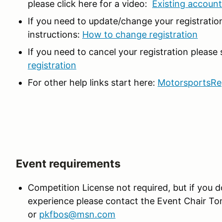
please click here for a video:
Existing accoun
If you need to update/change your registration
instructions:
How to change registration
If you need to cancel your registration please
registration
For other help links start here:
MotorsportsRe
Event requirements
Competition License not required, but if you do
experience please contact the Event Chair T
or
pkfbos@msn.com