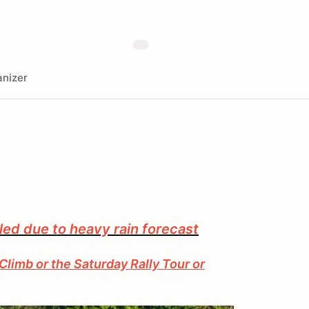
nizer
led due to heavy rain forecast
Climb or the Saturday Rally Tour or