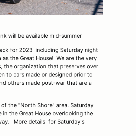
Link will be available mid-summer
 back for 2023 including Saturday night
wn as the Great House! We are the very
, the organization that preserves over
n to cars made or designed prior to
nd others made post-war that are a
 of the "North Shore" area. Saturday
ne in the Great House overlooking the
 way. More details for Saturday's