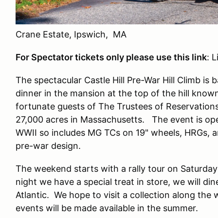
Crane Estate, Ipswich, MA
For Spectator tickets only please use this link
: 
The spectacular Castle Hill Pre-War Hill Climb is
dinner in the mansion at the top of the hill kno
fortunate guests of The Trustees of Reservations
27,000 acres in Massachusetts. The event is ope
WWII so includes MG TCs on 19" wheels, HRGs, a
pre-war design.
The weekend starts with a rally tour on Saturday
night we have a special treat in store, we will di
Atlantic. We hope to visit a collection along the
events will be made available in the summer.