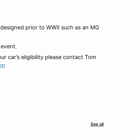
re designed prior to WWII such as an MG
 event.
r car’s eligibility please contact Tom
om
See all