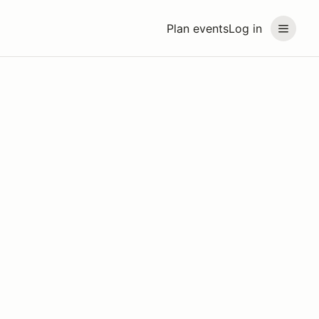
Plan events
Log in