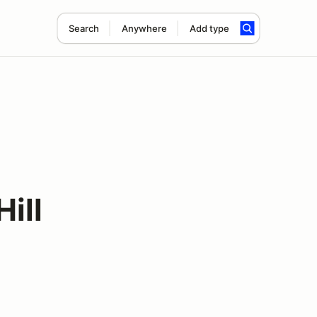
Search
Anywhere
Add type
Hill