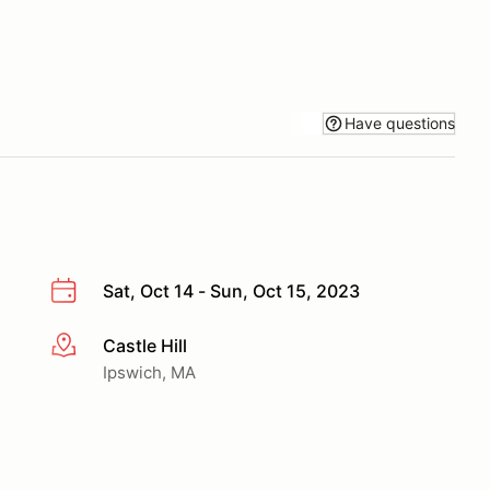
Have questions
Sat, Oct 14 - Sun, Oct 15, 2023
Castle Hill
More info
Ipswich, MA