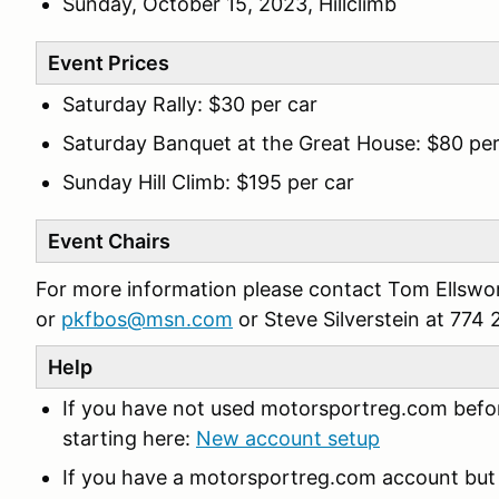
Sunday, October 15, 2023, Hillclimb
Event Prices
Saturday Rally: $30 per car
Saturday Banquet at the Great House: $80 pe
Sunday Hill Climb: $195 per car
Event Chairs
For more information please contact Tom Ellswo
or
pkfbos@msn.com
or Steve Silverstein at 77
Help
If you have not used motorsportreg.com befor
starting here:
New account setup
If you have a motorsportreg.com account but 