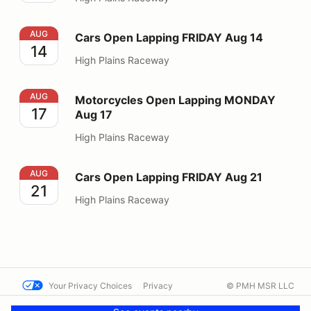
Cars Open Lapping FRIDAY Aug 14
AUG
Cars Open Lapping FRIDAY Aug 14
14
High Plains Raceway
Motorcycles Open Lapping MONDAY Aug 17
AUG
Motorcycles Open Lapping MONDAY
17
Aug 17
High Plains Raceway
Cars Open Lapping FRIDAY Aug 21
AUG
Cars Open Lapping FRIDAY Aug 21
21
High Plains Raceway
Your Privacy Choices
Privacy
© PMH MSR LLC
Terms
Help docs
Contact us