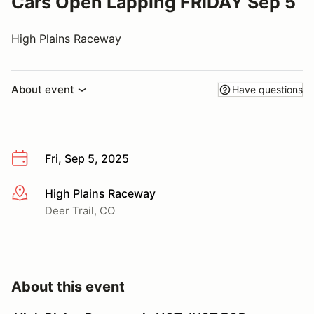
Cars Open Lapping FRIDAY Sep 5
High Plains Raceway
About event
Have questions
Fri, Sep 5, 2025
High Plains Raceway
More info
Deer Trail, CO
About this event