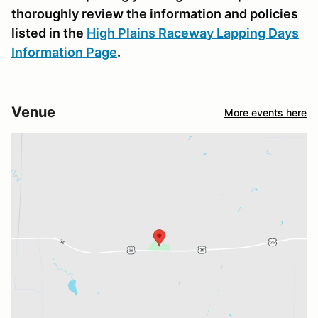
thoroughly review the information and policies
listed in the
High Plains Raceway Lapping Days
Information Page
.
Venue
More events here