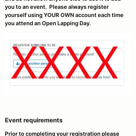
you to an event. Please always register
yourself using YOUR OWN account each time
you attend an Open Lapping Day.
Event requirements
Prior to completing your registration please