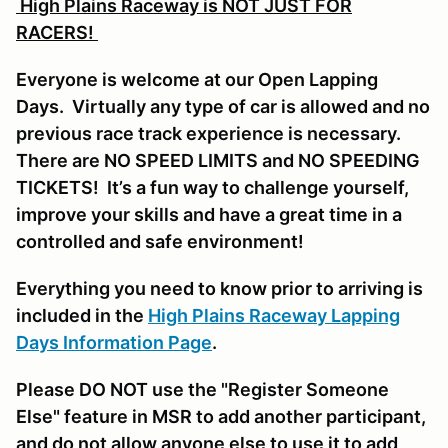
High Plains Raceway is NOT JUST FOR
RACERS!
Everyone is welcome at our Open Lapping
Days. Virtually any type of car is allowed and no
previous race track experience is necessary.
There are NO SPEED LIMITS and NO SPEEDING
TICKETS! It’s a fun way to challenge yourself,
improve your skills and have a great time in a
controlled and safe environment!
Everything you need to know prior to arriving is
included in the
High Plains Raceway Lapping
Days Information Page
.
Please DO NOT use the "Register Someone
Else" feature in MSR to add another participant,
and do not allow anyone else to use it to add