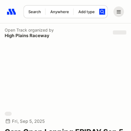
Search
Anywhere
Add type
Search results: No search term
Open Track
organized by
High Plains Raceway
Fri, Sep 5, 2025