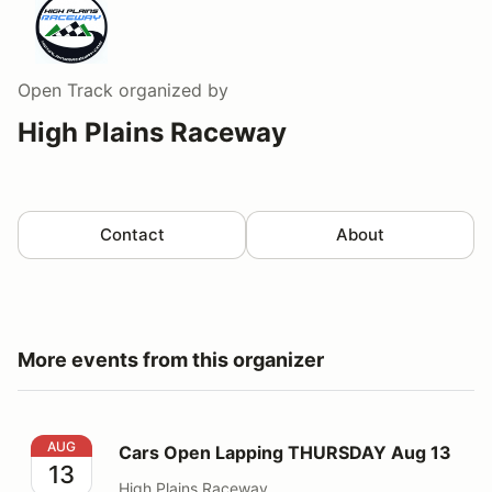
Open Track
organized by
High Plains Raceway
Contact
About
More events from this organizer
Cars Open Lapping THURSDAY Aug 13
AUG
Cars Open Lapping THURSDAY Aug 13
13
High Plains Raceway