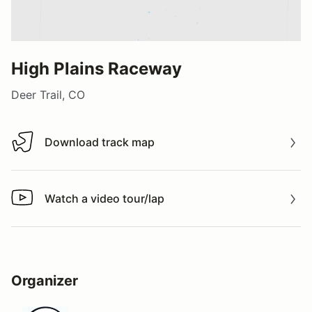
High Plains Raceway
Deer Trail, CO
Download track map
Download track map
Watch a video tour/lap
Watch a video tour/lap
Organizer