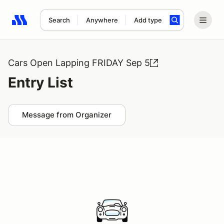
Search
Anywhere
Add type
Search results: No search term
Cars Open Lapping FRIDAY Sep 5
Entry List
Message from Organizer