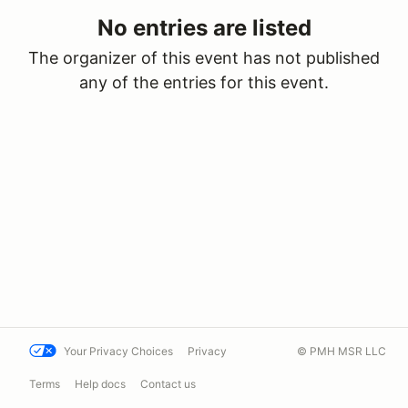
No entries are listed
The organizer of this event has not published
any of the entries for this event.
Your Privacy Choices
Privacy
© PMH MSR LLC
Terms
Help docs
Contact us