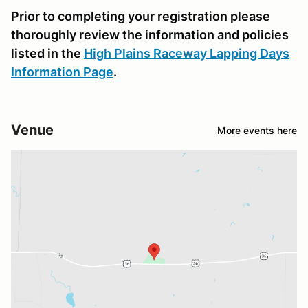
Prior to completing your registration please
thoroughly review the information and policies
listed in the
High Plains Raceway Lapping Days
Information Page
.
Venue
More events here