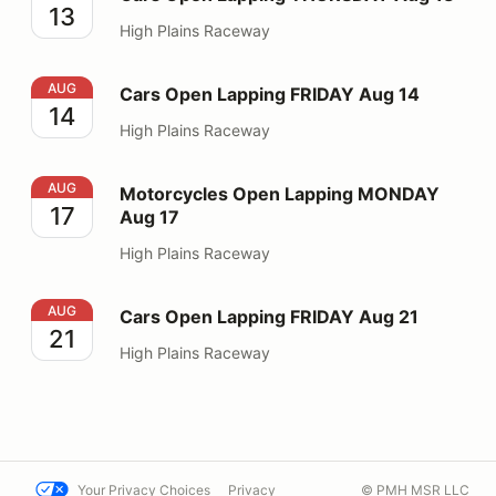
13
High Plains Raceway
Cars Open Lapping FRIDAY Aug 14
AUG
Cars Open Lapping FRIDAY Aug 14
14
High Plains Raceway
Motorcycles Open Lapping MONDAY Aug 17
AUG
Motorcycles Open Lapping MONDAY
17
Aug 17
High Plains Raceway
Cars Open Lapping FRIDAY Aug 21
AUG
Cars Open Lapping FRIDAY Aug 21
21
High Plains Raceway
Your Privacy Choices
Privacy
© PMH MSR LLC