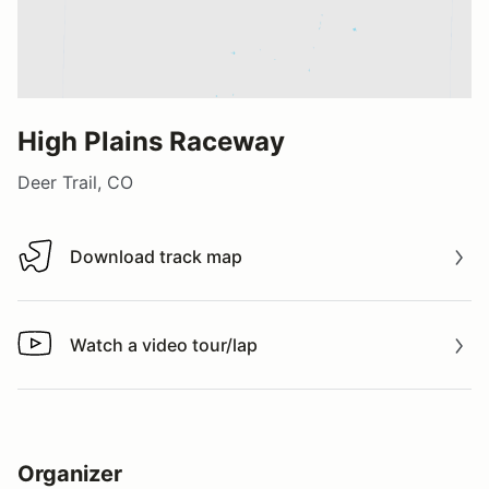
High Plains Raceway
Deer Trail, CO
Download track map
Download track map
Watch a video tour/lap
Watch a video tour/lap
Organizer