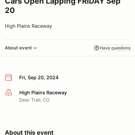
Cars Open Lapping FRIDAY Sep
20
High Plains Raceway
About event
Have questions
Fri, Sep 20, 2024
High Plains Raceway
More info
Deer Trail, CO
About this event