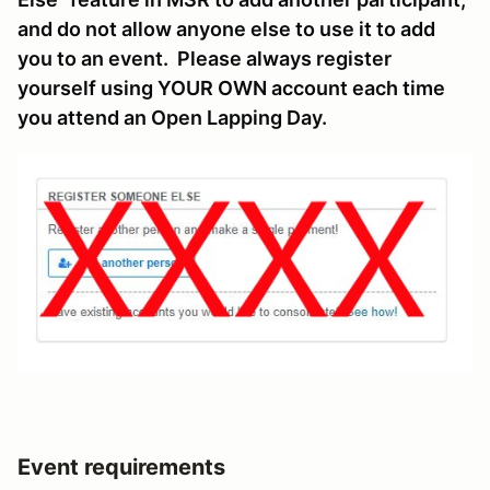
and do not allow anyone else to use it to add
you to an event. Please always register
yourself using YOUR OWN account each time
you attend an Open Lapping Day.
Event requirements