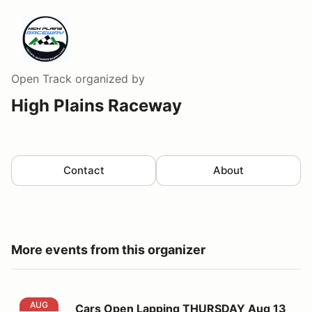
Open Track
organized by
High Plains Raceway
Contact
About
More events from this organizer
Cars Open Lapping THURSDAY Aug 13
AUG
Cars Open Lapping THURSDAY Aug 13