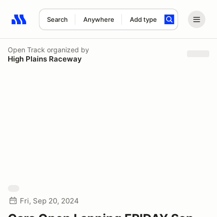
Search
Anywhere
Add type
Search results: No search term
Open Track
organized by
High Plains Raceway
Fri, Sep 20, 2024