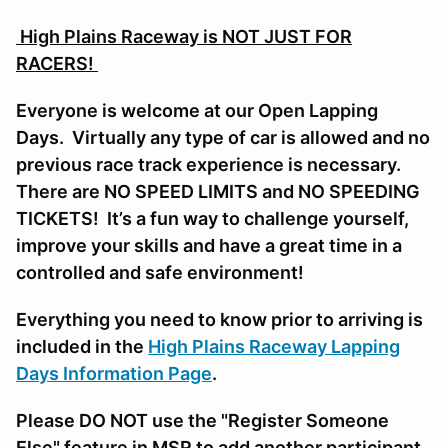
High Plains Raceway is NOT JUST FOR
RACERS!
Everyone is welcome at our Open Lapping
Days. Virtually any type of car is allowed and no
previous race track experience is necessary.
There are NO SPEED LIMITS and NO SPEEDING
TICKETS! It’s a fun way to challenge yourself,
improve your skills and have a great time in a
controlled and safe environment!
Everything you need to know prior to arriving is
included in the
High Plains Raceway Lapping
Days Information Page
.
Please DO NOT use the "Register Someone
Else" feature in MSR to add another participant,