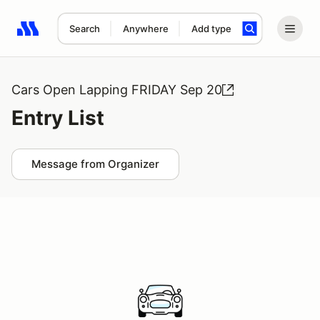
Search
Anywhere
Add type
Search results: No search term
Cars Open Lapping FRIDAY Sep 20
Entry List
Message from Organizer