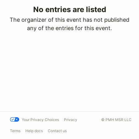
No entries are listed
The organizer of this event has not published
any of the entries for this event.
Your Privacy Choices
Privacy
© PMH MSR LLC
Terms
Help docs
Contact us