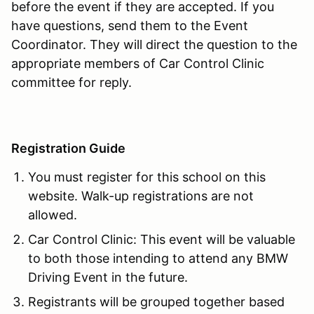
before the event if they are accepted. If you
have questions, send them to the Event
Coordinator. They will direct the question to the
appropriate members of Car Control Clinic
committee for reply.
Registration Guide
You must register for this school on this
website. Walk-up registrations are not
allowed.
Car Control Clinic: This event will be valuable
to both those intending to attend any BMW
Driving Event in the future.
Registrants will be grouped together based