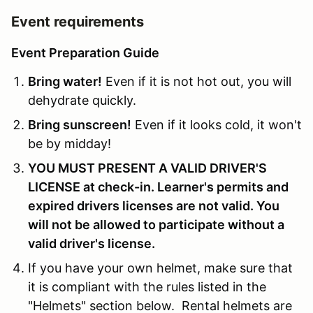
Event requirements
Event Preparation Guide
Bring water!
Even if it is not hot out, you will
dehydrate quickly.
Bring sunscreen!
Even if it looks cold, it won't
be by midday!
YOU MUST PRESENT A VALID DRIVER'S
LICENSE at check-in. Learner's permits and
expired drivers licenses are not valid. You
will not be allowed to participate without a
valid driver's license.
If you have your own helmet, make sure that
it is compliant with the rules listed in the
"Helmets" section below. Rental helmets are