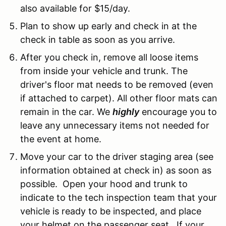
also available for $15/day.
Plan to show up early and check in at the
check in table as soon as you arrive.
After you check in, remove all loose items
from inside your vehicle and trunk. The
driver's floor mat needs to be removed (even
if attached to carpet). All other floor mats can
remain in the car. We
highly
encourage you to
leave any unnecessary items not needed for
the event at home.
Move your car to the driver staging area (see
information obtained at check in) as soon as
possible. Open your hood and trunk to
indicate to the tech inspection team that your
vehicle is ready to be inspected, and place
your helmet on the passenger seat. If your