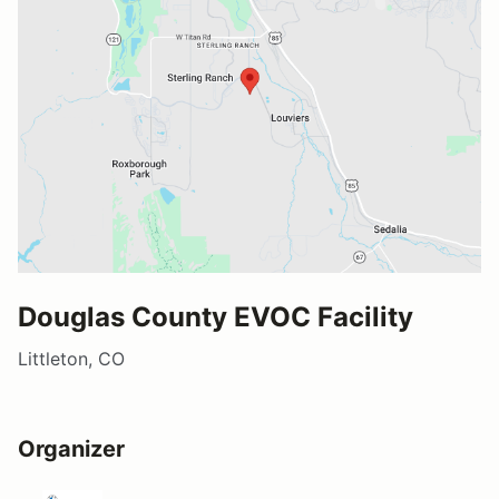
Douglas County EVOC Facility
Littleton, CO
Organizer