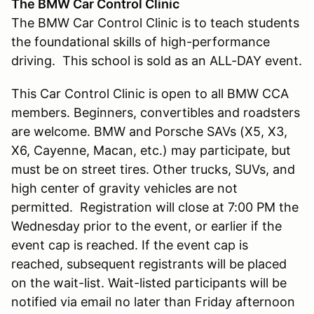
The BMW Car Control Clinic
The BMW Car Control Clinic is to teach students
the foundational skills of high-performance
driving. This school is sold as an ALL-DAY event.
This Car Control Clinic is open to all BMW CCA
members. Beginners, convertibles and roadsters
are welcome. BMW and Porsche SAVs (X5, X3,
X6, Cayenne, Macan, etc.) may participate, but
must be on street tires. Other trucks, SUVs, and
high center of gravity vehicles are not
permitted. Registration will close at 7:00 PM the
Wednesday prior to the event, or earlier if the
event cap is reached. If the event cap is
reached, subsequent registrants will be placed
on the wait-list. Wait-listed participants will be
notified via email no later than Friday afternoon