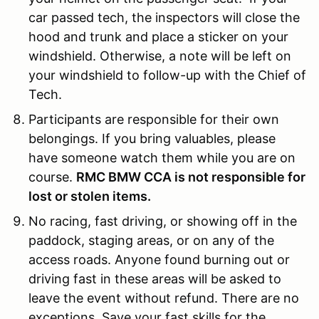
car passed tech, the inspectors will close the
hood and trunk and place a sticker on your
windshield. Otherwise, a note will be left on
your windshield to follow-up with the Chief of
Tech.
Participants are responsible for their own
belongings. If you bring valuables, please
have someone watch them while you are on
course.
RMC BMW CCA is not responsible for
lost or stolen items.
No racing, fast driving, or showing off in the
paddock, staging areas, or on any of the
access roads. Anyone found burning out or
driving fast in these areas will be asked to
leave the event without refund. There are no
exceptions. Save your fast skills for the