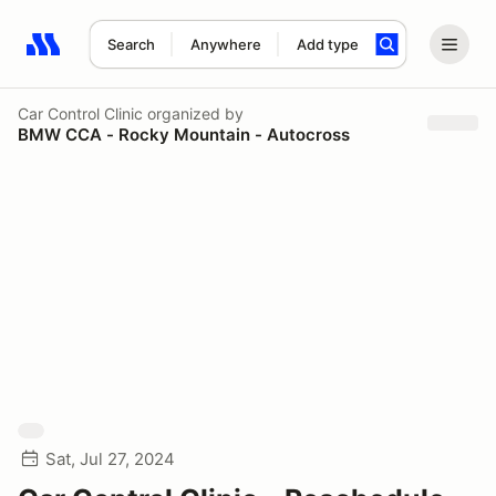
Search
Anywhere
Add type
Search results: No search term
Car Control Clinic
organized by
BMW CCA - Rocky Mountain - Autocross
Sat, Jul 27, 2024