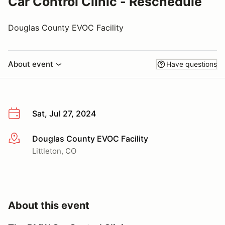
Car Control Clinic - Reschedule
Douglas County EVOC Facility
About event
Have questions
Sat, Jul 27, 2024
Douglas County EVOC Facility
More info
Littleton, CO
About this event