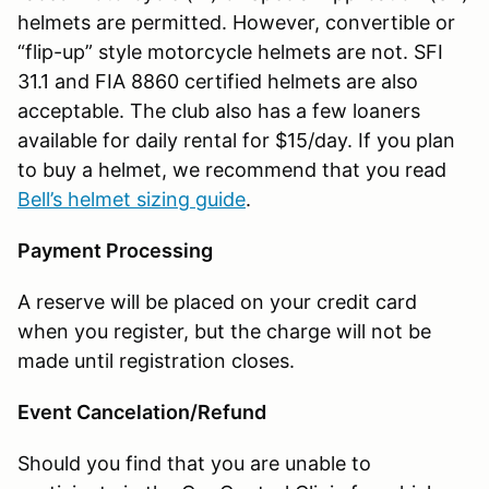
helmets are permitted. However, convertible or
“flip-up” style motorcycle helmets are not. SFI
31.1 and FIA 8860 certified helmets are also
acceptable. The club also has a few loaners
available for daily rental for $15/day. If you plan
to buy a helmet, we recommend that you read
Bell’s helmet sizing guide
.
Payment Processing
A reserve will be placed on your credit card
when you register, but the charge will not be
made until registration closes.
Event Cancelation/Refund
Should you find that you are unable to