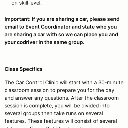
on skill level.
Important: If you are sharing a car, please send
email to Event Coordinator and state who you
are sharing a car with so we can place you and
your codriver in the same group.
Class Specifics
The Car Control Clinic will start with a 30-minute
classroom session to prepare you for the day
and answer any questions. After the classroom
session is complete, you will be divided into
several groups then take runs on several
features. These features will consist of several