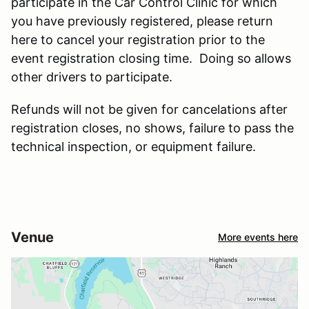
participate in the Car Control Clinic for which
you have previously registered, please return
here to cancel your registration prior to the
event registration closing time. Doing so allows
other drivers to participate.
Refunds will not be given for cancelations after
registration closes, no shows, failure to pass the
technical inspection, or equipment failure.
Venue
More events here