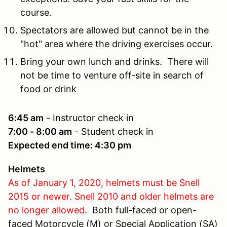
course.
Spectators are allowed but cannot be in the
"hot" area where the driving exercises occur.
Bring your own lunch and drinks. There will
not be time to venture off-site in search of
food or drink
6:45 am
- Instructor check in
7:00 - 8:00 am
- Student check in
Expected end time: 4:30 pm
Helmets
As of January 1, 2020, helmets must be Snell
2015 or newer. Snell 2010 and older helmets are
no longer allowed.
Both full-faced or open-
faced Motorcycle (M) or Special Application (SA)