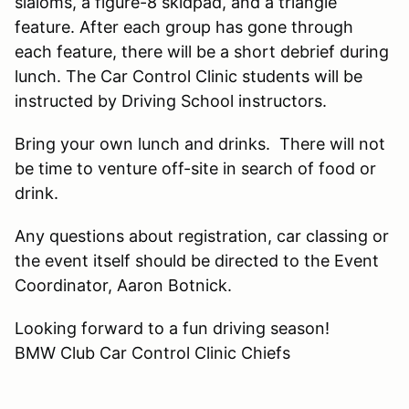
slaloms, a figure-8 skidpad, and a triangle
feature. After each group has gone through
each feature, there will be a short debrief during
lunch. The Car Control Clinic students will be
instructed by Driving School instructors.
Bring your own lunch and drinks. There will not
be time to venture off-site in search of food or
drink.
Any questions about registration, car classing or
the event itself should be directed to the Event
Coordinator, Aaron Botnick.
Looking forward to a fun driving season!
BMW Club Car Control Clinic Chiefs