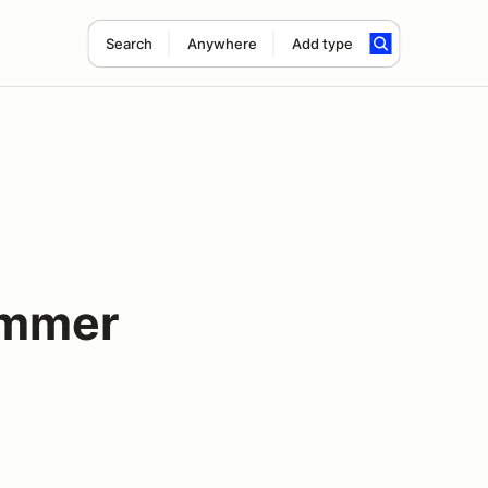
Search
Anywhere
Add type
ummer