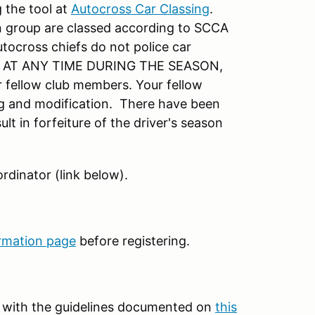
 the tool at
Autocross Car Classing
.
 group are classed according to SCCA
utocross chiefs do not police car
ar AT ANY TIME DURING THE SEASON,
r fellow club members. Your fellow
ing and modification. There have been
lt in forfeiture of the driver's season
rdinator (link below).
rmation page
before registering.
t with the guidelines documented on
this