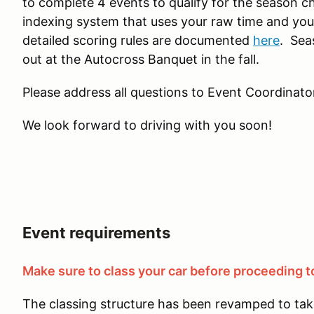
to complete 4 events to qualify for the season c
indexing system that uses your raw time and you
detailed scoring rules are documented
here
. Sea
out at the Autocross Banquet in the fall.
Please address all questions to Event Coordinator
We look forward to driving with you soon!
Event requirements
Make sure to class your car before proceeding to
The classing structure has been revamped to tak