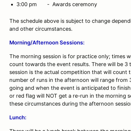
3:00 pm - Awards ceremony
The schedule above is subject to change depend
and other circumstances.
Morning/Afternoon Sessions:
The morning session is for practice only; times w
count towards the event results. There will be 3
session is the actual competition that will count
number of runs in the afternoon will range from 
going and when the event is anticipated to fini
or red flag will NOT get a re-run in the morning 
these circumstances during the afternoon sessi
Lunch: