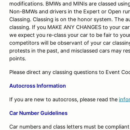
modifications. BMWs and MINIs are classed using
Non-BMWs and drivers in the Expert or Open run
Classing. Classing is on the honor system. The a
classing. If you MAKE ANY CHANGES to your c
we expect you re-class your car to be fair to you
competitors will be observant of your car class
protests in the past, and misclassed cars may resu
points.
Please direct any classing questions to Event Coo
Autocross Information
If you are new to autocross, please read the
info
Car Number Guidelines
Car numbers and class letters must be complian