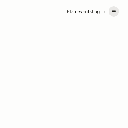
Plan events
Log in