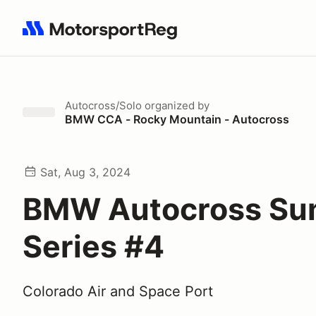
Search results: No search term
Autocross/Solo
organized by
BMW CCA - Rocky Mountain - Autocross
Sat, Aug 3, 2024
BMW Autocross S
Series #4
Colorado Air and Space Port