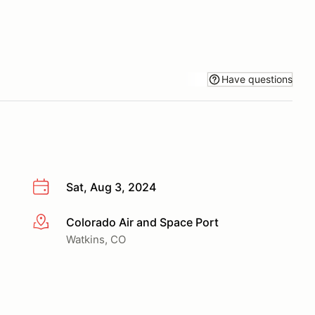
Have questions
Sat, Aug 3, 2024
Colorado Air and Space Port
More info
Watkins, CO