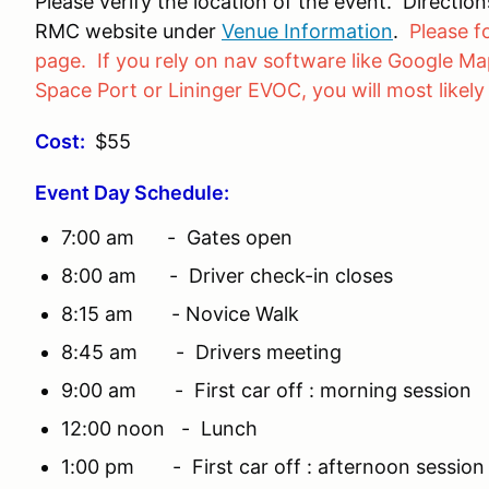
Please verify the location of the event. Directi
RMC website under
Venue Information
.
Please f
page. If you rely on nav software like Google Map
Space Port or Lininger EVOC, you will most likely
Cost:
$55
Event Day Schedule:
7:00 am - Gates open
8:00 am - Driver check-in closes
8:15 am - Novice Walk
8:45 am - Drivers meeting
9:00 am - First car off : morning session
12:00 noon - Lunch
1:00 pm - First car off : afternoon session