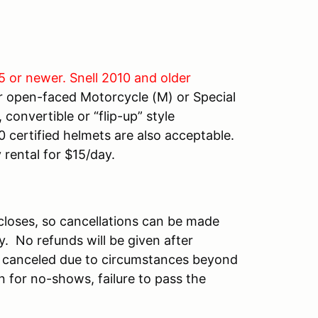
5 or newer. Snell 2010 and older
r open-faced Motorcycle (M) or Special
convertible or “flip-up” style
 certified helmets are also acceptable.
 rental for $15/day.
n closes, so cancellations can be made
ty. No refunds will be given after
 is canceled due to circumstances beyond
n for no-shows, failure to pass the