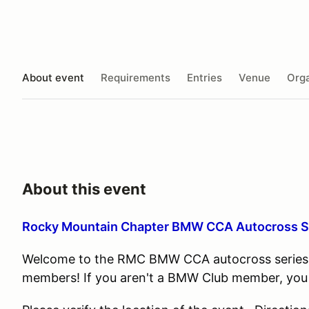
About event
Requirements
Entries
Venue
Orga
About this event
Rocky Mountain Chapter BMW CCA Autocross 
Welcome to the RMC BMW CCA autocross series. 
members! If you aren't a BMW Club member, you can