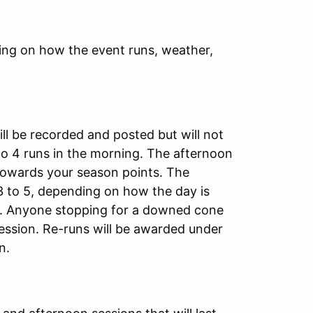
ing on how the event runs, weather,
ill be recorded and posted but will not
 to 4 runs in the morning. The afternoon
 towards your season points. The
3 to 5, depending on how the day is
sh. Anyone stopping for a downed cone
session. Re-runs will be awarded under
on.