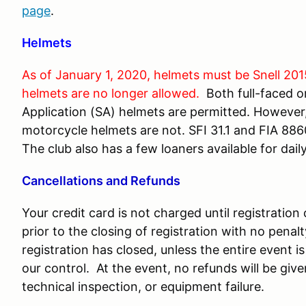
page
.
Helmets
As of January 1, 2020, helmets must be Snell 201
helmets are no longer allowed.
Both full-faced o
Application (SA) helmets are permitted. However, 
motorcycle helmets are not. SFI 31.1 and FIA 8860
The club also has a few loaners available for daily
Cancellations and Refunds
Your credit card is not charged until registratio
prior to the closing of registration with no penal
registration has closed, unless the entire event
our control. At the event, no refunds will be give
technical inspection, or equipment failure.