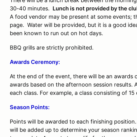
There will be a lunch break between the morning 
30-40 minutes.
Lunch is not provided by the cl
A food vendor may be present at some events; thi
page. Water will be provided, but it is a good i
been known to run out on hot days.
BBQ grills are strictly prohibited.
Awards Ceremony:
At the end of the event, there will be an awards
awards based on the afternoon session results. A
each class. For example, a class consisting of 15 
Season Points:
Points will be awarded to each finishing position
will be added up to determine your season rankin