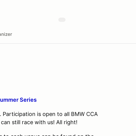
nizer
Summer Series
Participation is open to all BMW CCA
 still race with us! All right!