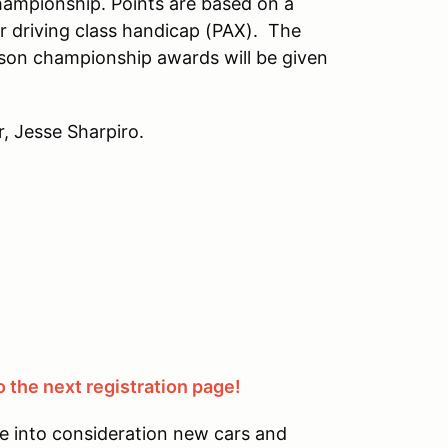
hampionship. Points are based on a
r driving class handicap (PAX). The
son championship awards will be given
, Jesse Sharpiro.
 the next registration page!
e into consideration new cars and