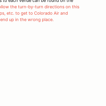
ons to each venue can be found on the
ollow the turn-by-turn directions on this
s, etc. to get to Colorado Air and
 end up in the wrong place.