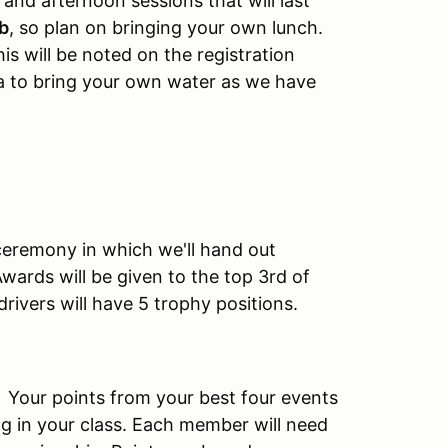
and afternoon sessions that will last
ub
, so plan on bringing your own lunch.
s will be noted on the registration
dea to bring your own water as we have
 ceremony in which we'll hand out
wards will be given to the top 3rd of
drivers will have 5 trophy positions.
. Your points from your best four events
g in your class. Each member will need