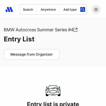
Search
Anywhere
Add type
Search results: No search term
BMW Autocross Summer Series #4
Entry List
Message from Organizer
Entry list is private