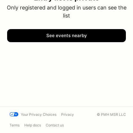
Only registered and logged in users can see the
list
See events nearby
Your Privacy Choices
Privacy
© PMH MSR LLC
Terms
Help docs
Contact us