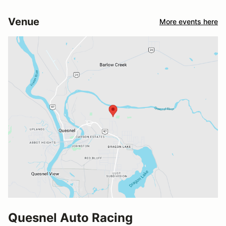
Venue
More events here
Quesnel Auto Racing