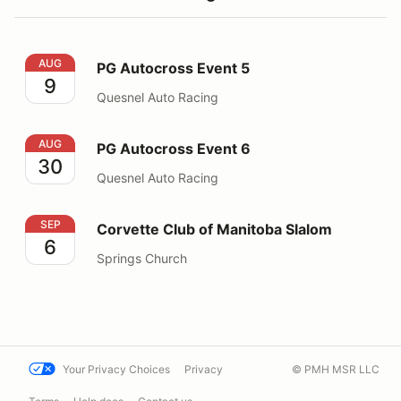
PG Autocross Event 5
AUG
PG Autocross Event 5
9
Quesnel Auto Racing
PG Autocross Event 6
AUG
PG Autocross Event 6
30
Quesnel Auto Racing
Corvette Club of Manitoba Slalom
SEP
Corvette Club of Manitoba Slalom
6
Springs Church
Your Privacy Choices
Privacy
© PMH MSR LLC