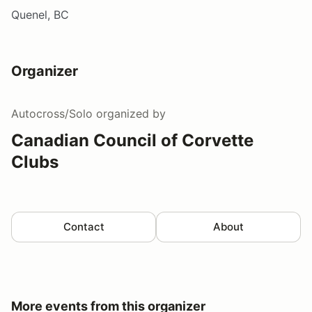
Quenel, BC
Organizer
Autocross/Solo
organized by
Canadian Council of Corvette
Clubs
Contact
About
More events from this organizer