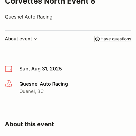
Corvettes North Event 8
Quesnel Auto Racing
About event
Have questions
Sun, Aug 31, 2025
Quesnel Auto Racing
More info
Quenel, BC
About this event