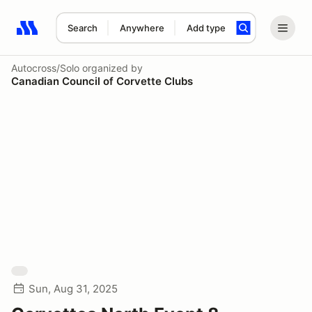
Search
Anywhere
Add type
Search results: No search term
Autocross/Solo
organized by
Canadian Council of Corvette Clubs
Sun, Aug 31, 2025