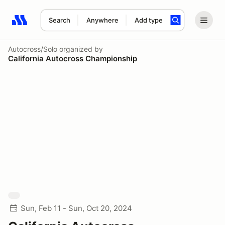
Search
Anywhere
Add type
Search results: No search term
Autocross/Solo
organized by
California Autocross Championship
Sun, Feb 11 - Sun, Oct 20, 2024