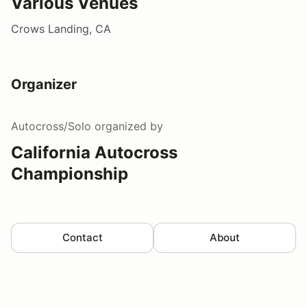
Various Venues
Crows Landing, CA
Organizer
Autocross/Solo
organized by
California Autocross
Championship
Contact
About