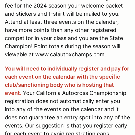
fee for the 2024 season your welcome packet
and stickers and t-shirt will be mailed to you.
Attend at least three events on the calender,
have more points than any other registered
competitor in your class and you are the State
Champion! Point totals during the season will
viewable at www.calautoxchamps.com.
You will need to individually register and pay for
each event on the calendar with the specific
club/sanctioning body who is hosting that
event.
Your California Autocross Championship
registration does not automatically enter you
into any of the events on the calendar and it
does not guarantee an entry spot into any of the
events. Our suggestion is that you register early
for each event to avoid registration caps.