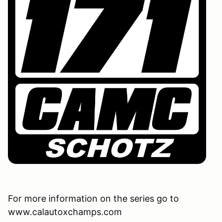
For more information on the series go to
www.calautoxchamps.com