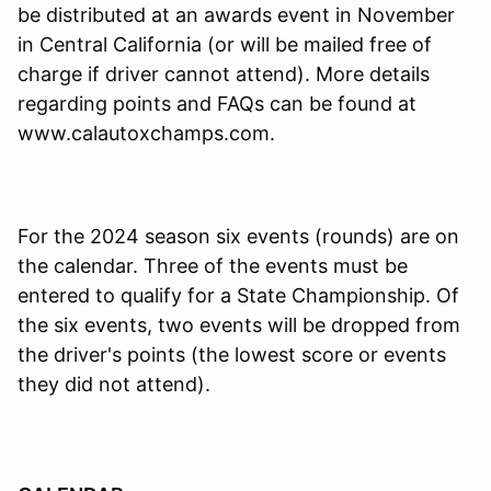
be distributed at an awards event in November
in Central California (or will be mailed free of
charge if driver cannot attend). More details
regarding points and FAQs can be found at
www.calautoxchamps.com.
For the 2024 season six events (rounds) are on
the calendar. Three of the events must be
entered to qualify for a State Championship. Of
the six events, two events will be dropped from
the driver's points (the lowest score or events
they did not attend).