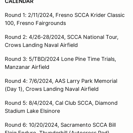
CALENDAR
Round 1: 2/11/2024, Fresno SCCA Krider Classic
100, Fresno Fairgrounds
Round 2: 4/26-28/2024, SCCA National Tour,
Crows Landing Naval Airfield
Round 3: 5/TBD/2024 Lone Pine Time Trials,
Manzanar Airfield
Round 4: 7/6/2024, AAS Larry Park Memorial
(Day 1), Crows Landing Naval Airfield
Round 5: 8/4/2024, Cal Club SCCA, Diamond
Stadium Lake Elsinore
Round 6: 10/20/2024, Sacramento SCCA Bill
Fleig Enduro, Thunderhill (Autocross Pad)