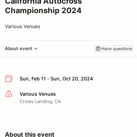
California Autocross
Championship 2024
Various Venues
About event
Have questions
Sun, Feb 11 - Sun, Oct 20, 2024
Various Venues
More info
Crows Landing, CA
About this event