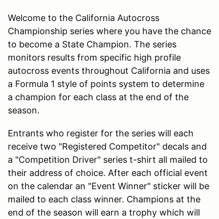
Welcome to the California Autocross
Championship series where you have the chance
to become a State Champion. The series
monitors results from specific high profile
autocross events throughout California and uses
a Formula 1 style of points system to determine
a champion for each class at the end of the
season.
Entrants who register for the series will each
receive two "Registered Competitor" decals and
a "Competition Driver" series t-shirt all mailed to
their address of choice. After each official event
on the calendar an "Event Winner" sticker will be
mailed to each class winner. Champions at the
end of the season will earn a trophy which will