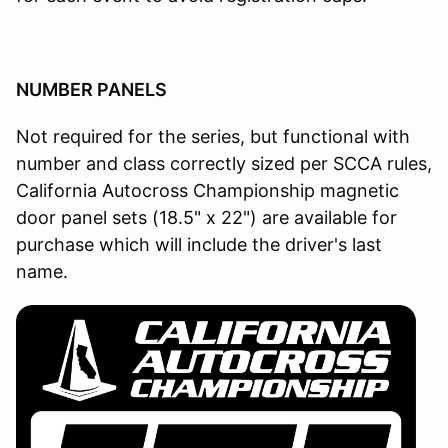
NUMBER PANELS
Not required for the series, but functional with
number and class correctly sized per SCCA rules,
California Autocross Championship magnetic
door panel sets (18.5" x 22") are available for
purchase which will include the driver's last
name.