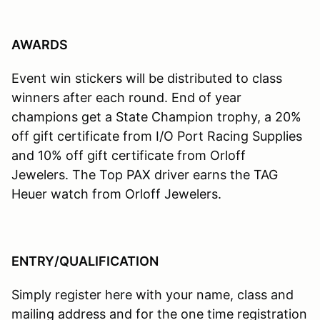
AWARDS
Event win stickers will be distributed to class
winners after each round. End of year
champions get a State Champion trophy, a 20%
off gift certificate from I/O Port Racing Supplies
and 10% off gift certificate from Orloff
Jewelers. The Top PAX driver earns the TAG
Heuer watch from Orloff Jewelers.
ENTRY/QUALIFICATION
Simply register here with your name, class and
mailing address and for the one time registration