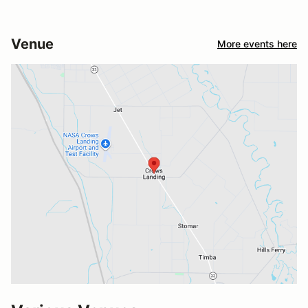
Venue
More events here