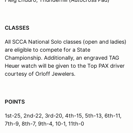
CLASSES
All SCCA National Solo classes (open and ladies)
are eligible to compete for a State
Championship. Additionally, an engraved TAG
Heuer watch will be given to the Top PAX driver
courtesy of Orloff Jewelers.
POINTS
1st-25, 2nd-22, 3rd-20, 4th-15, 5th-13, 6th-11,
7th-9, 8th-7, 9th-4, 10-1, 11th-0