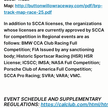
Map:
http://buttonwillowraceway.com/pdf/brp-
track-map-race-25.pdf
In addition to SCCA licenses, the organizations
whose licenses are currently approved by SCCA
for competition in Regional events are as
follows: BMW CCA Club Racing Full
Competition; FIA Issued by any sanctioning
body; Historic Sportscar Racing (HSR) HSR
License; ICSCC; IMSA; NASA Full Competition;
Porsche Club of America Full Competition;
SCCA Pro Racing; SVRA; VARA; VMC.
EVENT SCHEDULE AND SUPPLEMENTARY
REGULATIONS:
https://calclub.com/html/h