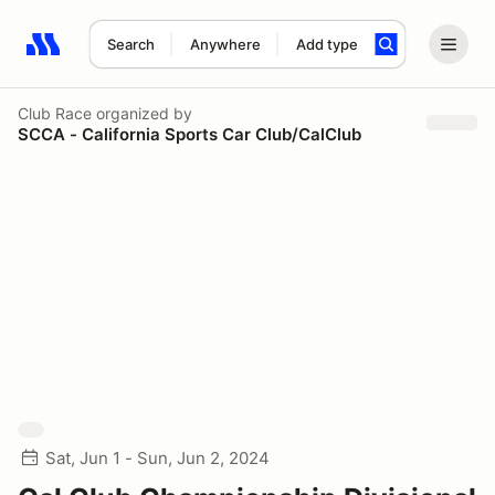
Search
Anywhere
Add type
Search results: No search term
Club Race
organized by
SCCA - California Sports Car Club/CalClub
Sat, Jun 1 - Sun, Jun 2, 2024