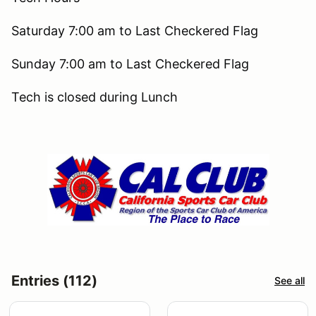
Saturday 7:00 am to Last Checkered Flag
Sunday 7:00 am to Last Checkered Flag
Tech is closed during Lunch
Entries (112)
See all