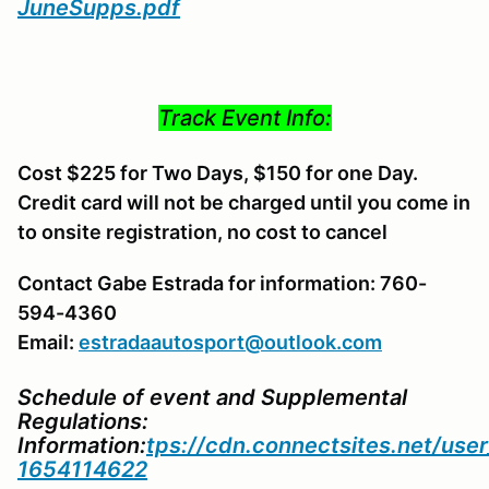
JuneSupps.pdf
Track Event Info:
Cost $225 for Two Days, $150 for one Day.
Credit card will not be charged until you come in
to onsite registration, no cost to cancel
Contact Gabe Estrada for information: 760-
594-4360
Email:
estradaautosport@outlook.com
Schedule of event and Supplemental
Regulations:
Information:
tps://cdn.connectsites.net/us
1654114622