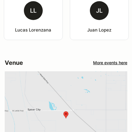
LL
JL
Lucas Lorenzana
Juan Lopez
Venue
More events here