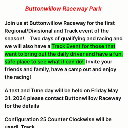
Buttonwillow Raceway Park
Join us at Buttonwillow Raceway for the first
Regional/Divisional and Track event of the
season! Two days of qualifying and racing and
we will also have a
Track Event for those that
want to bring out the daily driver and have a fun,
safe place to see what it can do!
Invite your
friends and family, have a camp out and enjoy
the racing!
A
test and Tune day will be held on Friday May
31. 2024 please contact Buttonwillow Raceway
for the details
Configuration 25 Counter Clockwise will be
used! Track