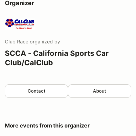
Organizer
Club Race
organized by
SCCA - California Sports Car
Club/CalClub
Contact
About
More events from this organizer