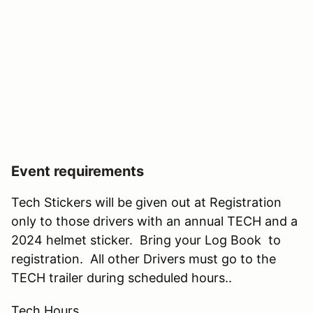
Event requirements
Tech Stickers will be given out at Registration
only to those drivers with an annual TECH and a
2024 helmet sticker. Bring your Log Book to
registration. All other Drivers must go to the
TECH trailer during scheduled hours..
Tech Hours