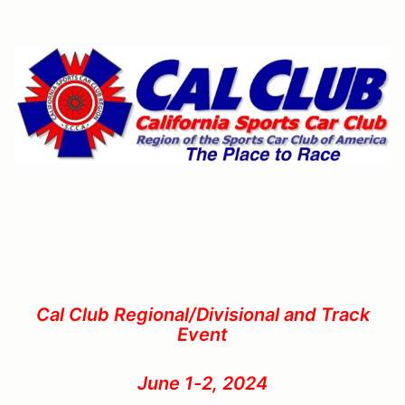
Cal Club Regional/Divisional and Track
Event
June 1-2, 2024