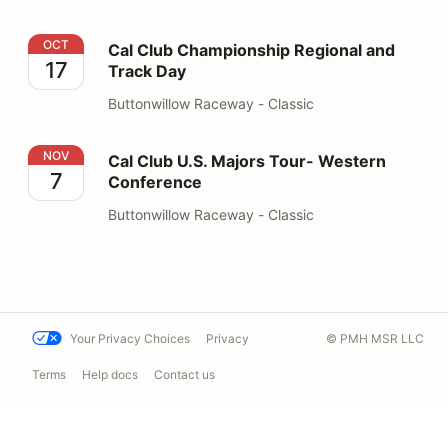
Cal Club Championship Regional and Track Day
OCT
Cal Club Championship Regional and
17
Track Day
Buttonwillow Raceway - Classic
Cal Club U.S. Majors Tour- Western Conference
NOV
Cal Club U.S. Majors Tour- Western
7
Conference
Buttonwillow Raceway - Classic
Your Privacy Choices
Privacy
© PMH MSR LLC
Terms
Help docs
Contact us