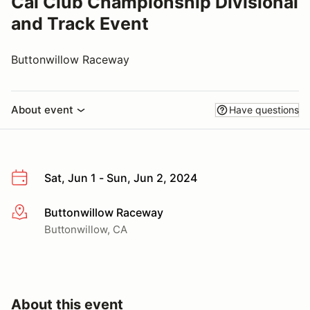
Cal Club Championship Divisional
and Track Event
Buttonwillow Raceway
About event
Have questions
Sat, Jun 1 - Sun, Jun 2, 2024
Buttonwillow Raceway
More info
Buttonwillow, CA
About this event