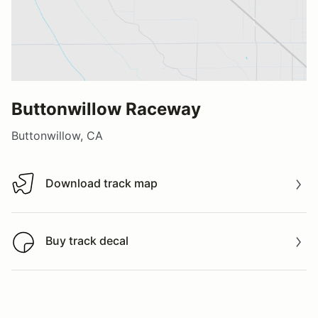
Buttonwillow Raceway
Buttonwillow, CA
Download track map
Download track map
Buy track decal
Buy track decal