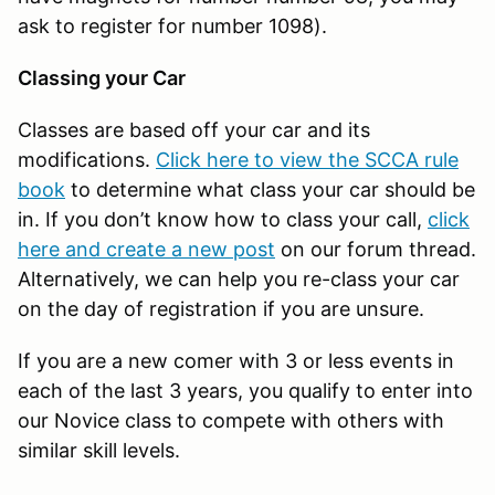
ask to register for number 1098).
Classing your Car
Classes are based off your car and its
modifications.
Click here to view the SCCA rule
book
to determine what class your car should be
in. If you don’t know how to class your call,
click
here and create a new post
on our forum thread.
Alternatively, we can help you re-class your car
on the day of registration if you are unsure.
If you are a new comer with 3 or less events in
each of the last 3 years, you qualify to enter into
our Novice class to compete with others with
similar skill levels.