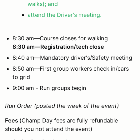
walks); and
attend the Driver's meeting.
8:30 am—Course closes for walking
8:30 am—Registration/tech close
8:40 am—Mandatory driver's/Safety meeting
8:50 am—First group workers check in/cars
to grid
9:00 am - Run groups begin
Run Order (posted the week of the event)
Fees
(Champ Day fees are fully refundable
should you not attend the event)