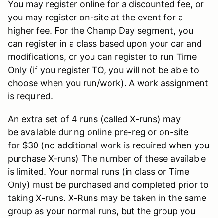
You may register online for a discounted fee, or
you may register on-site at the event for a
higher fee. For the Champ Day segment, you
can register in a class based upon your car and
modifications, or you can register to run Time
Only (if you register TO, you will not be able to
choose when you run/work). A work assignment
is required.
An extra set of 4 runs (called X-runs) may
be available during online pre-reg or on-site
for $30 (no additional work is required when you
purchase X-runs) The number of these available
is limited. Your normal runs (in class or Time
Only) must be purchased and completed prior to
taking X-runs. X-Runs may be taken in the same
group as your normal runs, but the group you