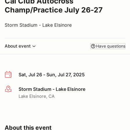
Cal Club Autocross
Champ/Practice July 26-27
Storm Stadium - Lake Elsinore
About event
Have questions
Sat, Jul 26 - Sun, Jul 27, 2025
Storm Stadium - Lake Elsinore
More info
Lake Elsinore, CA
About this event