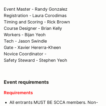
Event Master - Randy Gonzalez
Registration - Laura Corodimas
Timing and Scoring - Rick Brown
Course Designer - Brian Kelly
Workers - Bijan Yeoh
Tech - Jason Swindle
Gate - Xavier Hererra-Kheen
Novice Coordinator -
Safety Steward - Stephen Yeoh
Event requirements
Requirements
All entrants MUST BE SCCA members. Non-