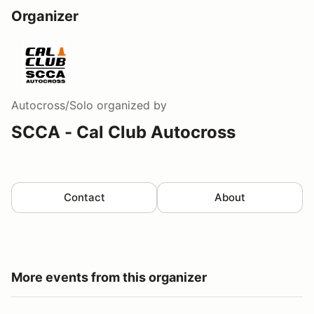
Organizer
Autocross/Solo
organized by
SCCA - Cal Club Autocross
Contact
About
More events from this organizer