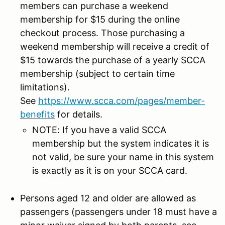
members can purchase a weekend
membership for $15 during the online
checkout process. Those purchasing a
weekend membership will receive a credit of
$15 towards the purchase of a yearly SCCA
membership (subject to certain time
limitations).
See
https://www.scca.com/pages/member-
benefits
for details.
NOTE: If you have a valid SCCA
membership but the system indicates it is
not valid, be sure your name in this system
is exactly as it is on your SCCA card.
Persons aged 12 and older are allowed as
passengers (passengers under 18 must have a