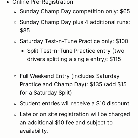
Online Pre-Registration
Sunday Champ Day competition only: $65
Sunday Champ Day plus 4 additional runs:
$85
Saturday Test-n-Tune Practice only: $100
Split Test-n-Tune Practice entry (two
drivers splitting a single entry): $115
Full Weekend Entry (includes Saturday
Practice and Champ Day): $135 (add $15
for a Saturday Split)
Student entries will receive a $10 discount.
Late or on site registration will be charged
an additional $10 fee and subject to
availability.