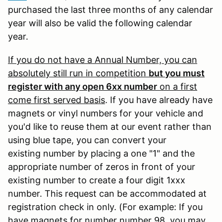
purchased the last three months of any calendar
year will also be valid the following calendar
year.
If you do not have a Annual Number, you can
absolutely still run in competition
but you must
register with any open 6xx number
on a first
come first served basis
. If you have already have
magnets or vinyl numbers for your vehicle and
you'd like to reuse them at our event rather than
using blue tape, you can convert your
existing number by placing a one "1" and the
appropriate number of zeros in front of your
existing number to create a four digit 1xxx
number. This request can be accommodated at
registration check in only. (For example: If you
have magnets for number number 98, you may