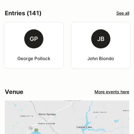
Entries (141)
See all
GP
JB
George Pollock
John Biondo
Venue
More events here