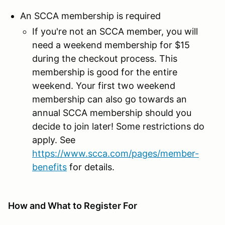
An SCCA membership is required
If you're not an SCCA member, you will
need a weekend membership for $15
during the checkout process. This
membership is good for the entire
weekend. Your first two weekend
membership can also go towards an
annual SCCA membership should you
decide to join later! Some restrictions do
apply. See
https://www.scca.com/pages/member-
benefits
for details.
How and What to Register For