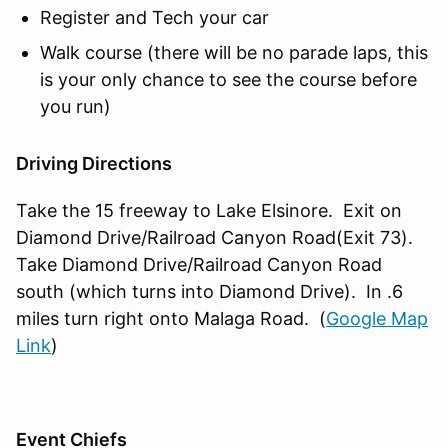
Register and Tech your car
Walk course (there will be no parade laps, this
is your only chance to see the course before
you run)
Driving Directions
Take the 15 freeway to Lake Elsinore. Exit on
Diamond Drive/Railroad Canyon Road(Exit 73).
Take Diamond Drive/Railroad Canyon Road
south (which turns into Diamond Drive). In .6
miles turn right onto Malaga Road. (
Google Map
Link
)
Event Chiefs