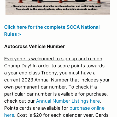
Click here for the complete SCCA National
Rules >
Autocross Vehicle Number
Everyone is welcomed to sign up and run on
Champ Day!
In order to score points towards
a year end class Trophy, you must have a
current 2023 Annual Number that includes your
own permanent car number. To check if a
particular car number is available for purchase,
check out our
Annual Number Listings here
.
Points cards are available for
purchase online
here
. Cost is $20 for each calendar year. Cards