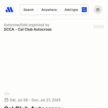
Search
Anywhere
Add type
Search results: No search term
Autocross/Solo
organized by
SCCA - Cal Club Autocross
Sat, Jul 26 - Sun, Jul 27, 2025