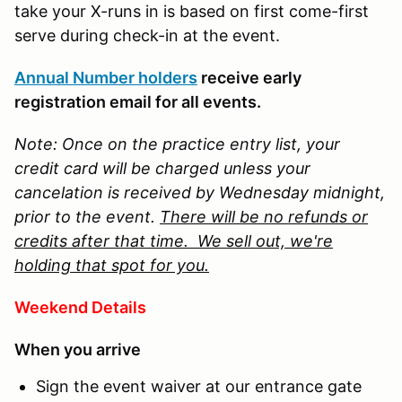
take your X-runs in is based on first come-first
serve during check-in at the event.
Annual Number holders
receive early
registration email for all events.
Note: Once on the practice entry list, your
credit card will be charged unless your
cancelation is received by Wednesday midnight,
prior to the event.
There will be no refunds or
credits after that time. We sell out, we're
holding that spot for you.
Weekend Details
When you arrive
Sign the event waiver at our entrance gate