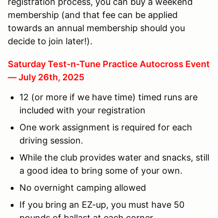
registration process, you can buy a weekend
membership (and that fee can be applied
towards an annual membership should you
decide to join later!).
Saturday Test-n-Tune Practice Autocross Event
— July 26th, 2025
12 (or more if we have time) timed runs are
included with your registration
One work assignment is required for each
driving session.
While the club provides water and snacks, still
a good idea to bring some of your own.
No overnight camping allowed
If you bring an EZ-up, you must have 50
pounds of ballast at each corner