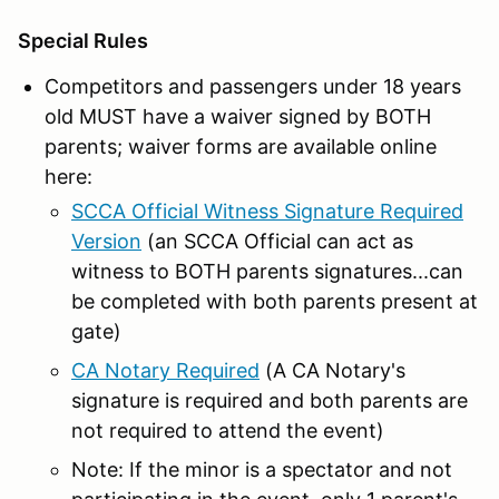
Special Rules
Competitors and passengers under 18 years
old MUST have a waiver signed by BOTH
parents; waiver forms are available online
here:
SCCA Official Witness Signature Required
Version
(an SCCA Official can act as
witness to BOTH parents signatures...can
be completed with both parents present at
gate)
CA Notary Required
(A CA Notary's
signature is required and both parents are
not required to attend the event)
Note: If the minor is a spectator and not