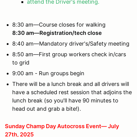
attend the Driver's meeting.
8:30 am—Course closes for walking
8:30 am—Registration/tech close
8:40 am—Mandatory driver's/Safety meeting
8:50 am—First group workers check in/cars
to grid
9:00 am - Run groups begin
There will be a lunch break and all drivers will
have a scheduled rest session that adjoins the
lunch break (so you'll have 90 minutes to
head out and grab a bite!).
Sunday Champ Day Autocross Event— July
27th, 2025