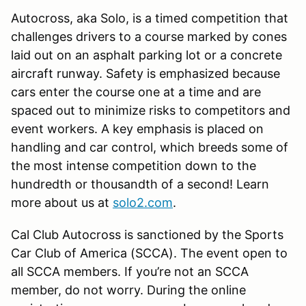
Autocross, aka Solo, is a timed competition that
challenges drivers to a course marked by cones
laid out on an asphalt parking lot or a concrete
aircraft runway. Safety is emphasized because
cars enter the course one at a time and are
spaced out to minimize risks to competitors and
event workers. A key emphasis is placed on
handling and car control, which breeds some of
the most intense competition down to the
hundredth or thousandth of a second! Learn
more about us at
solo2.com
.
Cal Club Autocross is sanctioned by the Sports
Car Club of America (SCCA). The event open to
all SCCA members. If you’re not an SCCA
member, do not worry. During the online