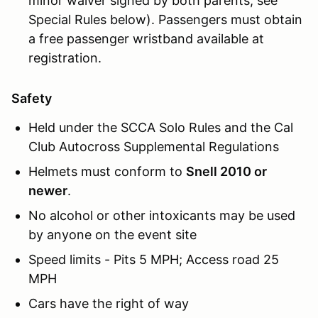
minor waiver signed by both parents, see
Special Rules below). Passengers must obtain
a free passenger wristband available at
registration.
Safety
Held under the SCCA Solo Rules and the Cal
Club Autocross Supplemental Regulations
Helmets must conform to
Snell 2010 or
newer
.
No alcohol or other intoxicants may be used
by anyone on the event site
Speed limits - Pits 5 MPH; Access road 25
MPH
Cars have the right of way