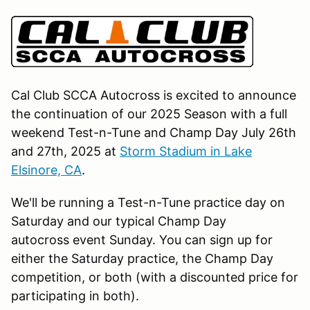
Cal Club SCCA Autocross is excited to announce
the continuation of our 2025 Season with a full
weekend Test-n-Tune and Champ Day July 26th
and 27th, 2025 at
Storm Stadium in Lake
Elsinore, CA
.
We'll be running a Test-n-Tune practice day on
Saturday and our typical Champ Day
autocross event Sunday. You can sign up for
either the Saturday practice, the Champ Day
competition, or both (with a discounted price for
participating in both).