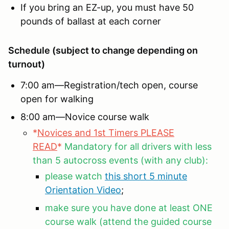
If you bring an EZ-up, you must have 50
pounds of ballast at each corner
Schedule (subject to change depending on
turnout)
7:00 am—Registration/tech open, course
open for walking
8:00 am—Novice course walk
*
Novices and 1st Timers PLEASE
READ
*
Mandatory for all drivers with less
than 5 autocross events (with any club):
please watch
this short 5 minute
Orientation Video
;
make sure you have done at least ONE
course walk (attend the guided course