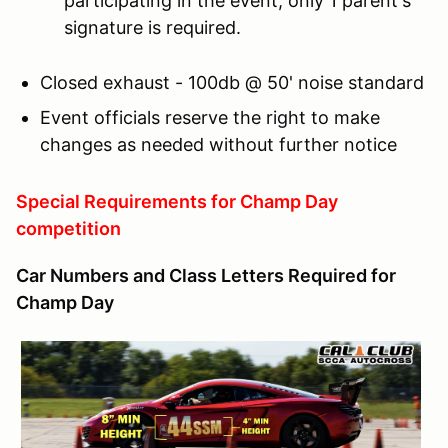
participating in the event, only 1 parent's
signature is required.
Closed exhaust - 100db @ 50' noise standard
Event officials reserve the right to make
changes as needed without further notice
Special Requirements for Champ Day
competition
Car Numbers and Class Letters Required for
Champ Day