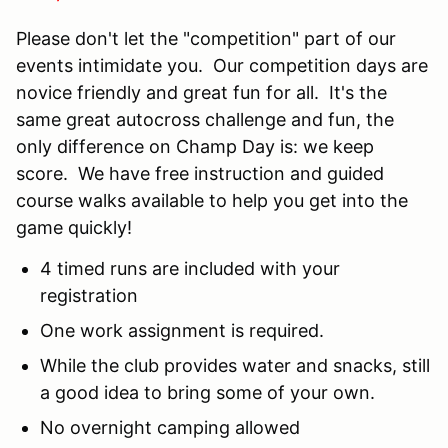
Please don't let the "competition" part of our
events intimidate you. Our competition days are
novice friendly and great fun for all. It's the
same great autocross challenge and fun, the
only difference on Champ Day is: we keep
score. We have free instruction and guided
course walks available to help you get into the
game quickly!
4 timed runs are included with your
registration
One work assignment is required.
While the club provides water and snacks, still
a good idea to bring some of your own.
No overnight camping allowed