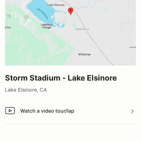
Storm Stadium - Lake Elsinore
Lake Elsinore, CA
Watch a video tour/lap
Watch a video tour/lap