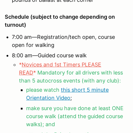
Schedule (subject to change depending on
turnout)
7:00 am—Registration/tech open, course
open for walking
8:00 am—Guided course walk
*
Novices and 1st Timers PLEASE
READ
*
Mandatory for all drivers with less
than 5 autocross events (with any club):
please watch
this short 5 minute
Orientation Video
;
make sure you have done at least ONE
course walk (attend the guided course
walks); and