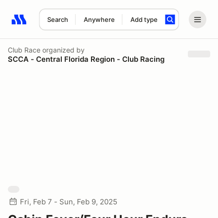
Search
Anywhere
Add type
Search results: No search term
Club Race
organized by
SCCA - Central Florida Region - Club Racing
Fri, Feb 7 - Sun, Feb 9, 2025