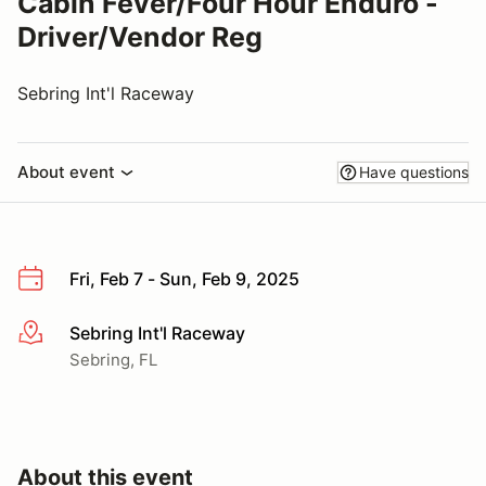
Cabin Fever/Four Hour Enduro -
Driver/Vendor Reg
Sebring Int'l Raceway
About event
Have questions
Fri, Feb 7 - Sun, Feb 9, 2025
Sebring Int'l Raceway
More info
Sebring, FL
About this event