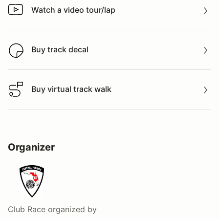
Watch a video tour/lap
Watch a video tour/lap
Buy track decal
Buy track decal
Buy virtual track walk
Buy virtual track walk
Organizer
Club Race
organized by