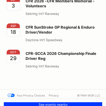
CFR 2026 -CFR Members Memorial -
3
Volunteers
Sebring Int'l Raceway
CFR SunStroke GP Regional & Enduro Driver/Vendor
SEP
CFR SunStroke GP Regional & Enduro
18
Driver/Vendor
Daytona Int'l Speedway
CFR-SCCA 2026 Championship Finale Driver Reg
OCT
CFR-SCCA 2026 Championship Finale
29
Driver Reg
Sebring Int'l Raceway
Your Privacy Choices
Privacy
© PMH MSR LLC
Terms
Help docs
Contact us
See events nearby