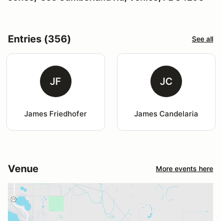
Entries (356)
See all
JF
JC
James Friedhofer
James Candelaria
Venue
More events here