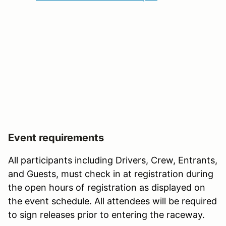
Event requirements
All participants including Drivers, Crew, Entrants,
and Guests, must check in at registration during
the open hours of registration as displayed on
the event schedule. All attendees will be required
to sign releases prior to entering the raceway.