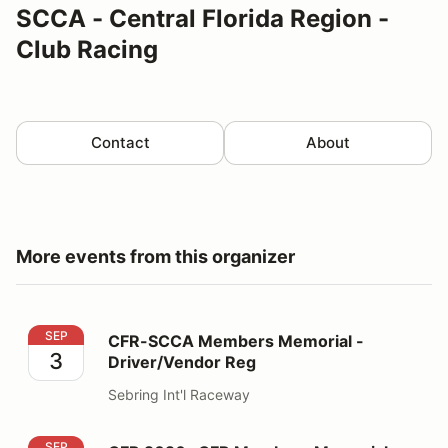
SCCA - Central Florida Region -
Club Racing
Contact
About
More events from this organizer
CFR-SCCA Members Memorial - Driver/Vendor Reg
SEP
CFR-SCCA Members Memorial -
3
Driver/Vendor Reg
Sebring Int'l Raceway
CFR 2026 -CFR Members Memorial - Volunteers
SEP