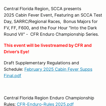
Central Florida Region, SCCA presents
2025 Cabin Fever Event, Featuring an SCCA Test
Day, SARRC/Regional Races, Bonus Majors for
FV, FF, F600, and the Four Hour "Into the Dark
Round VII" - CFR Enduro Championship Series.
This event will be livestreamed by CFR and
Driver’s Eye!
Draft Supplementary Regulations and
Schedule:
February 2025 Cabin Fever Supps
Final.pdf
Central Florida Region Enduro Championship
Rules:
CFR-Enduro-Rules 2025.pdf