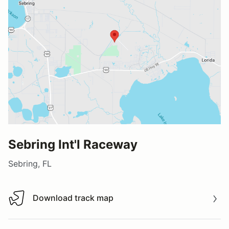
Sebring Int'l Raceway
Sebring, FL
Download track map
Download track map