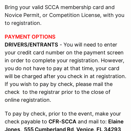
Bring your valid SCCA membership card and
Novice Permit, or Competition License, with you
to registration.
PAYMENT OPTIONS
DRIVERS/ENTRANTS
- You will need to enter
your credit card number on the payment screen
in order to complete your registration. However,
you do not have to pay at that time, your card
will be charged after you check in at registration.
If you wish to pay by check, please mail the
check to the registrar prior to the close of
online registration.
To pay by check, prior to the event, make your
check payable to
CFR-SCCA
and mail to:
Elaine
Jones, 555 Cumberland Rd, Venice, FL 34293