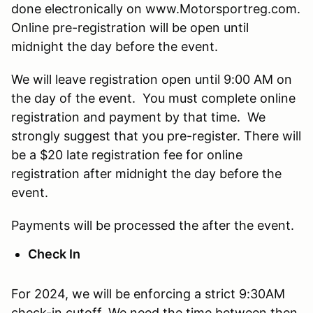
done electronically on www.Motorsportreg.com.
Online pre-registration will be open until
midnight the day before the event.
We will leave registration open until 9:00 AM on
the day of the event. You must complete online
registration and payment by that time. We
strongly suggest that you pre-register. There will
be a $20 late registration fee for online
registration after midnight the day before the
event.
Payments will be processed the after the event.
Check In
For 2024, we will be enforcing a strict 9:30AM
check-in cutoff. We need the time between then