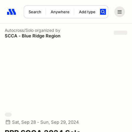
Search
Anywhere
Add type
Search results: No search term
Autocross/Solo
organized by
SCCA - Blue Ridge Region
Sat, Sep 28 - Sun, Sep 29, 2024