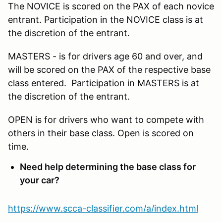
The NOVICE is scored on the PAX of each novice
entrant. Participation in the NOVICE class is at
the discretion of the entrant.
MASTERS - is for drivers age 60 and over, and
will be scored on the PAX of the respective base
class entered. Participation in MASTERS is at
the discretion of the entrant.
OPEN is for drivers who want to compete with
others in their base class. Open is scored on
time.
Need help determining the base class for
your car?
https://www.scca-classifier.com/a/index.html