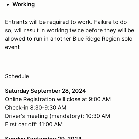
Working
Entrants will be required to work. Failure to do
so, will result in working twice before they will be
allowed to run in another Blue Ridge Region solo
event
Schedule
Saturday September 28, 2024
Online Registration will close at 9:00 AM
Check-in 8:30-9:30 AM
Driver's meeting (mandatory): 10:30 AM
First car off: 11:00 AM
Sunday September 29, 2024