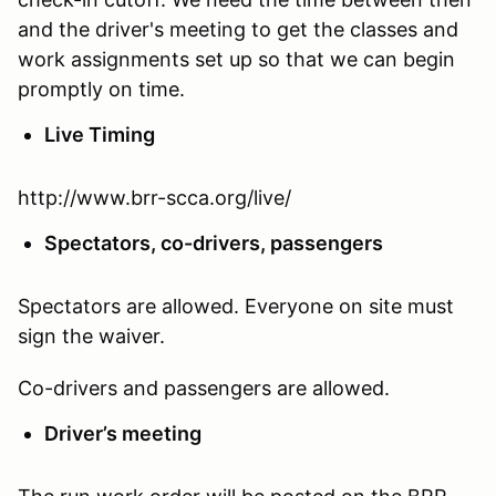
and the driver's meeting to get the classes and
work assignments set up so that we can begin
promptly on time.
Live Timing
http://www.brr-scca.org/live/
Spectators, co-drivers, passengers
Spectators are allowed. Everyone on site must
sign the waiver.
Co-drivers and passengers are allowed.
Driver’s meeting