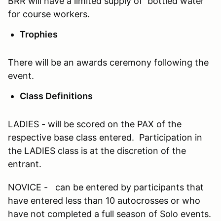
BRR will have a limited supply of bottled water
for course workers.
Trophies
There will be an awards ceremony following the
event.
Class Definitions
LADIES - will be scored on the PAX of the
respective base class entered. Participation in
the LADIES class is at the discretion of the
entrant.
NOVICE - can be entered by participants that
have entered less than 10 autocrosses or who
have not completed a full season of Solo events.