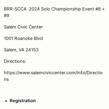
BRR-SCCA 2024 Solo Championship Event #8 +
#9
Salem Civic Center
1001 Roanoke Blvd
Salem, VA 24153
Directions:
https://www.salemciviccenter.com/Info/Directio
ns
Registration