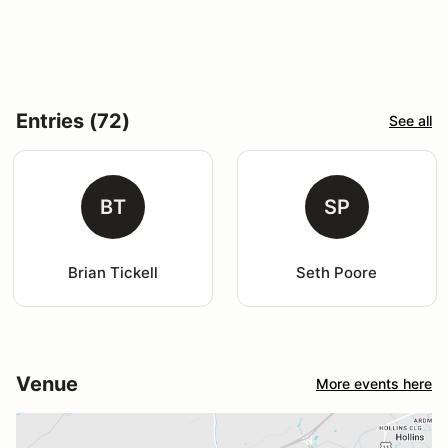
Entries (72)
See all
BT
SP
Brian Tickell
Seth Poore
Venue
More events here