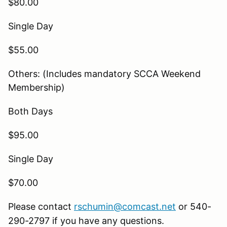
$80.00
Single Day
$55.00
Others: (Includes mandatory SCCA Weekend
Membership)
Both Days
$95.00
Single Day
$70.00
Please contact
rschumin@comcast.net
or 540-
290-2797 if you have any questions.