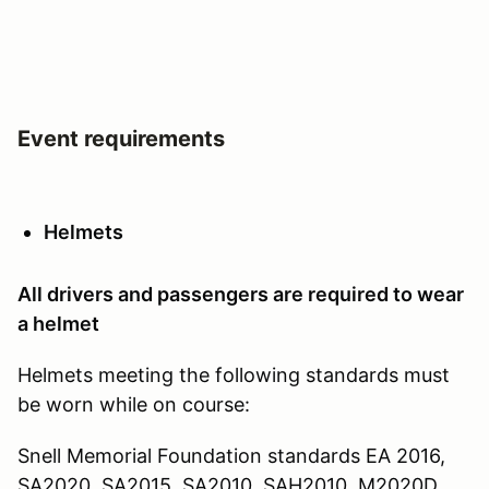
Event requirements
Helmets
All drivers and passengers are required to wear
a helmet
Helmets meeting the following standards must
be worn while on course:
Snell Memorial Foundation standards EA 2016,
SA2020, SA2015, SA2010, SAH2010, M2020D,