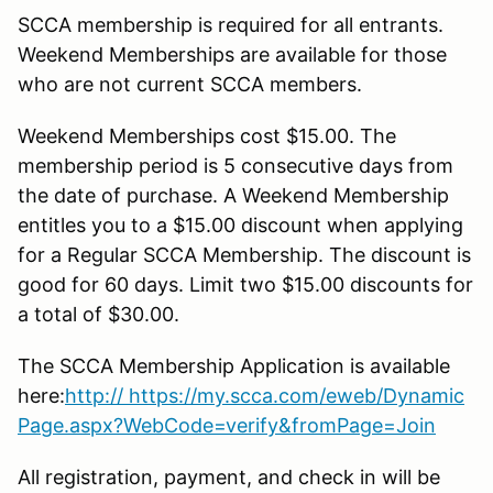
SCCA membership is required for all entrants.
Weekend Memberships are available for those
who are not current SCCA members.
Weekend Memberships cost $15.00. The
membership period is 5 consecutive days from
the date of purchase. A Weekend Membership
entitles you to a $15.00 discount when applying
for a Regular SCCA Membership. The discount is
good for 60 days. Limit two $15.00 discounts for
a total of $30.00.
The SCCA Membership Application is available
here:
http
:// https://my.scca.com/eweb/Dynamic
Page.aspx?WebCode=verify&fromPage=Join
All registration, payment, and check in will be