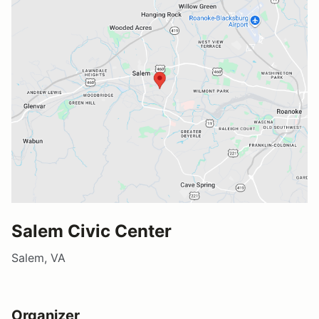
Salem Civic Center
Salem, VA
Organizer