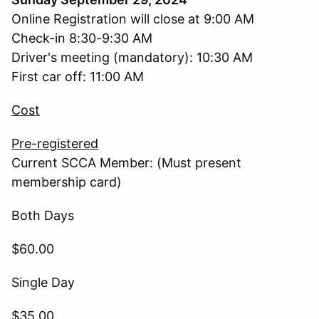
Online Registration will close at 9:00 AM
Check-in 8:30-9:30 AM
Driver's meeting (mandatory): 10:30 AM
First car off: 11:00 AM
Cost
Pre-registered
Current SCCA Member: (Must present
membership card)
Both Days
$60.00
Single Day
$35.00