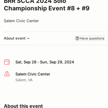
BRR SCCA 2024 Solo
Championship Event #8 + #9
Salem Civic Center
About event
Have questions
Sat, Sep 28 - Sun, Sep 29, 2024
Salem Civic Center
More info
Salem, VA
About this event