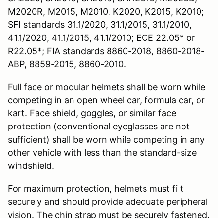
M2020R, M2015, M2010, K2020, K2015, K2010;
SFI standards 31.1/2020, 31.1/2015, 31.1/2010,
41.1/2020, 41.1/2015, 41.1/2010; ECE 22.05* or
R22.05*; FIA standards 8860-2018, 8860-2018-
ABP, 8859-2015, 8860-2010.
Full face or modular helmets shall be worn while
competing in an open wheel car, formula car, or
kart. Face shield, goggles, or similar face
protection (conventional eyeglasses are not
sufficient) shall be worn while competing in any
other vehicle with less than the standard-size
windshield.
For maximum protection, helmets must fi t
securely and should provide adequate peripheral
vision. The chin strap must be securely fastened.