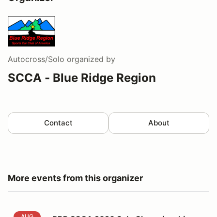
Autocross/Solo
organized by
SCCA - Blue Ridge Region
Contact
About
More events from this organizer
BRR SCCA 2026 Solo Championship Event #7
AUG