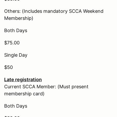
Others: (Includes mandatory SCCA Weekend
Membership)
Both Days
$75.00
Single Day
$50
Late registration
Current SCCA Member: (Must present
membership card)
Both Days