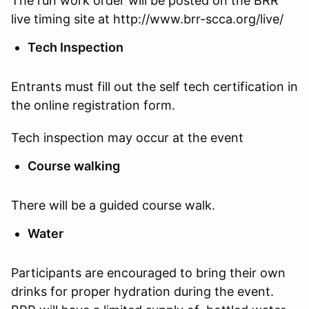
The run work order will be posted on the BRR
live timing site at http://www.brr-scca.org/live/
Tech Inspection
Entrants must fill out the self tech certification in
the online registration form.
Tech inspection may occur at the event
Course walking
There will be a guided course walk.
Water
Participants are encouraged to bring their own
drinks for proper hydration during the event.