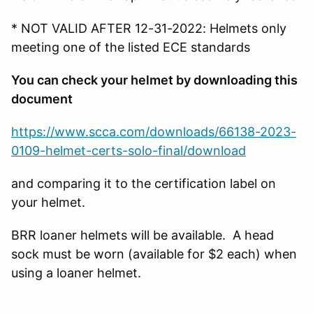
* NOT VALID AFTER 12-31-2022: Helmets only
meeting one of the listed ECE standards
You can check your helmet by downloading this
document
https://www.scca.com/downloads/66138-2023-
0109-helmet-certs-solo-final/download
and comparing it to the certification label on
your helmet.
BRR loaner helmets will be available. A head
sock must be worn (available for $2 each) when
using a loaner helmet.