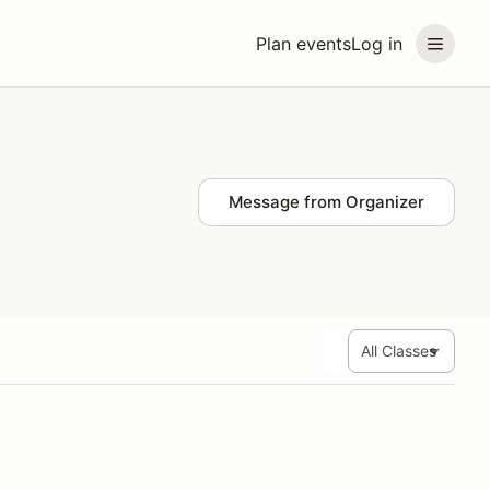
Plan events
Log in
Message from Organizer