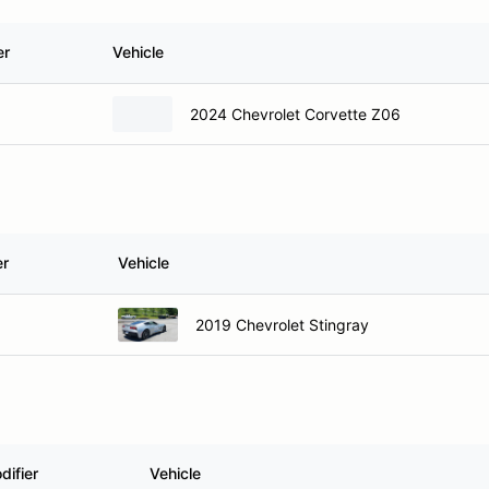
er
Vehicle
2024 Chevrolet Corvette Z06
er
Vehicle
2019 Chevrolet Stingray
difier
Vehicle