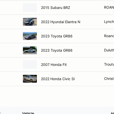
ROAN
2015 Subaru BRZ
Lynch
2022 Hyundai Elantra N
Roano
2023 Toyota GR86
Dulut
2023 Toyota GR86
Troutv
2007 Honda Fit
Chris
2022 Honda Civic SI
r
Vehicle
H