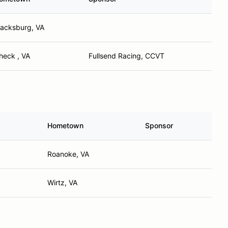
lacksburg, VA
heck , VA
Fullsend Racing, CCVT
Hometown
Sponsor
Roanoke, VA
Wirtz, VA