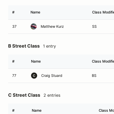
#
Name
Class Modifi
37
Matthew Kurz
SS
B Street Class
1 entry
#
Name
Class Modifi
77
Craig Stuard
BS
C
C Street Class
2 entries
#
Name
Class Mo