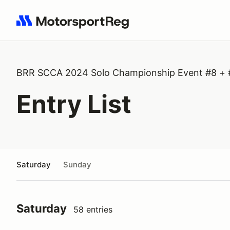
Search results: No search term
BRR SCCA 2024 Solo Championship Event #8 + 
Entry List
Saturday
Sunday
Saturday
58 entries