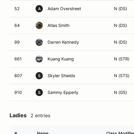
52
Adam Overstreet
N (DS)
A
64
Atlas Smith
N (DS)
99
Darren Kennedy
N (DS)
661
Kuang Kuang
N (STR)
807
Skyler Shields
N (STS)
S
910
Sammy Epperly
N (GS)
S
Ladies
2 entries
#
Name
Class Modifie