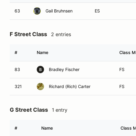
63
Gail Bruhnsen
ES
F Street Class
2 entries
#
Name
Class Mo
83
Bradley Fischer
FS
B
321
Richard (Rich) Carter
FS
G Street Class
1 entry
#
Name
Class M