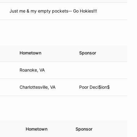
Just me & my empty pockets-- Go Hokies!!!
Hometown
Sponsor
Roanoke, VA
Charlottesville, VA
Poor Deci$ion$
Hometown
Sponsor