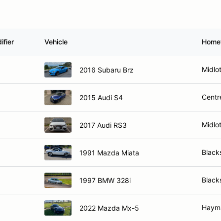
ifier
Vehicle
Home
Midlo
2016 Subaru Brz
Centre
2015 Audi S4
Midlo
2017 Audi RS3
Black
1991 Mazda Miata
Black
1997 BMW 328i
Hayma
2022 Mazda Mx-5