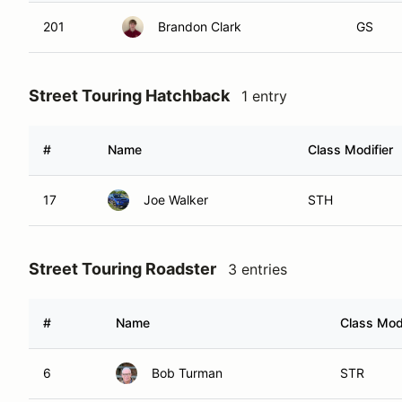
201
Brandon Clark
GS
Street Touring Hatchback
1 entry
#
Name
Class Modifier
17
Joe Walker
STH
Street Touring Roadster
3 entries
#
Name
Class Modi
6
Bob Turman
STR