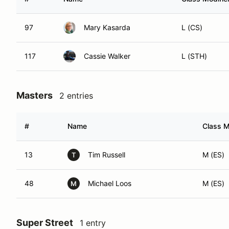
97
Mary Kasarda
L (CS)
117
Cassie Walker
L (STH)
Masters
2 entries
#
Name
Class M
13
Tim Russell
M (ES)
T
48
Michael Loos
M (ES)
M
Super Street
1 entry