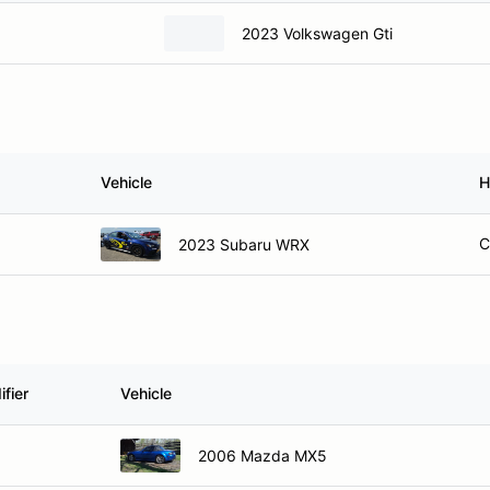
2023 Volkswagen Gti
Vehicle
H
C
2023 Subaru WRX
fier
Vehicle
2006 Mazda MX5