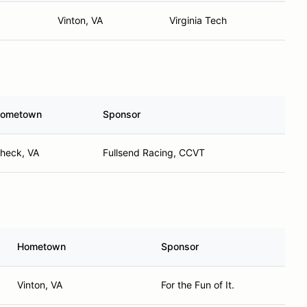
Vinton, VA
Virginia Tech
ometown
Sponsor
heck, VA
Fullsend Racing, CCVT
Hometown
Sponsor
Vinton, VA
For the Fun of It.