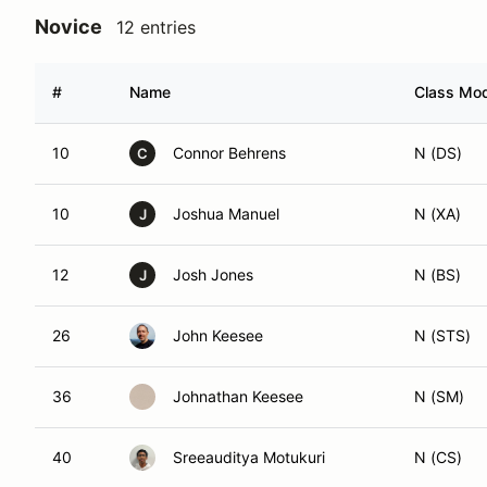
Novice
12 entries
#
Name
Class Mod
10
Connor Behrens
N (DS)
C
10
Joshua Manuel
N (XA)
J
12
Josh Jones
N (BS)
J
26
John Keesee
N (STS)
36
Johnathan Keesee
N (SM)
40
Sreeauditya Motukuri
N (CS)