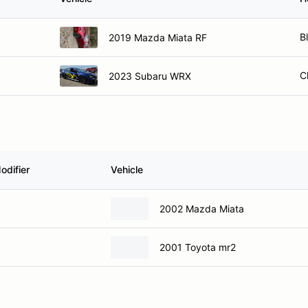
B
2019 Mazda Miata RF
C
2023 Subaru WRX
odifier
Vehicle
2002 Mazda Miata
2001 Toyota mr2