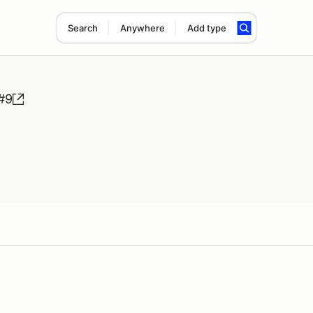
Search
Anywhere
Add type
#9