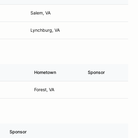
Salem, VA
Lynchburg, VA
Hometown
Sponsor
Forest, VA
Sponsor