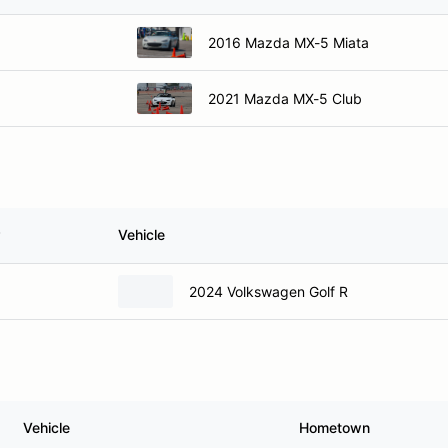
2016 Mazda MX-5 Miata
2021 Mazda MX-5 Club
Vehicle
2024 Volkswagen Golf R
Vehicle
Hometown