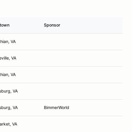
town
Sponsor
thian, VA
ville, VA
thian, VA
sburg, VA
sburg, VA
BimmerWorld
rket, VA