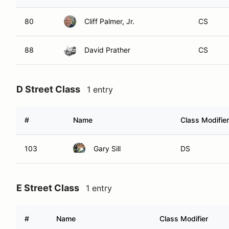
80
Cliff Palmer, Jr.
CS
88
David Prather
CS
D Street Class
1 entry
#
Name
Class Modifier
103
Gary Sill
DS
E Street Class
1 entry
#
Name
Class Modifier