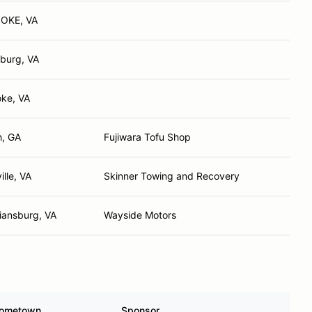
OKE, VA
burg, VA
ke, VA
h, GA
Fujiwara Tofu Shop
ille, VA
Skinner Towing and Recovery
tiansburg, VA
Wayside Motors
ometown
Sponsor