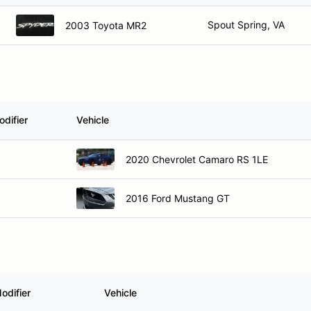
Spout Spring, VA
2003 Toyota MR2
difier
Vehicle
2020 Chevrolet Camaro RS 1LE
2016 Ford Mustang GT
odifier
Vehicle