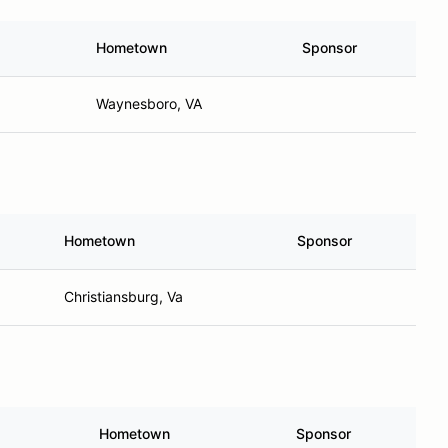
Hometown
Sponsor
Waynesboro, VA
Hometown
Sponsor
Christiansburg, Va
Hometown
Sponsor