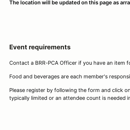
The location will be updated on this page as a
Event requirements
Contact a BRR-PCA Officer if you have an item f
Food and beverages are each member's responsib
Please register by following the form and click 
typically limited or an attendee count is needed i