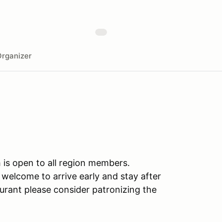
rganizer
 is open to all region members.
welcome to arrive early and stay after
urant please consider patronizing the