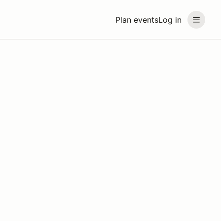
Plan events
Log in