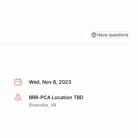
Have questions
Wed, Nov 8, 2023
BRR-PCA Location TBD
More info
Roanoke, VA