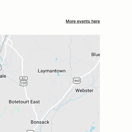
More events here