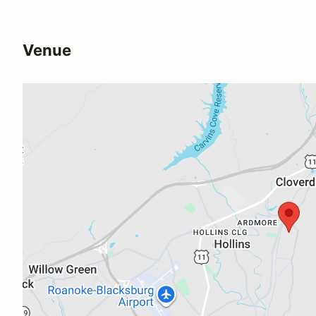
Venue