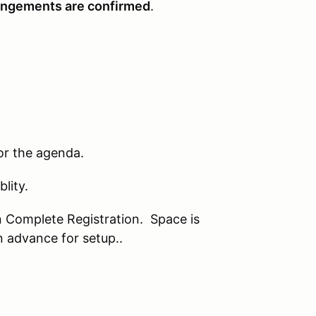
rrangements are confirmed
.
or the agenda.
lity.
on Complete Registration. Space is
n advance for setup..