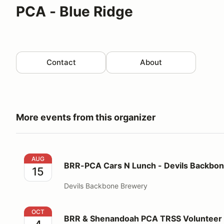
PCA - Blue Ridge
Contact
About
More events from this organizer
BRR-PCA Cars N Lunch - Devils Backbone - Lexingt
AUG
BRR-PCA Cars N Lunch - Devils Backbon
15
Devils Backbone Brewery
BRR & Shenandoah PCA TRSS Volunteer Registration
OCT
BRR & Shenandoah PCA TRSS Volunteer 