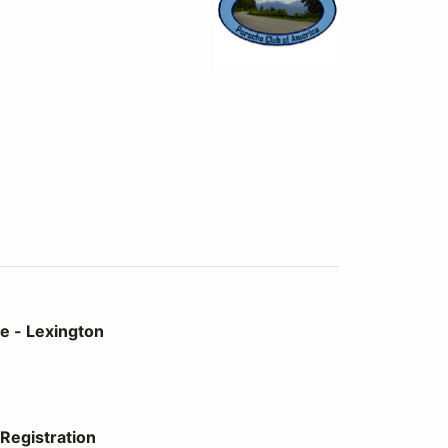
on
e - Lexington
Registration