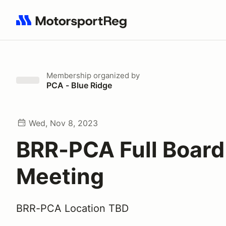
Search results: No search term
Membership
organized by
PCA - Blue Ridge
Wed, Nov 8, 2023
BRR-PCA Full Board
Meeting
BRR-PCA Location TBD