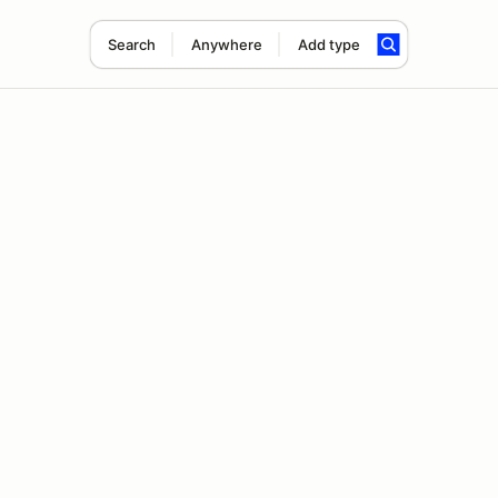
Search
Anywhere
Add type