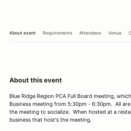
About event
Requirements
Attendees
Venue
O
About this event
Blue Ridge Region PCA Full Board meeting, which
Business meeting from 5:30pm - 6:30pm. All are 
the meeting to socialize. When hosted at a resta
business that host's the meeting.