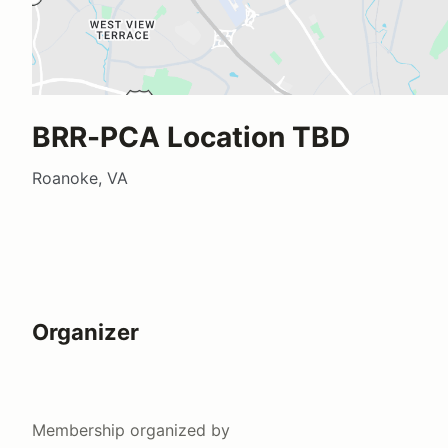
BRR-PCA Location TBD
Roanoke, VA
Organizer
Membership
organized by