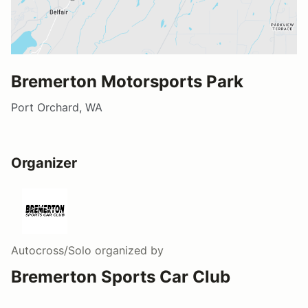
Bremerton Motorsports Park
Port Orchard, WA
Organizer
Autocross/Solo
organized by
Bremerton Sports Car Club