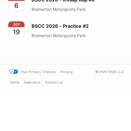
6
Bremerton Motorsports Park
BSCC 2026 - Practice #2
SEP
BSCC 2026 - Practice #2
19
Bremerton Motorsports Park
Your Privacy Choices
Privacy
© PMH MSR LLC
Terms
Help docs
Contact us