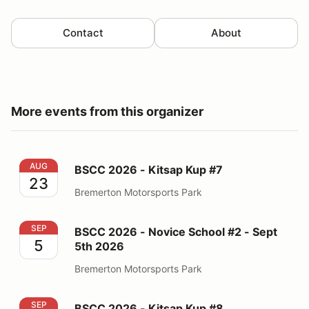
Contact
About
More events from this organizer
BSCC 2026 - Kitsap Kup #7
AUG
BSCC 2026 - Kitsap Kup #7
23
Bremerton Motorsports Park
BSCC 2026 - Novice School #2 - Sept 5th 2026
SEP
BSCC 2026 - Novice School #2 - Sept
5
5th 2026
Bremerton Motorsports Park
BSCC 2026 - Kitsap Kup #8
SEP
BSCC 2026 - Kitsap Kup #8