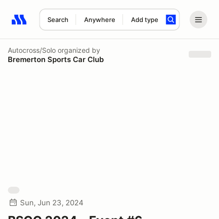
Search
Anywhere
Add type
Search results: No search term
Autocross/Solo
organized by
Bremerton Sports Car Club
Sun, Jun 23, 2024