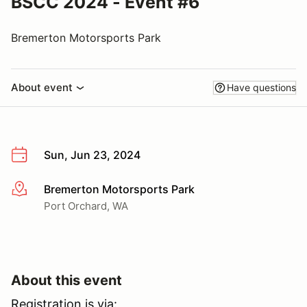
BSCC 2024 - Event #6
Bremerton Motorsports Park
About event
Have questions
Sun, Jun 23, 2024
Bremerton Motorsports Park
More info
Port Orchard, WA
About this event
Registration is via: