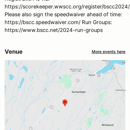
https://scorekeeper.wwscc.org/register/bscc2024
Please also sign the speedwaiver ahead of time:
https://bscc.speedwaiver.com/ Run Groups:
https://www.bscc.net/2024-run-groups
Venue
More events here