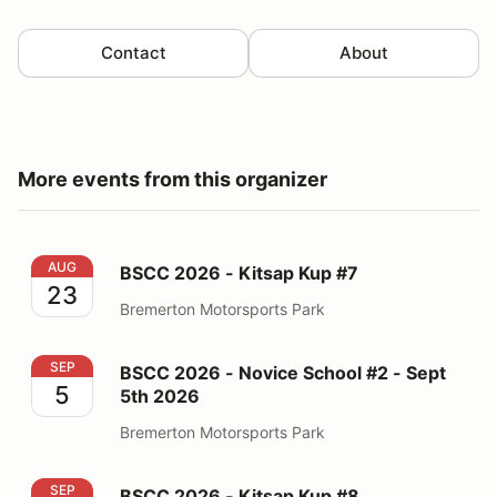
Contact
About
More events from this organizer
BSCC 2026 - Kitsap Kup #7
AUG
BSCC 2026 - Kitsap Kup #7
23
Bremerton Motorsports Park
BSCC 2026 - Novice School #2 - Sept 5th 2026
SEP
BSCC 2026 - Novice School #2 - Sept
5
5th 2026
Bremerton Motorsports Park
BSCC 2026 - Kitsap Kup #8
SEP
BSCC 2026 - Kitsap Kup #8