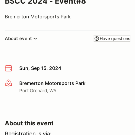
BSCC 2024 - Event#8
Bremerton Motorsports Park
About event
Have questions
Sun, Sep 15, 2024
Bremerton Motorsports Park
More info
Port Orchard, WA
About this event
Registration is via: