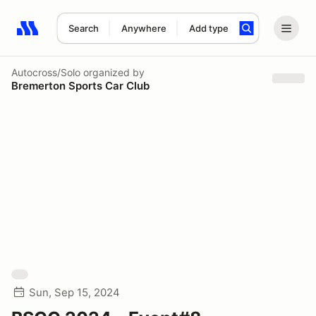
Search
Anywhere
Add type
Search results: No search term
Autocross/Solo
organized by
Bremerton Sports Car Club
Sun, Sep 15, 2024