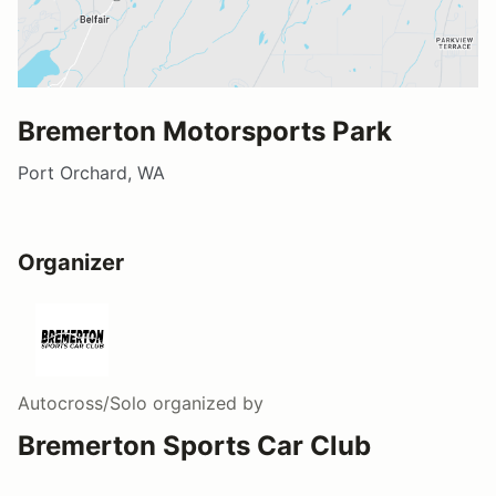
Bremerton Motorsports Park
Port Orchard, WA
Organizer
Autocross/Solo
organized by
Bremerton Sports Car Club