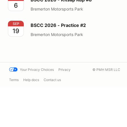
6
Bremerton Motorsports Park
BSCC 2026 - Practice #2
SEP
BSCC 2026 - Practice #2
19
Bremerton Motorsports Park
Your Privacy Choices
Privacy
© PMH MSR LLC
Terms
Help docs
Contact us