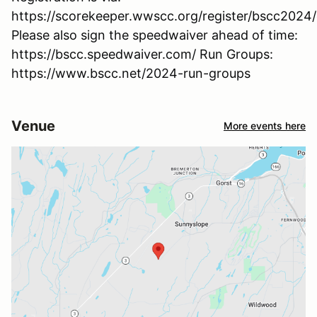
https://scorekeeper.wwscc.org/register/bscc2024
Please also sign the speedwaiver ahead of time:
https://bscc.speedwaiver.com/ Run Groups:
https://www.bscc.net/2024-run-groups
Venue
More events here