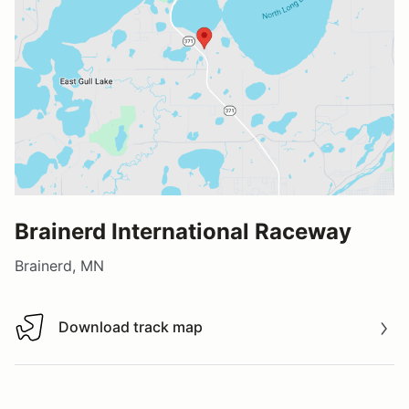
Brainerd International Raceway
Brainerd, MN
Download track map
Download track map