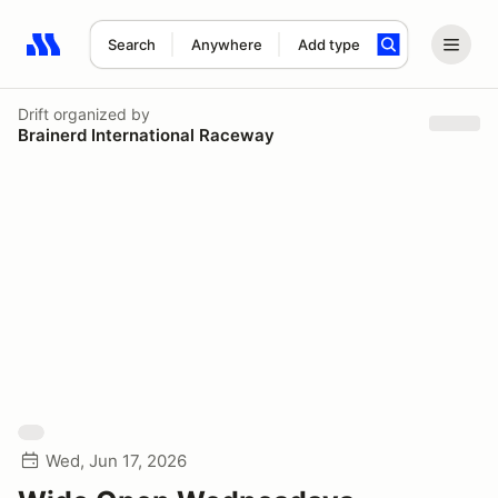
Search
Anywhere
Add type
Search results: No search term
Drift
organized by
Brainerd International Raceway
Wed, Jun 17, 2026