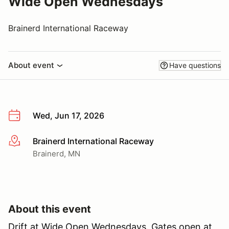
Wide Open Wednesdays
Brainerd International Raceway
About event
Have questions
Wed, Jun 17, 2026
Brainerd International Raceway
More info
Brainerd, MN
About this event
Drift at Wide Open Wednesdays. Gates open at