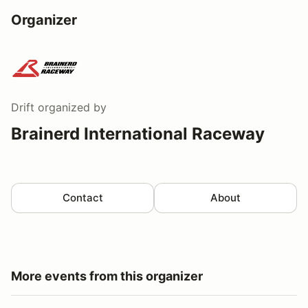
Organizer
Drift
organized by
Brainerd International Raceway
Contact
About
More events from this organizer