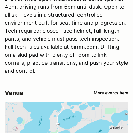
4pm, driving runs from 5pm until dusk. Open to
all skill levels in a structured, controlled
environment built for seat time and progression.
Tech required: closed-face helmet, full-length
pants, and vehicle must pass tech inspection.
Full tech rules available at birmn.com. Drifting –
on a skid pad with plenty of room to link
corners, practice transitions, and push your style
and control.
Venue
More events here