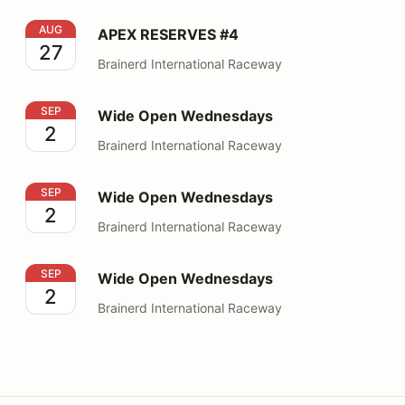
APEX RESERVES #4
AUG
APEX RESERVES #4
27
Brainerd International Raceway
Wide Open Wednesdays
SEP
Wide Open Wednesdays
2
Brainerd International Raceway
Wide Open Wednesdays
SEP
Wide Open Wednesdays
2
Brainerd International Raceway
Wide Open Wednesdays
SEP
Wide Open Wednesdays
2
Brainerd International Raceway