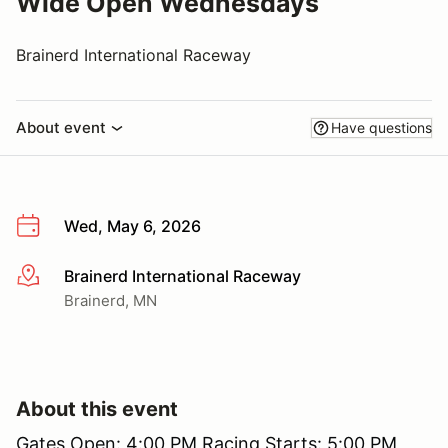
Wide Open Wednesdays
Brainerd International Raceway
About event
Have questions
Wed, May 6, 2026
Brainerd International Raceway
More info
Brainerd, MN
About this event
Gates Open: 4:00 PM Racing Starts: 5:00 PM