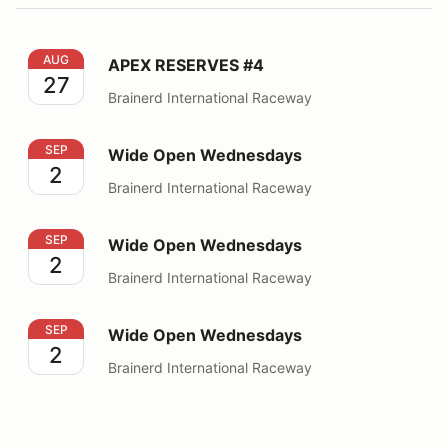
APEX RESERVES #4
AUG
APEX RESERVES #4
27
Brainerd International Raceway
Wide Open Wednesdays
SEP
Wide Open Wednesdays
2
Brainerd International Raceway
Wide Open Wednesdays
SEP
Wide Open Wednesdays
2
Brainerd International Raceway
Wide Open Wednesdays
SEP
Wide Open Wednesdays
2
Brainerd International Raceway