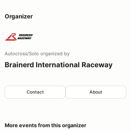
Organizer
Autocross/Solo
organized by
Brainerd International Raceway
Contact
About
More events from this organizer