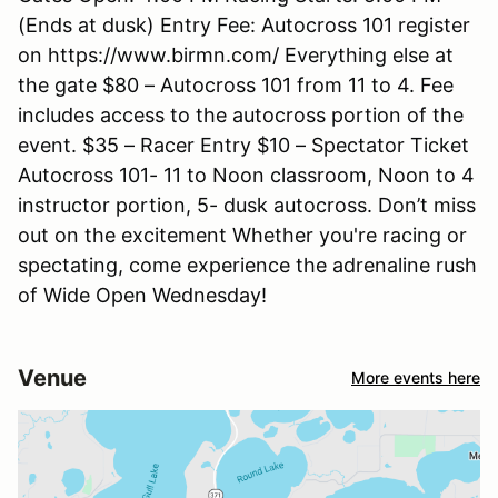
(Ends at dusk) Entry Fee: Autocross 101 register
on https://www.birmn.com/ Everything else at
the gate $80 – Autocross 101 from 11 to 4. Fee
includes access to the autocross portion of the
event. $35 – Racer Entry $10 – Spectator Ticket
Autocross 101- 11 to Noon classroom, Noon to 4
instructor portion, 5- dusk autocross. Don’t miss
out on the excitement Whether you're racing or
spectating, come experience the adrenaline rush
of Wide Open Wednesday!
Venue
More events here