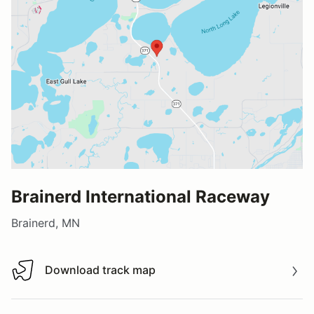
Brainerd International Raceway
Brainerd, MN
Download track map
Download track map