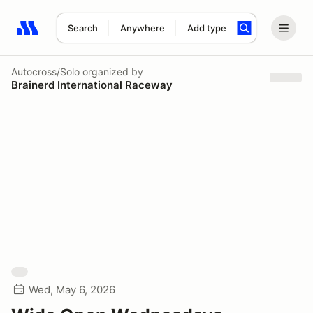
Search
Anywhere
Add type
Search results: No search term
Autocross/Solo
organized by
Brainerd International Raceway
Wed, May 6, 2026