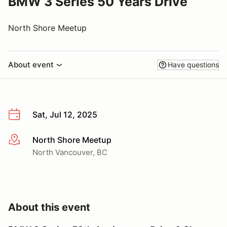
BMW 3 Series 50 Years Drive
North Shore Meetup
About event
Have questions
Sat, Jul 12, 2025
North Shore Meetup
More info
North Vancouver, BC
About this event