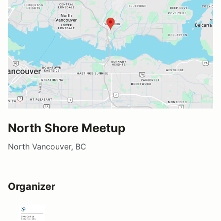
North Shore Meetup
North Vancouver, BC
Organizer