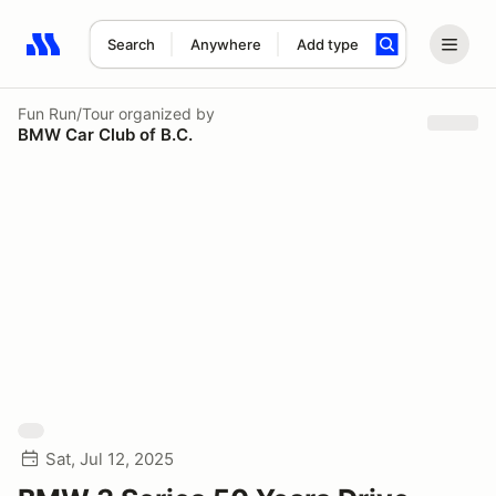
Search
Anywhere
Add type
Search results: No search term
Fun Run/Tour
organized by
BMW Car Club of B.C.
Sat, Jul 12, 2025