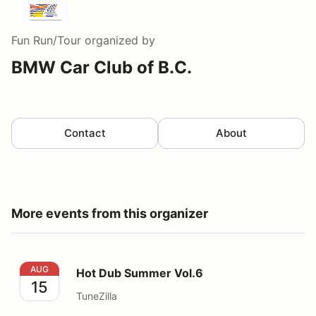
Fun Run/Tour
organized by
BMW Car Club of B.C.
Contact
About
More events from this organizer
Hot Dub Summer Vol.6
AUG
Hot Dub Summer Vol.6
15
TuneZilla