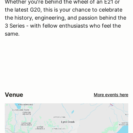
Whether you're behind the wheel of an E21 or
the latest G20, this is your chance to celebrate
the history, engineering, and passion behind the
3 Series - with fellow enthusiasts who feel the
same.
Venue
More events here