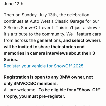
June 12th
Then on Sunday, July 13th, the celebration
continues at Auto West's Classic Garage for our
3 Series Show-Off event. This isn't just a show -
it's a tribute to the community. We'll feature cars
from across the generations,
and select owners
will be invited to share their stories and
memories in camera interviews about their 3
Series.
Register your vehicle for ShowOff 2025
Registration is open to any BMW owner, not
only BMWCCBC members.
All are welcome.
To be eligible for a "Show-Off"
trophy, you must pre-register.