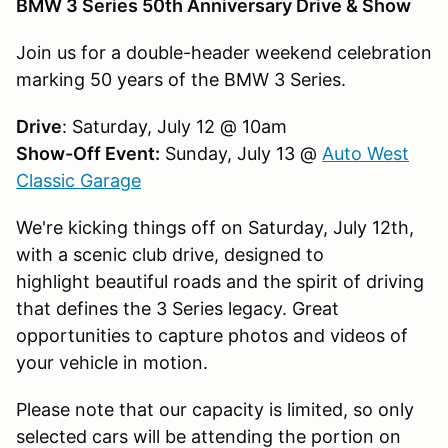
BMW 3 Series 50th Anniversary Drive & Show
Join us for a double-header weekend celebration
marking 50 years of the BMW 3 Series.
Drive
: Saturday, July 12 @ 10am
Show-Off Event:
Sunday, July 13 @
Auto West
Classic Garage
We're kicking things off on Saturday, July 12th,
with a scenic club drive, designed to
highlight beautiful roads and the spirit of driving
that defines the 3 Series legacy. Great
opportunities to capture photos and videos of
your vehicle in motion.
Please note that our capacity is limited, so only
selected cars will be attending the portion on