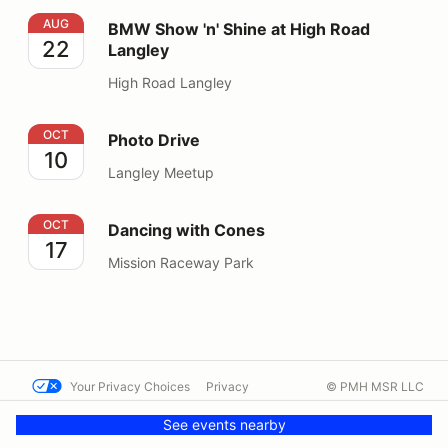
BMW Show 'n' Shine at High Road Langley
AUG
BMW Show 'n' Shine at High Road
22
Langley
High Road Langley
Photo Drive
OCT
Photo Drive
10
Langley Meetup
Dancing with Cones
OCT
Dancing with Cones
17
Mission Raceway Park
Your Privacy Choices
Privacy
© PMH MSR LLC
Terms
Help docs
Contact us
See events nearby