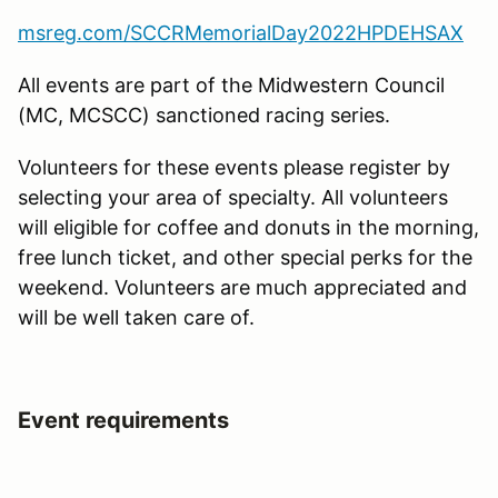
msreg.com/SCCRMemorialDay2022HPDEHSAX
All events are part of the Midwestern Council
(MC, MCSCC) sanctioned racing series.
Volunteers for these events please register by
selecting your area of specialty. All volunteers
will eligible for coffee and donuts in the morning,
free lunch ticket, and other special perks for the
weekend. Volunteers are much appreciated and
will be well taken care of.
Event requirements