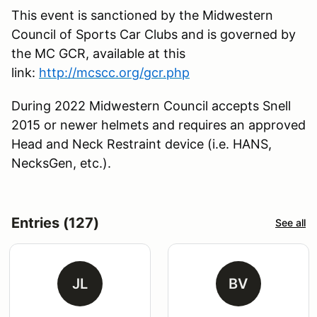
This event is sanctioned by the Midwestern
Council of Sports Car Clubs and is governed by
the MC GCR, available at this
link:
http://mcscc.org/gcr.php
During 2022 Midwestern Council accepts Snell
2015 or newer helmets and requires an approved
Head and Neck Restraint device (i.e. HANS,
NecksGen, etc.).
Entries (127)
See all
JL
BV