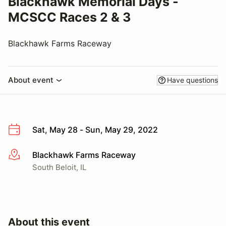
Blackhawk Memorial Days -
MCSCC Races 2 & 3
Blackhawk Farms Raceway
About event
Have questions
Sat, May 28 - Sun, May 29, 2022
Blackhawk Farms Raceway
More info
South Beloit, IL
About this event