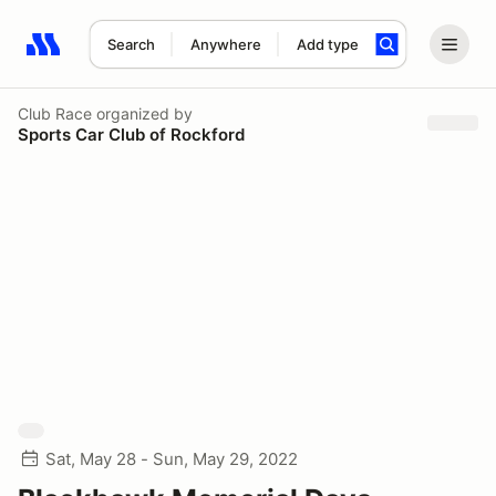
Search
Anywhere
Add type
Search results: No search term
Club Race
organized by
Sports Car Club of Rockford
Sat, May 28 - Sun, May 29, 2022