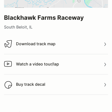
Blackhawk Farms Raceway
South Beloit, IL
Download track map
Download track map
Watch a video tour/lap
Watch a video tour/lap
Buy track decal
Buy track decal