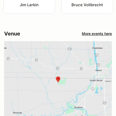
Jim Larkin
Bruce Vollbrecht
Venue
More events here