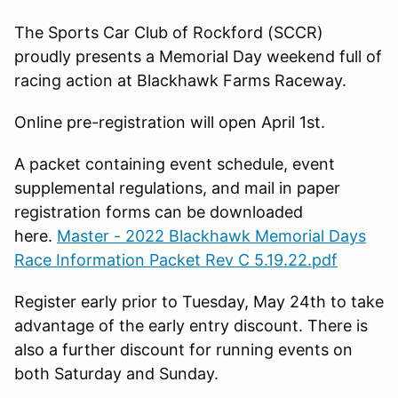
The Sports Car Club of Rockford (SCCR)
proudly presents a Memorial Day weekend full of
racing action at Blackhawk Farms Raceway.
Online pre-registration will open April 1st.
A packet containing event schedule, event
supplemental regulations, and mail in paper
registration forms can be downloaded
here.
Master - 2022 Blackhawk Memorial Days
Race Information Packet Rev C 5.19.22.pdf
Register early prior to Tuesday, May 24th to take
advantage of the early entry discount. There is
also a further discount for running events on
both Saturday and Sunday.