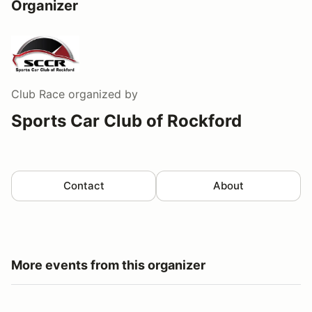
Organizer
Club Race
organized by
Sports Car Club of Rockford
Contact
About
More events from this organizer