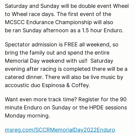
Saturday and Sunday will be double event Wheel
to Wheel race days. The first event of the
MCSCC Endurance Championship will also
be ran Sunday afternoon as a 1.5 hour Enduro.
Spectator admission is FREE all weekend, so
bring the family out and spend the entire
Memorial Day weekend with us!! Saturday
evening after racing is completed there will be a
catered dinner. There will also be live music by
accoustic duo Espinosa & Coffey.
Want even more track time? Register for the 90
minute Enduro on Sunday or the HPDE sessions
Monday morning.
msreg.com/SCCRMemorialDay2022Enduro