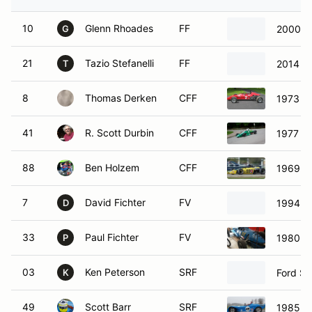
10
Glenn Rhoades
FF
2000 M
G
21
Tazio Stefanelli
FF
2014 S
T
8
Thomas Derken
CFF
1973 Du
41
R. Scott Durbin
CFF
1977 Ti
88
Ben Holzem
CFF
1969 Lo
7
David Fichter
FV
1994 w
D
33
Paul Fichter
FV
1980 Fo
P
03
Ken Peterson
SRF
Ford Sp
K
49
Scott Barr
SRF
1985 SC