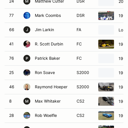
24
Matthew Cutter
DSR
2007
M
77
Mark Coombs
DSR
1990
66
Jim Larkin
FA
Lola
J
41
R. Scott Durbin
FC
1990
76
Patrick Baker
FC
1990
P
25
Ron Soave
S2000
1985
46
Raymond Hoeper
S2000
1985
8
Max Whitaker
CS2
1984
M
28
Rob Woelfle
CS2
1982