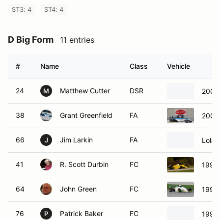
ST3: 4
ST4: 4
D Big Form
11 entries
#
Name
Class
Vehicle
24
Matthew Cutter
DSR
2007 
M
38
Grant Greenfield
FA
2003
66
Jim Larkin
FA
Lola 
J
41
R. Scott Durbin
FC
1990
64
John Green
FC
1993 
76
Patrick Baker
FC
1990 
P