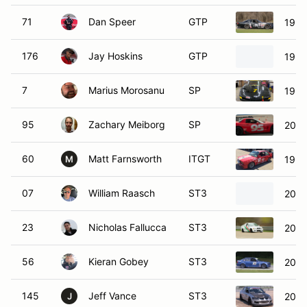
71
Dan Speer
GTP
1998
176
Jay Hoskins
GTP
1990
7
Marius Morosanu
SP
1999
95
Zachary Meiborg
SP
2001
60
Matt Farnsworth
ITGT
199
M
07
William Raasch
ST3
2007
23
Nicholas Fallucca
ST3
2002
56
Kieran Gobey
ST3
200
145
Jeff Vance
ST3
2004
J