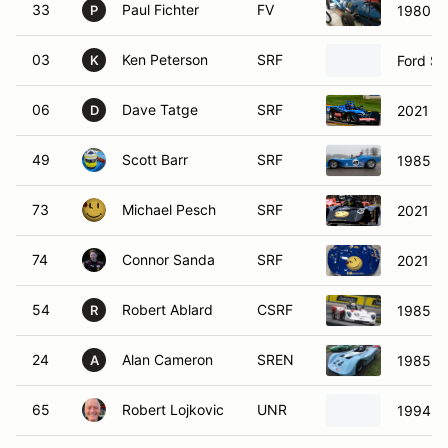
33
Paul Fichter
FV
1980 Fo
P
03
Ken Peterson
SRF
Ford Sp
K
06
Dave Tatge
SRF
2021 S
D
49
Scott Barr
SRF
1985 SC
73
Michael Pesch
SRF
2021 SC
74
Connor Sanda
SRF
2021 S
54
Robert Ablard
CSRF
1985 S
R
24
Alan Cameron
SREN
1985 Re
A
65
Robert Lojkovic
UNR
1994 SC