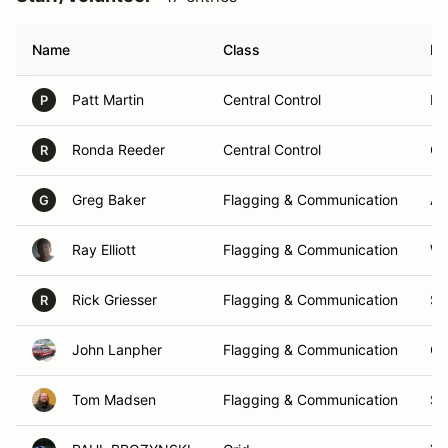
Name
Class
Ho
Patt Martin
Central Control
Fr
P
Ronda Reeder
Central Control
Or
R
Greg Baker
Flagging & Communication
Au
G
Ray Elliott
Flagging & Communication
Wh
Rick Griesser
Flagging & Communication
Sh
R
John Lanpher
Flagging & Communication
Co
Tom Madsen
Flagging & Communication
St