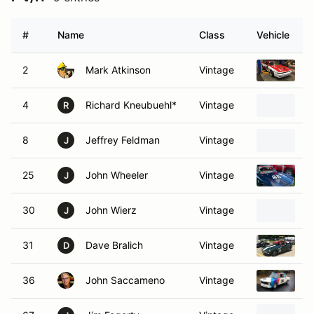
#
Name
Class
Vehicle
2
Mark Atkinson
Vintage
1
4
Richard Kneubuehl*
Vintage
1
R
8
Jeffrey Feldman
Vintage
1
J
25
John Wheeler
Vintage
1
J
30
John Wierz
Vintage
1
J
31
Dave Bralich
Vintage
1
D
36
John Saccameno
Vintage
1