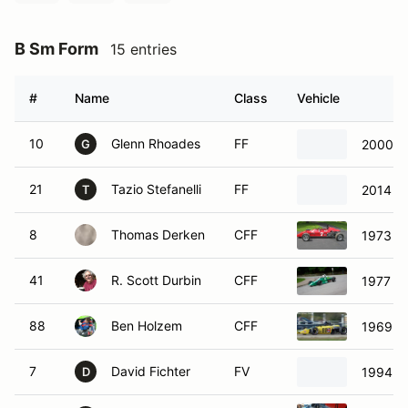
B Sm Form
15 entries
#
Name
Class
Vehicle
10
Glenn Rhoades
FF
2000 M
G
21
Tazio Stefanelli
FF
2014 S
T
8
Thomas Derken
CFF
1973 Du
41
R. Scott Durbin
CFF
1977 Ti
88
Ben Holzem
CFF
1969 Lo
7
David Fichter
FV
1994 w
D