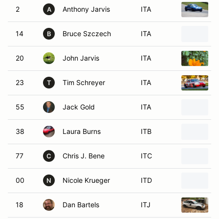
2
Anthony Jarvis
ITA
A
14
Bruce Szczech
ITA
B
20
John Jarvis
ITA
23
Tim Schreyer
ITA
T
55
Jack Gold
ITA
38
Laura Burns
ITB
77
Chris J. Bene
ITC
C
00
Nicole Krueger
ITD
N
18
Dan Bartels
ITJ