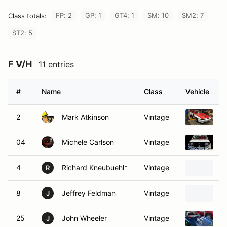
FP: 2
GP: 1
GT4: 1
SM: 10
SM2: 7
Class totals:
ST2: 5
F V/H
11 entries
#
Name
Class
Vehicle
2
Mark Atkinson
Vintage
1
04
Michele Carlson
Vintage
1
4
Richard Kneubuehl*
Vintage
1
R
8
Jeffrey Feldman
Vintage
1
J
25
John Wheeler
Vintage
1
J