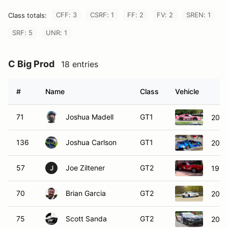
CFF: 3
CSRF: 1
FF: 2
FV: 2
SREN: 1
Class totals:
SRF: 5
UNR: 1
C Big Prod
18 entries
#
Name
Class
Vehicle
71
Joshua Madell
GT1
2012
136
Joshua Carlson
GT1
2010
57
Joe Ziltener
GT2
1972
J
70
Brian Garcia
GT2
2011
75
Scott Sanda
GT2
2014