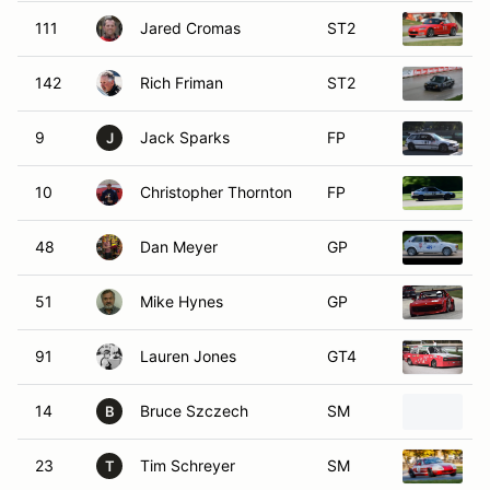
111
Jared Cromas
ST2
2
142
Rich Friman
ST2
1
9
Jack Sparks
FP
1
J
10
Christopher Thornton
FP
1
48
Dan Meyer
GP
1
51
Mike Hynes
GP
1
91
Lauren Jones
GT4
1
14
Bruce Szczech
SM
1
B
23
Tim Schreyer
SM
1
T