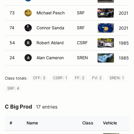
73
Michael Pesch
SRF
2021 SC
74
Connor Sanda
SRF
2021 S
54
Robert Ablard
CSRF
1985 S
R
24
Alan Cameron
SREN
1985 Re
A
CFF: 3
CSRF: 1
FF: 2
FV: 2
SREN: 1
Class totals:
SRF: 4
C Big Prod
17 entries
#
Name
Class
Vehicle