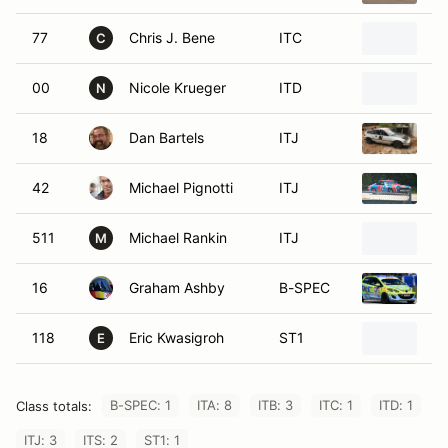
77
Chris J. Bene
ITC
1
C
00
Nicole Krueger
ITD
19
N
18
Dan Bartels
ITJ
1
42
Michael Pignotti
ITJ
1
511
Michael Rankin
ITJ
1
M
16
Graham Ashby
B-SPEC
2
118
Eric Kwasigroh
ST1
1
E
B-SPEC: 1
ITA: 8
ITB: 3
ITC: 1
ITD: 1
Class totals:
ITJ: 3
ITS: 2
ST1: 1