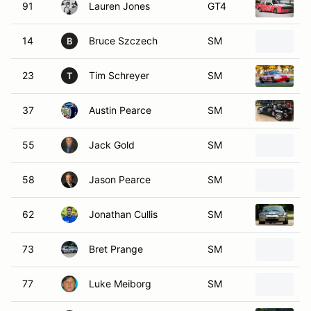
91
Lauren Jones
GT4
1
14
Bruce Szczech
SM
1
B
23
Tim Schreyer
SM
1
T
37
Austin Pearce
SM
1
55
Jack Gold
SM
2
58
Jason Pearce
SM
1
62
Jonathan Cullis
SM
1
73
Bret Prange
SM
2
77
Luke Meiborg
SM
1