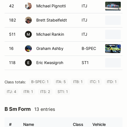
42
Michael Pignotti
ITJ
182
Brett Stabelfeldt
ITJ
511
Michael Rankin
ITJ
M
16
Graham Ashby
B-SPEC
118
Eric Kwasigroh
ST1
E
B-SPEC: 1
ITA: 5
ITB: 1
ITC: 1
ITD: 1
Class totals:
ITJ: 4
ITR: 1
ITS: 2
ST1: 1
B Sm Form
13 entries
#
Name
Class
Vehicle