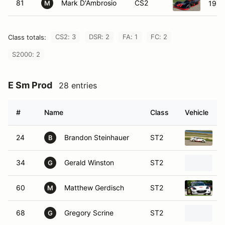
81
Mark D'Ambrosio
CS2
1985
M
CS2: 3
DSR: 2
FA: 1
FC: 2
Class totals:
S2000: 2
E Sm Prod
28 entries
#
Name
Class
Vehicle
24
Brandon Steinhauer
ST2
1
B
34
Gerald Winston
ST2
2
G
60
Matthew Gerdisch
ST2
2
M
68
Gregory Scrine
ST2
1
G