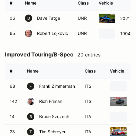
#
Name
Class
Vehicle
06
Dave Tatge
UNR
2021 SC
D
65
Robert Lojkovic
UNR
1994 SC
Improved Touring/B-Spec
20 entries
#
Name
Class
Vehicle
68
Frank Zimmerman
ITS
1
F
142
Rich Friman
ITS
1
14
Bruce Szczech
ITA
1
B
23
Tim Schreyer
ITA
1
T