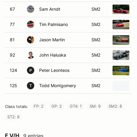
67
Sam Arndt
SM2
1
77
Tim Palmisano
SM2
1
81
Jason Martin
SM2
1
92
John Haluska
SM2
1
124
Peter Leonteos
SM2
1
P
125
Todd Montgomery
SM2
1
T
FP: 2
GP: 2
GT4: 1
SM: 9
SM2: 8
Class totals:
ST2: 6
F V/H
9 entries