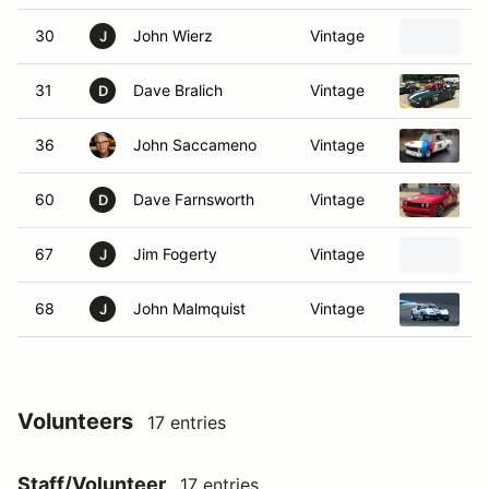
30
John Wierz
Vintage
1
J
31
Dave Bralich
Vintage
1
D
36
John Saccameno
Vintage
1
60
Dave Farnsworth
Vintage
1
D
67
Jim Fogerty
Vintage
1
J
68
John Malmquist
Vintage
1
J
Volunteers
17 entries
Staff/Volunteer
17 entries