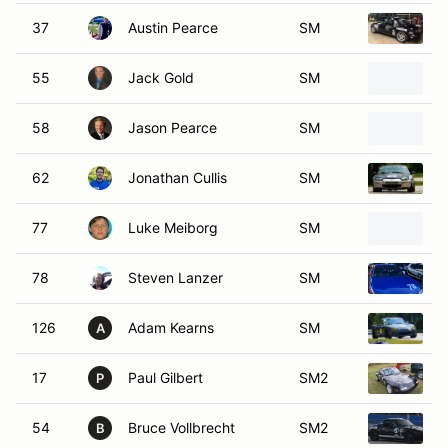
37
Austin Pearce
SM
1
55
Jack Gold
SM
2
58
Jason Pearce
SM
1
62
Jonathan Cullis
SM
1
77
Luke Meiborg
SM
1
78
Steven Lanzer
SM
1
126
Adam Kearns
SM
1
A
17
Paul Gilbert
SM2
1
P
54
Bruce Vollbrecht
SM2
1
B