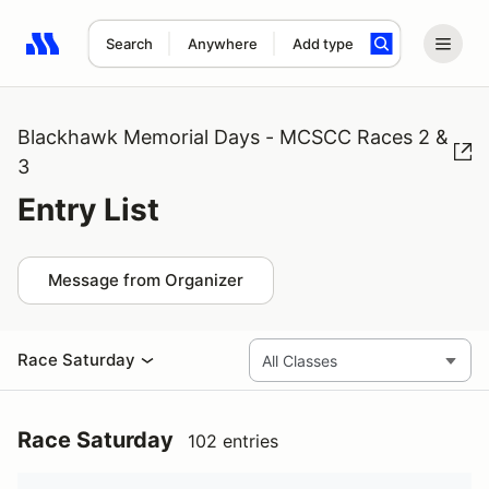
Search
Anywhere
Add type
Search results: No search term
Blackhawk Memorial Days - MCSCC Races 2 &
3
Entry List
Message from Organizer
Race Saturday
Race Saturday
102 entries