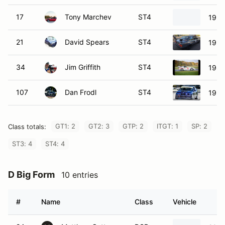
17
Tony Marchev
ST4
1991
21
David Spears
ST4
199
34
Jim Griffith
ST4
1987
107
Dan Frodl
ST4
1996
GT1: 2
GT2: 3
GTP: 2
ITGT: 1
SP: 2
Class totals:
ST3: 4
ST4: 4
D Big Form
10 entries
#
Name
Class
Vehicle