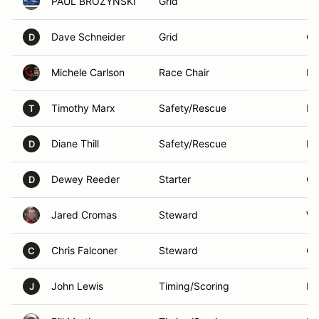
PAUL BROZYNSKI
Grid
Yor
Dave Schneider
Grid
Ca
D
Michele Carlson
Race Chair
Ma
Timothy Marx
Safety/Rescue
Lo
T
Diane Thill
Safety/Rescue
Ro
D
Dewey Reeder
Starter
Or
D
Jared Cromas
Steward
We
Chris Falconer
Steward
Or
C
John Lewis
Timing/Scoring
Na
J