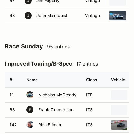
67
Jim Fogerty
Vintage
1
J
68
John Malmquist
Vintage
1
J
Race Sunday
95 entries
Improved Touring/B-Spec
17 entries
#
Name
Class
Vehicle
11
Nicholas McCready
ITR
68
Frank Zimmerman
ITS
F
142
Rich Friman
ITS