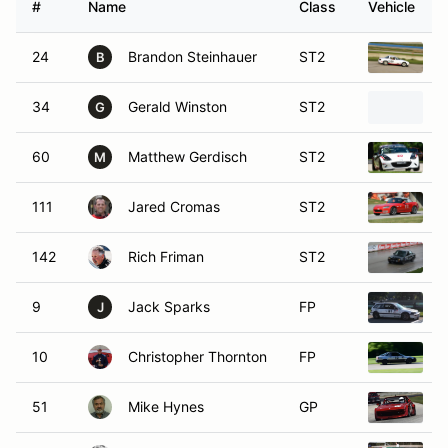
#
Name
Class
Vehicle
24
Brandon Steinhauer
ST2
1
B
34
Gerald Winston
ST2
2
G
60
Matthew Gerdisch
ST2
2
M
111
Jared Cromas
ST2
2
142
Rich Friman
ST2
1
9
Jack Sparks
FP
1
J
10
Christopher Thornton
FP
1
51
Mike Hynes
GP
1