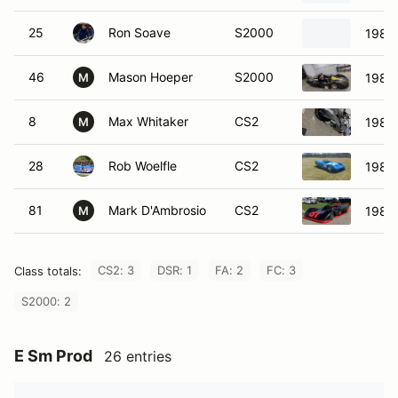
25
Ron Soave
S2000
1985
46
Mason Hoeper
S2000
1985
M
8
Max Whitaker
CS2
1984
M
28
Rob Woelfle
CS2
1982
81
Mark D'Ambrosio
CS2
1985
M
CS2: 3
DSR: 1
FA: 2
FC: 3
Class totals:
S2000: 2
E Sm Prod
26 entries