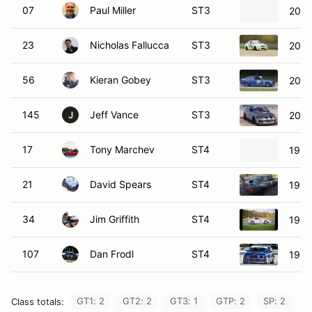
07
Paul Miller
ST3
2007
23
Nicholas Fallucca
ST3
2002
56
Kieran Gobey
ST3
200
145
Jeff Vance
ST3
2004
J
17
Tony Marchev
ST4
1991
21
David Spears
ST4
199
34
Jim Griffith
ST4
1987
107
Dan Frodl
ST4
1996
GT1: 2
GT2: 2
GT3: 1
GTP: 2
SP: 2
Class totals: