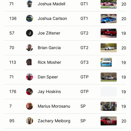
71
Joshua Madell
GT1
2012
136
Joshua Carlson
GT1
2010
57
Joe Ziltener
GT2
1972
J
70
Brian Garcia
GT2
2011
113
Rick Mosher
GT3
197
71
Dan Speer
GTP
1998
176
Jay Hoskins
GTP
1990
7
Marius Morosanu
SP
1999
95
Zachary Meiborg
SP
2001