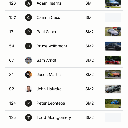
126
Adam Kearns
SM
1
A
152
Camrin Cass
SM
1
C
17
Paul Gilbert
SM2
1
P
54
Bruce Vollbrecht
SM2
1
B
67
Sam Arndt
SM2
1
81
Jason Martin
SM2
1
92
John Haluska
SM2
1
124
Peter Leonteos
SM2
1
P
125
Todd Montgomery
SM2
1
T