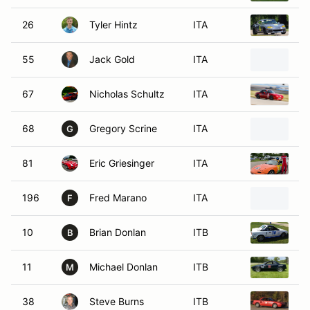
26
Tyler Hintz
ITA
1
55
Jack Gold
ITA
2
67
Nicholas Schultz
ITA
1
68
Gregory Scrine
ITA
1
G
81
Eric Griesinger
ITA
1
196
Fred Marano
ITA
1
F
10
Brian Donlan
ITB
1
B
11
Michael Donlan
ITB
1
M
38
Steve Burns
ITB
1