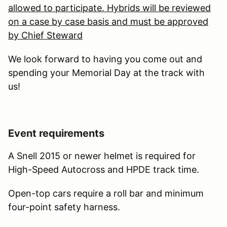
allowed to participate. Hybrids will be reviewed
on a case by case basis and must be approved
by Chief Steward
We look forward to having you come out and
spending your Memorial Day at the track with
us!
Event requirements
A Snell 2015 or newer helmet is required for
High-Speed Autocross and HPDE track time.
Open-top cars require a roll bar and minimum
four-point safety harness.