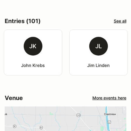
Entries (101)
See all
JK
JL
John Krebs
Jim Linden
Venue
More events here