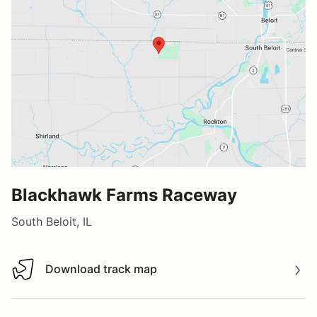
Blackhawk Farms Raceway
South Beloit, IL
Download track map
Download track map