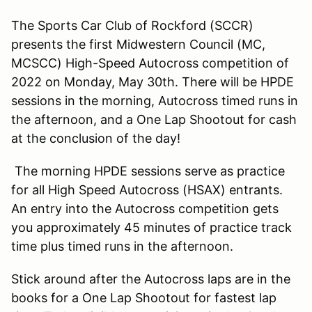
The Sports Car Club of Rockford (SCCR)
presents the first Midwestern Council (MC,
MCSCC) High-Speed Autocross competition of
2022 on Monday, May 30th. There will be HPDE
sessions in the morning, Autocross timed runs in
the afternoon, and a One Lap Shootout for cash
at the conclusion of the day!
The morning HPDE sessions serve as practice
for all High Speed Autocross (HSAX) entrants.
An entry into the Autocross competition gets
you approximately 45 minutes of practice track
time plus timed runs in the afternoon.
Stick around after the Autocross laps are in the
books for a One Lap Shootout for fastest lap