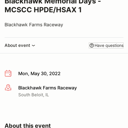
Blackhawk Memorial Days -
MCSCC HPDE/HSAX 1
Blackhawk Farms Raceway
About event
Have questions
Mon, May 30, 2022
Blackhawk Farms Raceway
More info
South Beloit, IL
About this event