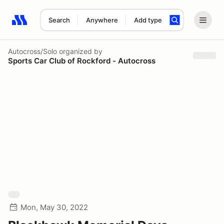
Search
Anywhere
Add type
Search results: No search term
Autocross/Solo
organized by
Sports Car Club of Rockford - Autocross
Mon, May 30, 2022