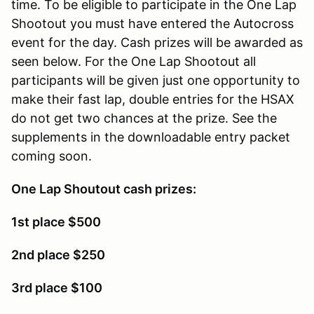
time. To be eligible to participate in the One Lap
Shootout you must have entered the Autocross
event for the day. Cash prizes will be awarded as
seen below. For the One Lap Shootout all
participants will be given just one opportunity to
make their fast lap, double entries for the HSAX
do not get two chances at the prize. See the
supplements in the downloadable entry packet
coming soon.
One Lap Shoutout cash prizes:
1st place $500
2nd place $250
3rd place $100