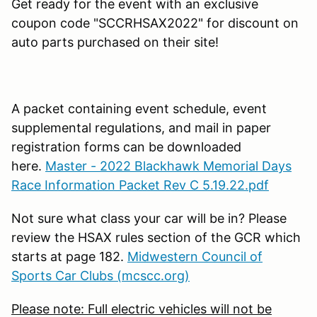
Get ready for the event with an exclusive
coupon code "SCCRHSAX2022" for discount on
auto parts purchased on their site!
A packet containing event schedule, event
supplemental regulations, and mail in paper
registration forms can be downloaded
here.
Master - 2022 Blackhawk Memorial Days
Race Information Packet Rev C 5.19.22.pdf
Not sure what class your car will be in? Please
review the HSAX rules section of the GCR which
starts at page 182.
Midwestern Council of
Sports Car Clubs (mcscc.org)
Please note: Full electric vehicles will not be