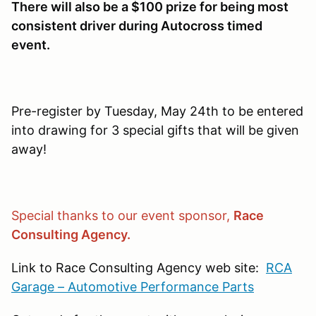
There will also be a $100 prize for being most
consistent driver during Autocross timed
event.
Pre-register by Tuesday, May 24th to be entered
into drawing for 3 special gifts that will be given
away!
Special thanks to our event sponsor,
Race
Consulting Agency.
Link to Race Consulting Agency web site:
RCA
Garage – Automotive Performance Parts