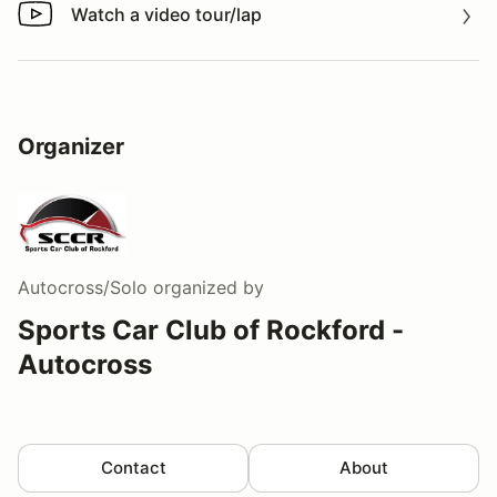
Watch a video tour/lap
Watch a video tour/lap
Organizer
Autocross/Solo
organized by
Sports Car Club of Rockford -
Autocross
Contact
About