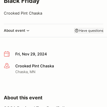
Black Friday
Crooked Pint Chaska
About event
Have questions
Fri, Nov 29, 2024
Crooked Pint Chaska
More info
Chaska, MN
About this event