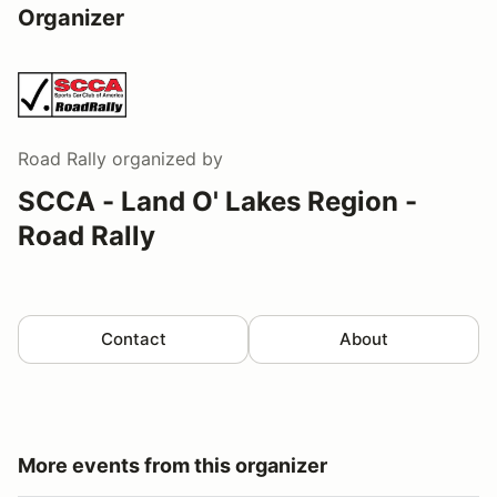
Organizer
Road Rally
organized by
SCCA - Land O' Lakes Region -
Road Rally
Contact
About
More events from this organizer