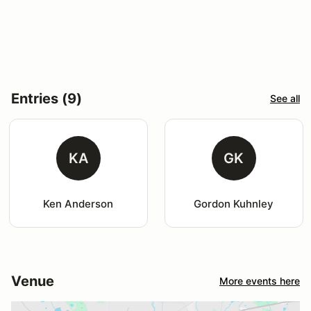
Entries (9)
See all
KA
GK
Ken Anderson
Gordon Kuhnley
Venue
More events here