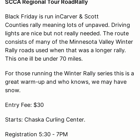
SCCA Regional Tour RoadRally
Black Friday is run inCarver & Scott
Counties rally meaning lots of unpaved. Driving
lights are nice but not really needed. The route
consists of many of the Minnesota Valley Winter
Rally roads used when that was a longer rally.
This one ill be under 70 miles.
For those running the Winter Rally series this is a
great warm-up and who knows, we may have
snow.
Entry Fee: $30
Starts: Chaska Curling Center.
Registration 5:30 - 7PM