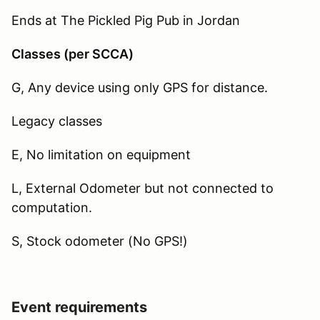
Ends at The Pickled Pig Pub in Jordan
Classes (per SCCA)
G, Any device using only GPS for distance.
Legacy classes
E, No limitation on equipment
L, External Odometer but not connected to
computation.
S, Stock odometer (No GPS!)
Event requirements