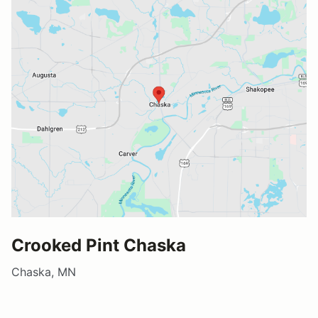
Crooked Pint Chaska
Chaska, MN