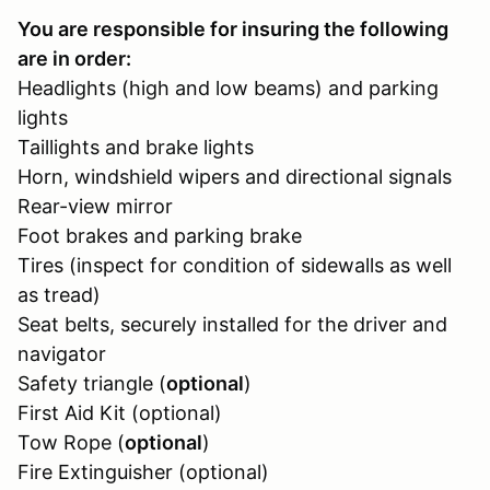
You are responsible for insuring the following
are in order:
Headlights (high and low beams) and parking
lights
Taillights and brake lights
Horn, windshield wipers and directional signals
Rear-view mirror
Foot brakes and parking brake
Tires (inspect for condition of sidewalls as well
as tread)
Seat belts, securely installed for the driver and
navigator
Safety triangle (
optional
)
First Aid Kit (optional)
Tow Rope (
optional
)
Fire Extinguisher (optional)