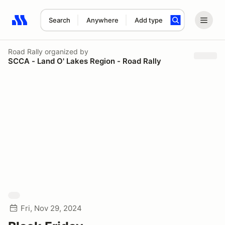
Search
Anywhere
Add type
Search results: No search term
Road Rally
organized by
SCCA - Land O' Lakes Region - Road Rally
Fri, Nov 29, 2024