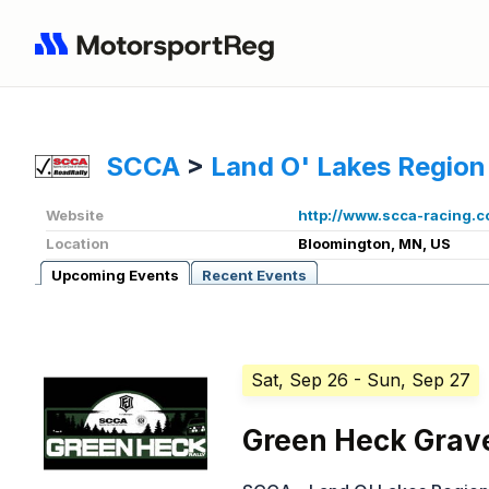
SCCA
>
Land O' Lakes Region
Website
http://www.scca-racing.
Location
Bloomington, MN, US
Upcoming Events
Recent Events
Sat, Sep 26
- Sun, Sep 27
Green Heck Grave