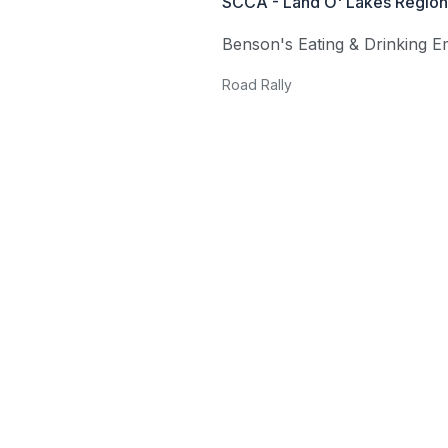
SCCA - Land O' Lakes Region 
Benson's Eating & Drinking 
Road Rally