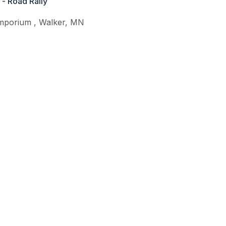
- Road Rally
Emporium
,
Walker
,
MN