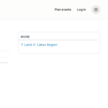
Plan events
Log in
MORE
↑ Land O' Lakes Region