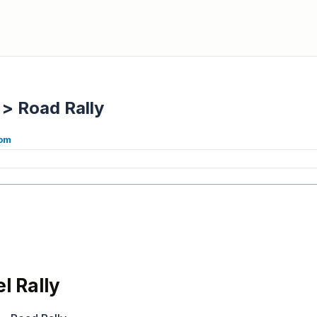
>
Road Rally
com
l Rally