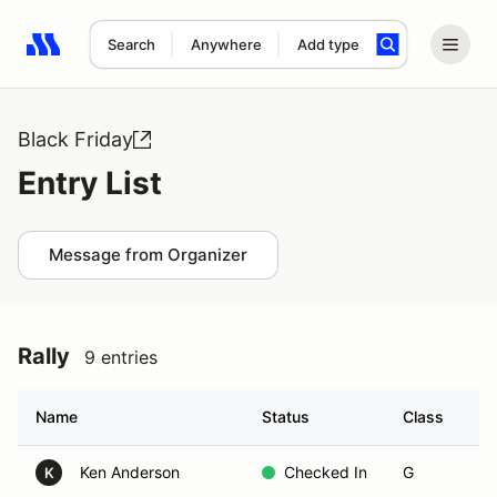
Search
Anywhere
Add type
Search results: No search term
Black Friday
Entry List
Message from Organizer
Rally
9 entries
Name
Status
Class
Ve
Ken Anderson
Checked In
G
K