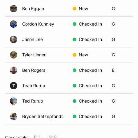
Ben Eggan
New
G
Gordon Kuhnley
Checked In
G
Jason Lee
Checked In
G
Tyler Linner
New
G
Ben Rogers
Checked In
E
Teah Rurup
Checked In
G
T
Ted Rurup
Checked In
G
Brycen Setzepfandt
Checked In
G
E: 1
G: 8
Class totals: