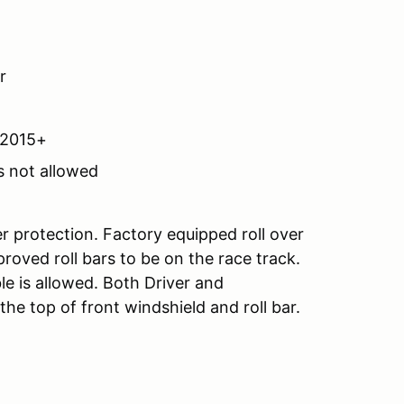
r
A2015+
s not allowed
er protection. Factory equipped roll over
roved roll bars to be on the race track.
le is allowed. Both Driver and
e top of front windshield and roll bar.