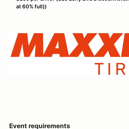
at 60% full))
Event requirements