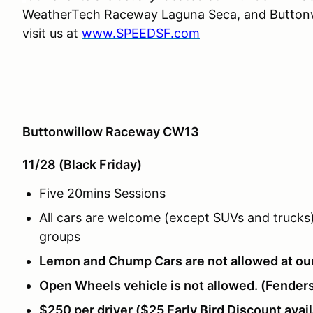
WeatherTech Raceway Laguna Seca, and Buttonwi
visit us at
www.SPEEDSF.com
Buttonwillow Raceway CW13
11/28 (Black Friday)
Five 20mins Sessions
All cars are welcome (except SUVs and trucks) 
groups
Lemon and Chump Cars are not allowed at ou
Open Wheels vehicle is not allowed. (Fenders
$250 per driver ($25 Early Bird Discount avai