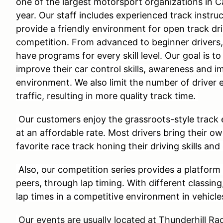
one of the largest motorsport organizations in C
year. Our staff includes experienced track instru
provide a friendly environment for open track dri
competition. From advanced to beginner drivers
have programs for every skill level. Our goal is to
improve their car control skills, awareness and i
environment. We also limit the number of driver 
traffic, resulting in more quality track time.
Our customers enjoy the grassroots-style track 
at an affordable rate. Most drivers bring their o
favorite race track honing their driving skills and
Also, our competition series provides a platform 
peers, through lap timing. With different classing
lap times in a competitive environment in vehicle
Our events are usually located at Thunderhill 