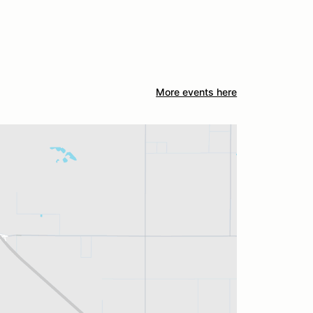
More events here