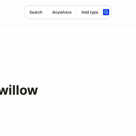
Search
Anywhere
Add type
willow