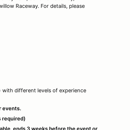
llow Raceway. For details, please
with different levels of experience
r events.
 required)
lable, ends 3 weeks before the event or