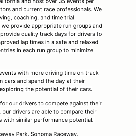
alifornia and host over 35 events per
ctors and current race professionals. We
ving, coaching, and time trial
, we provide appropriate run groups and
 provide quality track days for drivers to
mproved lap times in a safe and relaxed
entries in each run group to minimize
events with more driving time on track
wn cars and spend the day at their
 exploring the potential of their cars.
for our drivers to compete against their
, our drivers are able to compare their
s with similar performance potential.
Raceway Park, Sonoma Raceway,