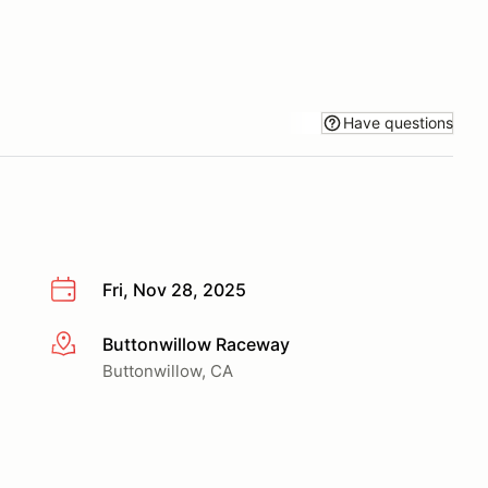
Have questions
Fri, Nov 28, 2025
Buttonwillow Raceway
More info
Buttonwillow, CA