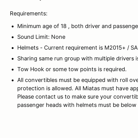
Requirements:
Minimum age of 18 , both driver and passenge
Sound Limit: None
Helmets - Current requirement is M2015+ / S
Sharing same run group with multiple drivers i
Tow Hook or some tow points is required.
All convertibles must be equipped with roll ov
protection is allowed. All Miatas must have app
Please contact us to make sure your convertib
passenger heads with helmets must be below th