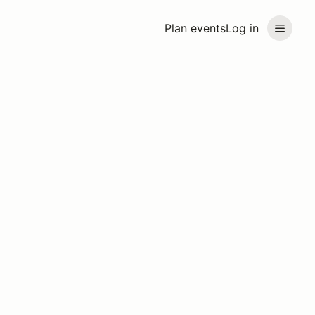
Plan events
Log in