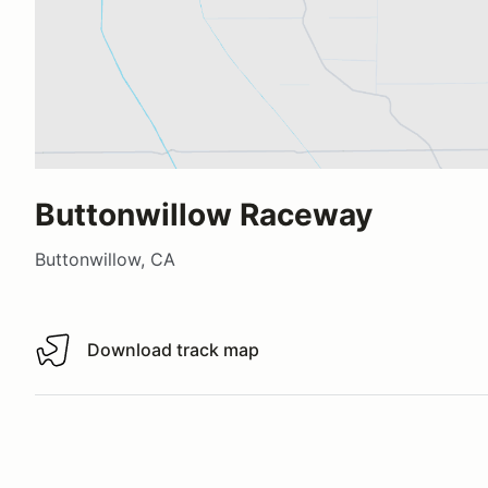
Buttonwillow Raceway
Buttonwillow, CA
Download track map
Download track map