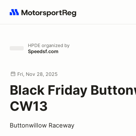
Search results: No search term
HPDE
organized by
Speedsf.com
Fri, Nov 28, 2025
Black Friday Button
CW13
Buttonwillow Raceway