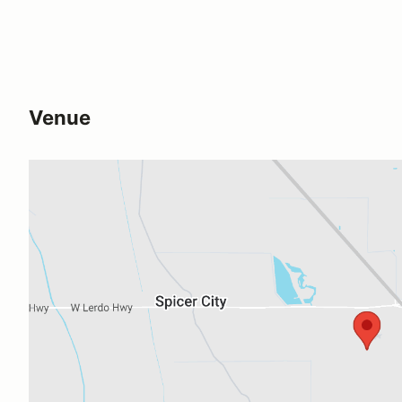
Venue