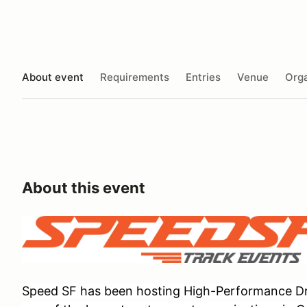
About event
Requirements
Entries
Venue
Orga
About this event
Speed SF has been hosting High-Performance Dri