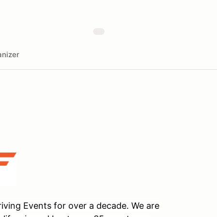
nizer
ving Events for over a decade. We are