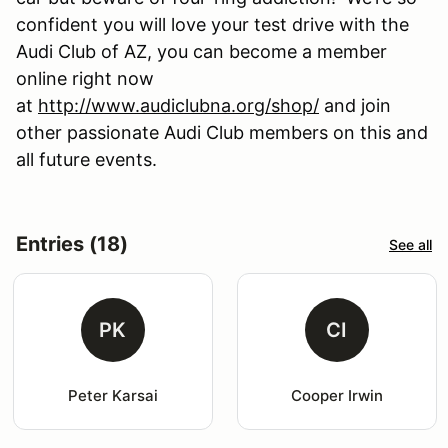
confident you will love your test drive with the
Audi Club of AZ, you can become a member
online right now
at
http://www.audiclubna.org/shop/
and join
other passionate Audi Club members on this and
all future events.
Entries (18)
See all
PK
CI
Peter Karsai
Cooper Irwin