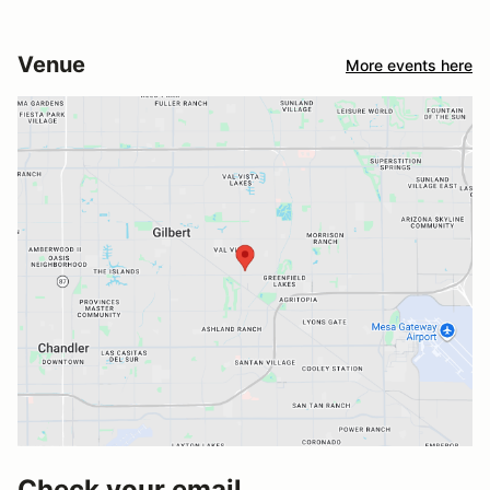
Venue
More events here
Check your email