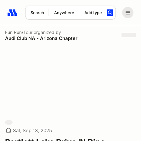
Search
Anywhere
Add type
Search results: No search term
Fun Run/Tour
organized by
Audi Club NA - Arizona Chapter
Sat, Sep 13, 2025