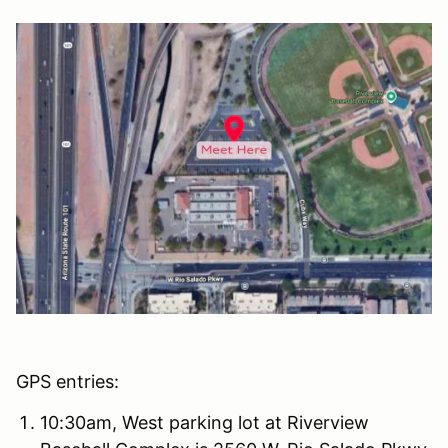
GPS entries:
10:30am, West parking lot at Riverview