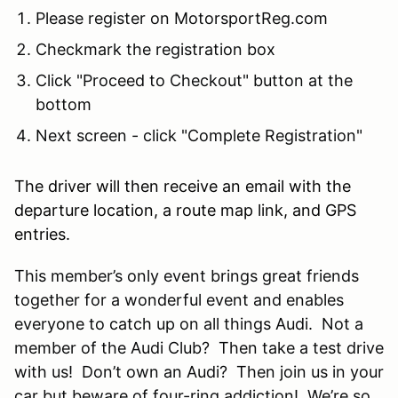
Please register on MotorsportReg.com
Checkmark the registration box
Click "Proceed to Checkout" button at the
bottom
Next screen - click "Complete Registration"
The driver will then receive an email with the
departure location, a route map link, and GPS
entries.
This member’s only event brings great friends
together for a wonderful event and enables
everyone to catch up on all things Audi. Not a
member of the Audi Club? Then take a test drive
with us! Don’t own an Audi? Then join us in your
car but beware of four-ring addiction! We’re so