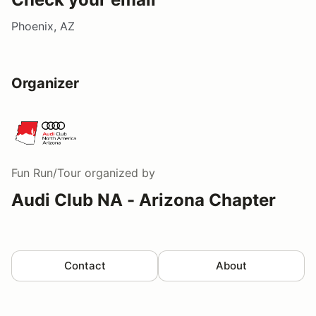
Phoenix, AZ
Organizer
Fun Run/Tour
organized by
Audi Club NA - Arizona Chapter
Contact
About