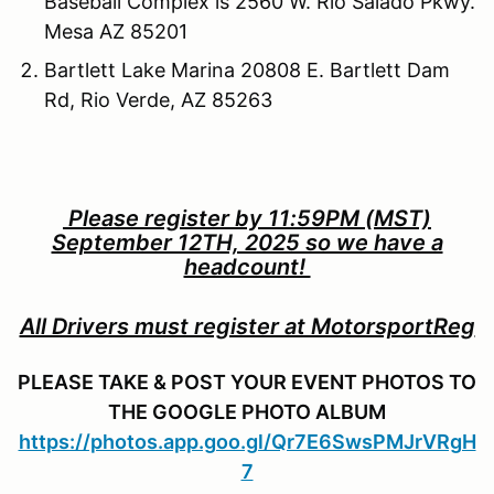
Baseball Complex is 2560 W. Rio Salado Pkwy.
Mesa AZ 85201
Bartlett Lake Marina 20808 E. Bartlett Dam
Rd, Rio Verde, AZ 85263
Please register by 11:59PM (MST)
September 12TH, 2025 so we have a
headcount!
All Drivers must register at MotorsportReg
PLEASE TAKE & POST YOUR EVENT PHOTOS TO
THE GOOGLE PHOTO ALBUM
https://photos.app.goo.gl/Qr7E6SwsPMJrVRgH
7