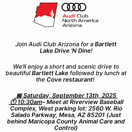
Join Audi Club Arizona for a
Bartlett
Lake
Drive 'N Dine
!
We'll enjoy a short and scenic drive to
beautiful
Bartlett Lake
followed by lunch at
the
Cove restaurant
!
📅 Saturday, September 13th, 2025
🕚 10:30am
– Meet at Riverview Baseball
Complex, West parking lot: 2560 W. Rio
Salado Parkway, Mesa, AZ 85201 (Just
behind Maricopa County Animal Care and
Control)