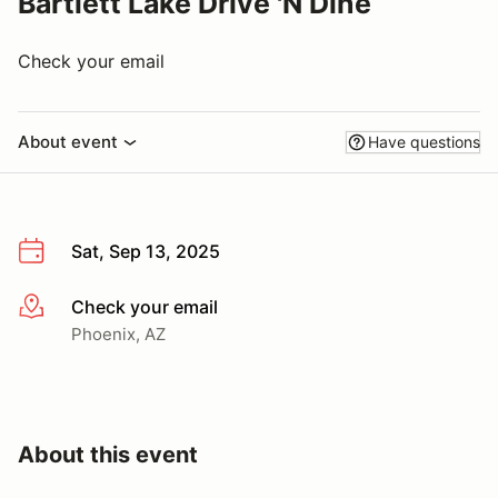
Bartlett Lake Drive 'N Dine
Check your email
About event
Have questions
Sat, Sep 13, 2025
Check your email
More info
Phoenix, AZ
About this event