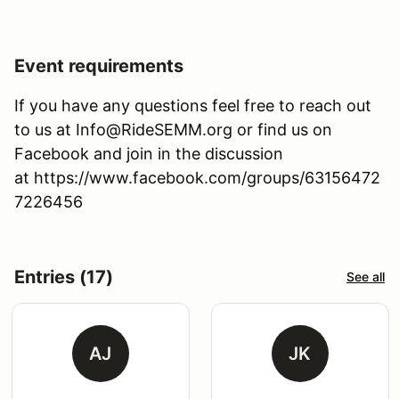
Event requirements
If you have any questions feel free to reach out
to us at Info@RideSEMM.org or find us on
Facebook and join in the discussion
at https://www.facebook.com/groups/63156472
7226456
Entries (17)
See all
AJ
JK