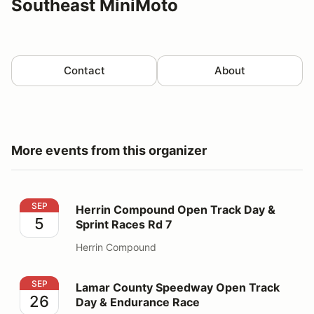
Southeast MiniMoto
Contact
About
More events from this organizer
Herrin Compound Open Track Day & Sprint Races Rd 7
SEP
Herrin Compound Open Track Day &
5
Sprint Races Rd 7
Herrin Compound
Lamar County Speedway Open Track Day & Endurance
SEP
Lamar County Speedway Open Track
26
Day & Endurance Race