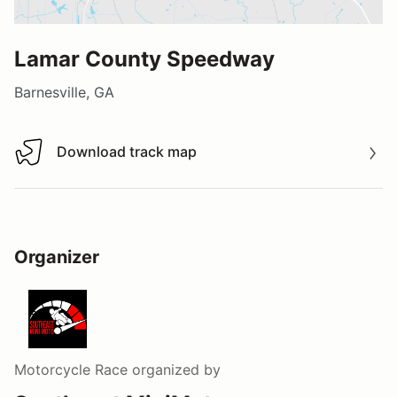
Lamar County Speedway
Barnesville, GA
Download track map
Download track map
Organizer
Motorcycle Race
organized by