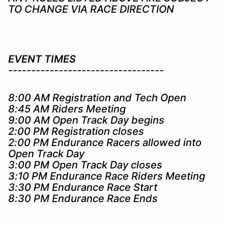
TO CHANGE VIA RACE DIRECTION
EVENT TIMES
----------------------------------
8:00 AM Registration and Tech Open
8:45 AM Riders Meeting
9:00 AM Open Track Day begins
2:00 PM Registration closes
2:00 PM Endurance Racers allowed into
Open Track Day
3:00 PM Open Track Day closes
3:10 PM Endurance Race Riders Meeting
3:30 PM Endurance Race Start
8:30 PM Endurance Race Ends