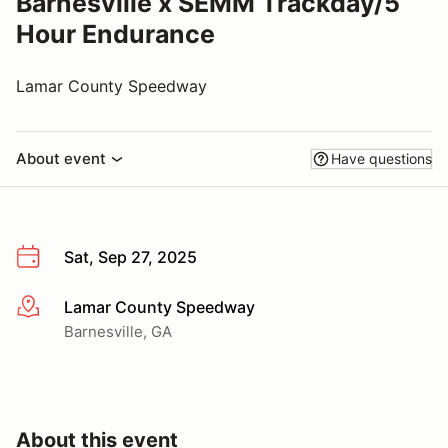
Barnesville x SEMM Trackday/5
Hour Endurance
Lamar County Speedway
About event
Have questions
Sat, Sep 27, 2025
Lamar County Speedway
More info
Barnesville, GA
About this event