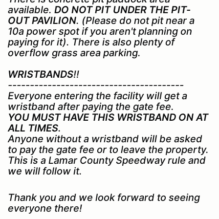
available.
DO NOT PIT UNDER THE PIT-
OUT PAVILION
. (Please do not pit near a
10a power spot if you aren't planning on
paying for it). There is also plenty of
overflow grass area parking.
WRISTBANDS
!!
----------------------------------------
Everyone entering the facility will get a
wristband after paying the gate fee.
YOU MUST HAVE THIS WRISTBAND ON AT
ALL TIMES
.
Anyone without a wristband will be asked
to pay the gate fee or to leave the property.
This is a Lamar County Speedway rule and
we will follow it.
Thank you and we look forward to seeing
everyone there!