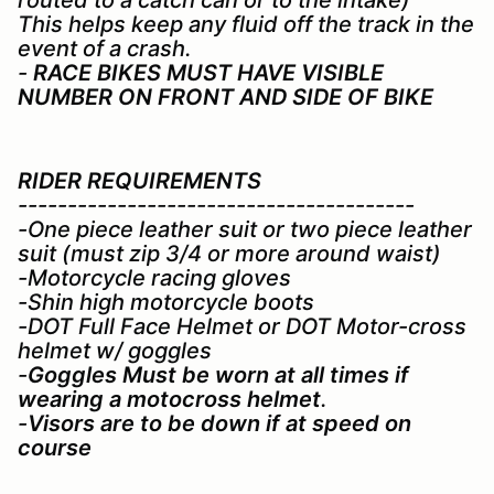
This helps keep any fluid off the track in the
event of a crash.
-
RACE BIKES MUST HAVE VISIBLE
NUMBER ON FRONT AND SIDE OF BIKE
RIDER REQUIREMENTS
----------------------------------------
-One piece leather suit or two piece leather
suit (must zip 3/4 or more around waist)
-Motorcycle racing gloves
-Shin high motorcycle boots
-DOT Full Face Helmet or DOT Motor-cross
helmet w/ goggles
-
Goggles Must be worn at all times if
wearing a motocross helmet
.
-
Visors are to be down if at speed on
course