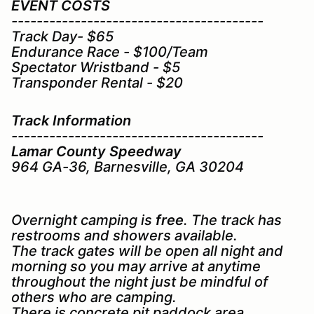
EVENT COSTS
----------------------------------------
Track Day- $65
Endurance Race - $100/Team
Spectator Wristband - $5
Transponder Rental - $20
Track Information
----------------------------------------
Lamar County Speedway
964 GA-36, Barnesville, GA 30204
Overnight camping is
free
. The track has
restrooms and showers available.
The track gates will be open all night and
morning so you may arrive at anytime
throughout the night just be mindful of
others who are camping.
There is concrete pit paddock area