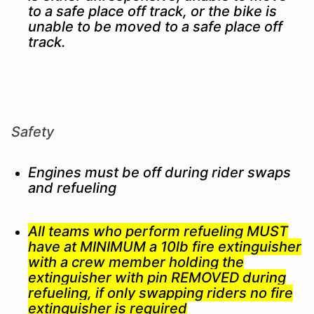
to a safe place off track, or the bike is
unable to be moved to a safe place off
track.
Safety
Engines must be off during rider swaps
and refueling
All teams who perform refueling MUST
have at MINIMUM a 10lb fire extinguisher
with a crew member holding the
extinguisher with pin REMOVED during
refueling, if only swapping riders no fire
extinguisher is required