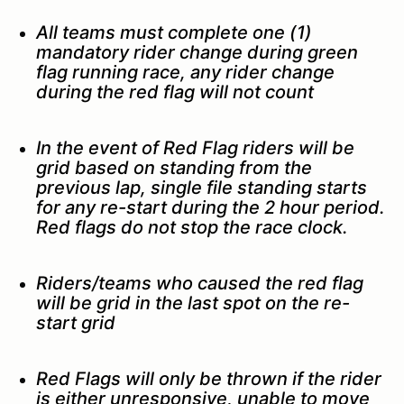
All teams must complete one (1)
mandatory rider change during green
flag running race, any rider change
during the red flag will not count
In the event of Red Flag riders will be
grid based on standing from the
previous lap, single file standing starts
for any re-start during the 2 hour period.
Red flags do not stop the race clock.
Riders/teams who caused the red flag
will be grid in the last spot on the re-
start grid
Red Flags will only be thrown if the rider
is either unresponsive, unable to move