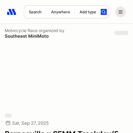
Search
Anywhere
Add type
Search results: No search term
Motorcycle Race
organized by
Southeast MiniMoto
Sat, Sep 27, 2025