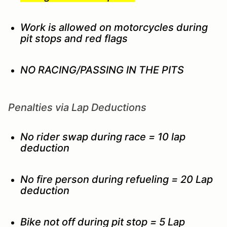
Work is allowed on motorcycles during
pit stops and red flags
NO RACING/PASSING IN THE PITS
Penalties via Lap Deductions
No rider swap during race = 10 lap
deduction
No fire person during refueling = 20 Lap
deduction
Bike not off during pit stop = 5 Lap