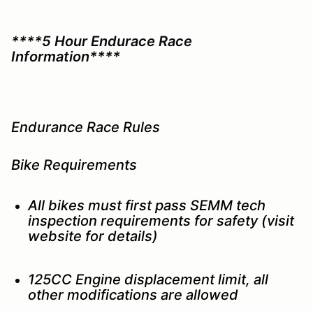
****5 Hour Endurace Race
Information****
Endurance Race Rules
Bike Requirements
All bikes must first pass SEMM tech
inspection requirements for safety (visit
website for details)
125CC Engine displacement limit, all
other modifications are allowed