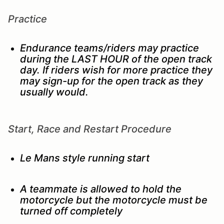
Practice
Endurance teams/riders may practice
during the LAST HOUR of the open track
day. If riders wish for more practice they
may sign-up for the open track as they
usually would.
Start, Race and Restart Procedure
Le Mans style running start
A teammate is allowed to hold the
motorcycle but the motorcycle must be
turned off completely