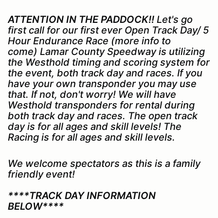
ATTENTION IN THE PADDOCK!!
Let's go
first call for our first ever Open Track Day/ 5
Hour Endurance Race (more info to
come) Lamar County Speedway is utilizing
the Westhold timing and scoring system for
the event, both track day and races. If you
have your own transponder you may use
that. If not, don't worry! We will have
Westhold transponders for rental during
both track day and races. The open track
day is for all ages and skill levels! The
Racing is for all ages and skill levels.
We welcome spectators as this is a family
friendly event!
****TRACK DAY INFORMATION
BELOW****