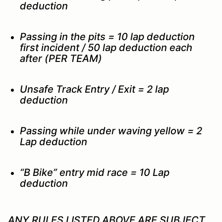
deduction
Passing in the pits = 10 lap deduction
first incident / 50 lap deduction each
after (PER TEAM)
Unsafe Track Entry / Exit = 2 lap
deduction
Passing while under waving yellow = 2
Lap deduction
“B Bike” entry mid race = 10 Lap
deduction
ANY RULES LISTED ABOVE ARE SUBJECT