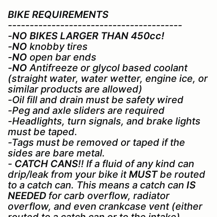
BIKE REQUIREMENTS
----------------------------------------
-
NO BIKES LARGER THAN 450cc!
-
NO
knobby tires
-
NO
open bar ends
-
NO
Antifreeze or glycol based coolant
(straight water, water wetter, engine ice, or
similar products are allowed)
-Oil fill and drain must be safety wired
-Peg and axle sliders are required
-Headlights, turn signals, and brake lights
must be taped.
-Tags must be removed or taped if the
sides are bare metal.
-
CATCH CANS
!! If a fluid of any kind can
drip/leak from your bike it
MUST
be routed
to a catch can. This means a catch can
IS
NEEDED
for carb overflow, radiator
overflow, and even crankcase vent (either
routed to a catch can or to the intake)