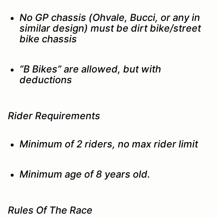
No GP chassis (Ohvale, Bucci, or any in
similar design) must be dirt bike/street
bike chassis
“B Bikes” are allowed, but with
deductions
Rider Requirements
Minimum of 2 riders, no max rider limit
Minimum age of 8 years old.
Rules Of The Race