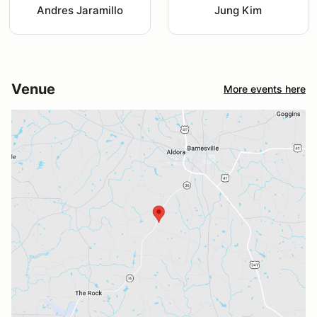
Andres Jaramillo
Jung Kim
Venue
More events here