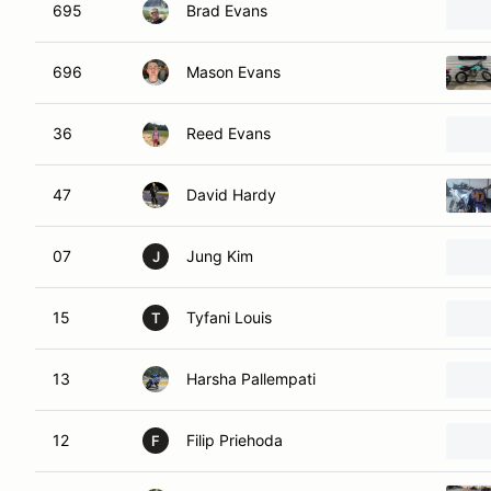
695
Brad Evans
696
Mason Evans
36
Reed Evans
47
David Hardy
07
Jung Kim
J
15
Tyfani Louis
T
13
Harsha Pallempati
12
Filip Priehoda
F