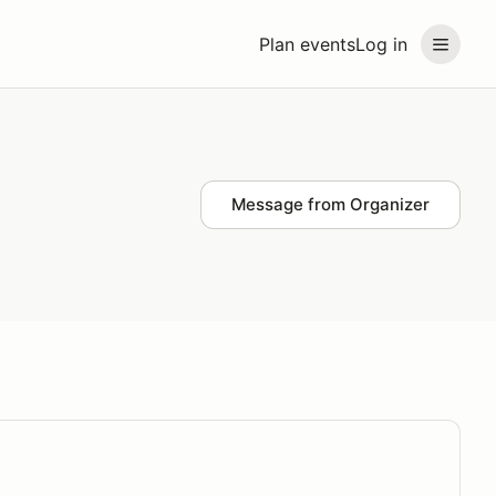
Plan events
Log in
Message from Organizer