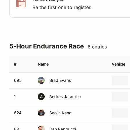
Be the first one to register.
5-Hour Endurance Race
6 entries
#
Name
Vehicle
695
Brad Evans
1
Andres Jaramillo
A
624
Seojin Kang
89
Dan Rappucci