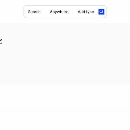
Search
Anywhere
Add type