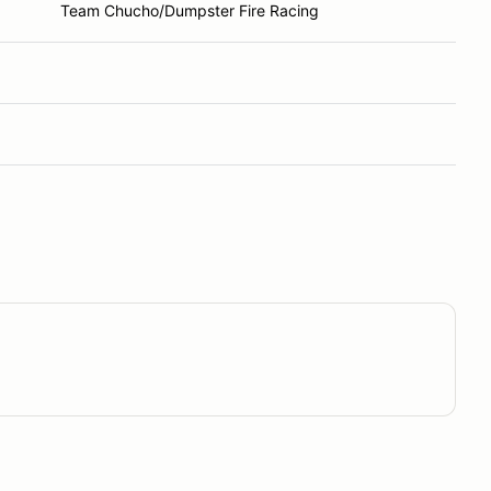
Team Chucho/Dumpster Fire Racing