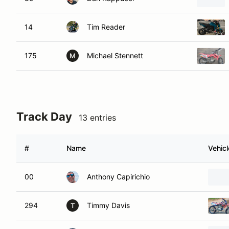
14
Tim Reader
175
Michael Stennett
M
Track Day
13 entries
#
Name
Vehicl
00
Anthony Capirichio
294
Timmy Davis
T