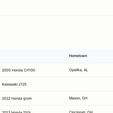
Hometown
Opelika, AL
2005 Honda Crf100
Kawasaki z125
Mason, OH
2022 Honda grom
Cincinnati, OH
2013 Honda 150r