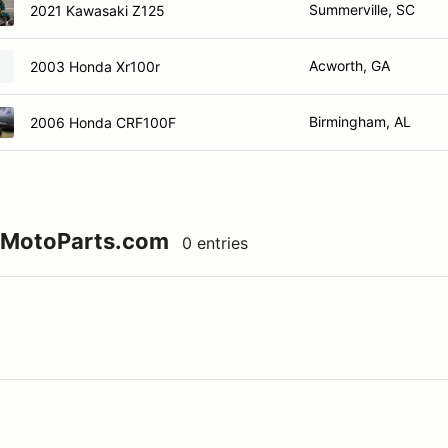
Summerville, SC
2021 Kawasaki Z125
Acworth, GA
2003 Honda Xr100r
Birmingham, AL
2006 Honda CRF100F
73MotoParts.com
0 entries