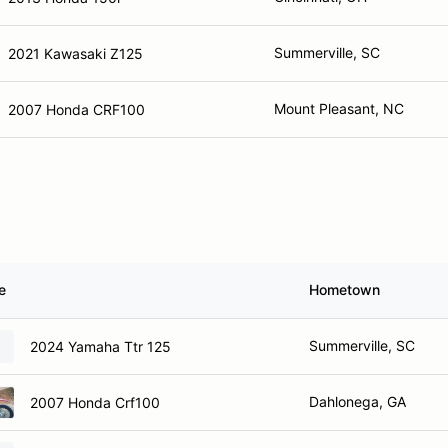
Summerville, SC
2021 Kawasaki Z125
Mount Pleasant, NC
2007 Honda CRF100
e
Hometown
Summerville, SC
2024 Yamaha Ttr 125
Dahlonega, GA
2007 Honda Crf100