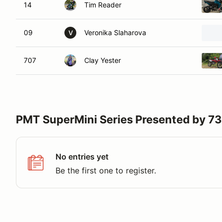
14
Tim Reader
09
Veronika Slaharova
V
707
Clay Yester
PMT SuperMini Series Presented by 
No entries yet
Be the first one to register.