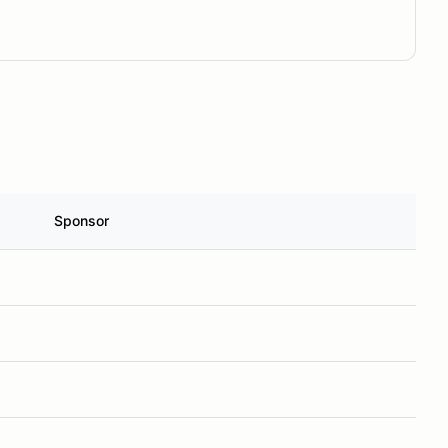
Sponsor