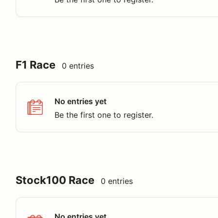
F1 Race
0 entries
No entries yet
Be the first one to register.
Stock100 Race
0 entries
No entries yet