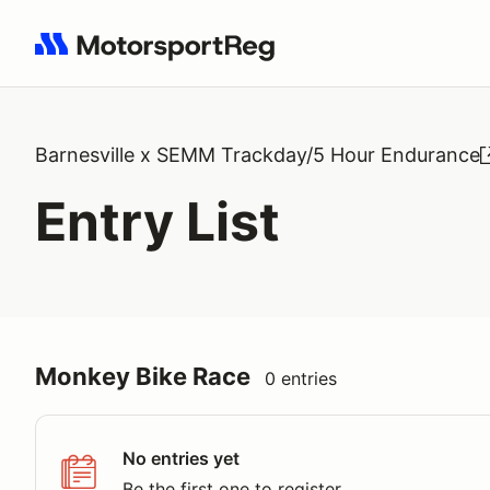
Search results: No search term
Barnesville x SEMM Trackday/5 Hour Endurance
Entry List
Monkey Bike Race
0 entries
No entries yet
Be the first one to register.