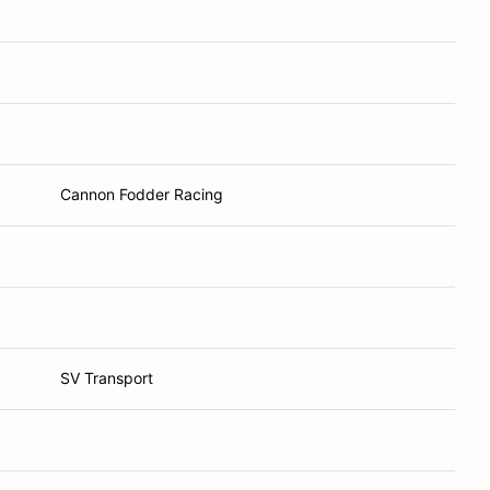
Cannon Fodder Racing
SV Transport