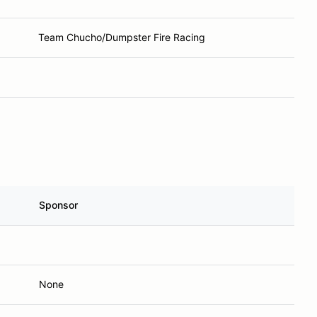
Team Chucho/Dumpster Fire Racing
Sponsor
None