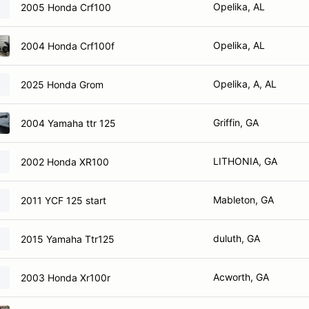
Opelika, AL
2005 Honda Crf100
Opelika, AL
2004 Honda Crf100f
Opelika, A, AL
2025 Honda Grom
Griffin, GA
2004 Yamaha ttr 125
LITHONIA, GA
2002 Honda XR100
Mableton, GA
2011 YCF 125 start
duluth, GA
2015 Yamaha Ttr125
Acworth, GA
2003 Honda Xr100r